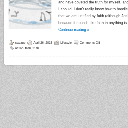
and have coveted the truth for myself, and
I should. I don’t really know how to handl
that we are justified by faith (although Jo
because it sounds like faith in anything i
Continue reading
»
savage
April 26, 2015
Lifestyle
Comments Off
action
,
faith
,
truth