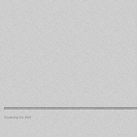
Exploring the Well