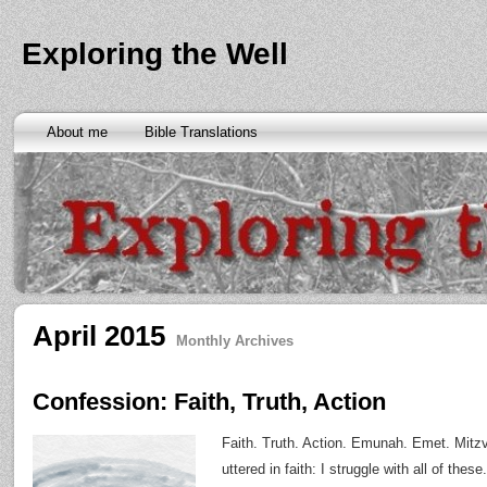
Exploring the Well
About me
Bible Translations
April 2015
Monthly Archives
Confession: Faith, Truth, Action
Faith. Truth. Action. Emunah. Emet. Mitzv
uttered in faith: I struggle with all of thes