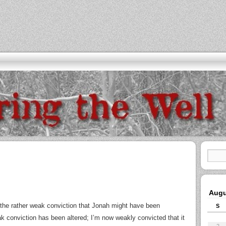
Augu
d the rather weak conviction that Jonah might have been
S
eak conviction has been altered; I’m now weakly convicted that it