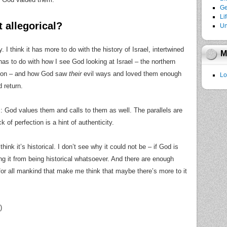
Ge
Li
 allegorical?
Un
. I think it has more to do with the history of Israel, intertwined
M
has to do with how I see God looking at Israel – the northern
tion – and how God saw
their
evil ways and loved them enough
Lo
 return.
ns: God values them and calls to them as well. The parallels are
k of perfection is a hint of authenticity.
think it’s historical. I don’t see why it could not be – if God is
ng it from being historical whatsoever. And there are enough
for all mankind that make me think that maybe there’s more to it
)