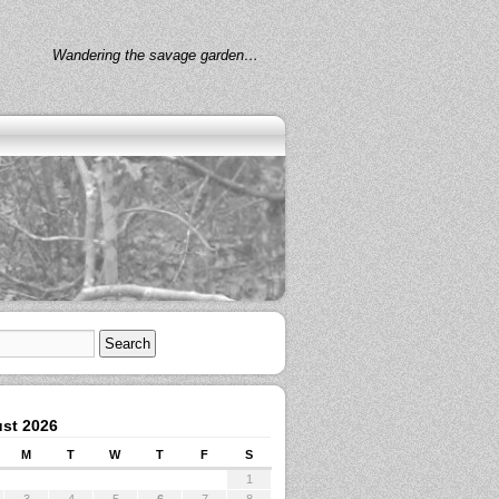
Wandering the savage garden…
st 2026
M
T
W
T
F
S
1