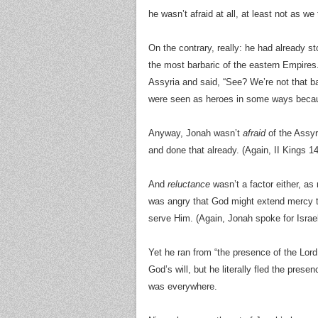
he wasn’t afraid at all, at least not as we
On the contrary, really: he had already s
the most barbaric of the eastern Empire
Assyria and said, “See? We’re not that 
were seen as heroes in some ways becau
Anyway, Jonah wasn’t
afraid
of the Assyr
and done that already. (Again, II Kings 14
And
reluctance
wasn’t a factor either, a
was angry that God might extend mercy to
serve Him. (Again, Jonah spoke for Israel
Yet he ran from “the presence of the Lord
God’s will, but he literally fled the pr
was everywhere.