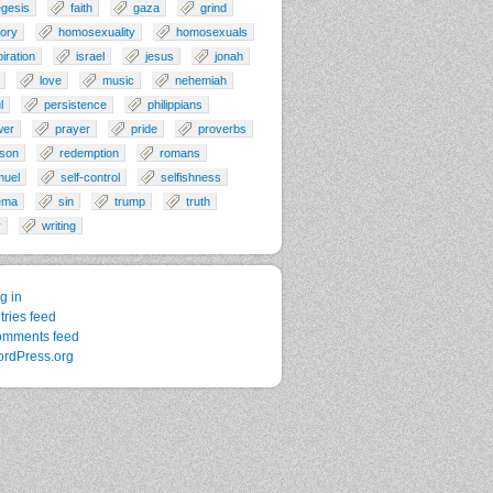
gesis
faith
gaza
grind
tory
homosexuality
homosexuals
piration
israel
jesus
jonah
love
music
nehemiah
l
persistence
philippians
wer
prayer
pride
proverbs
son
redemption
romans
muel
self-control
selfishness
ema
sin
trump
truth
r
writing
g in
tries feed
mments feed
rdPress.org