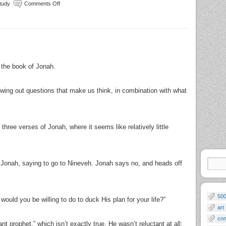
Study
Comments Off
 the book of Jonah.
owing out questions that make us think, in combination with what
three verses of Jonah, where it seems like relatively little
 Jonah, saying to go to Nineveh. Jonah says no, and heads off
50
ould you be willing to do to duck His plan for your life?”
art
cn
t prophet,” which isn’t exactly true. He wasn’t reluctant at all;