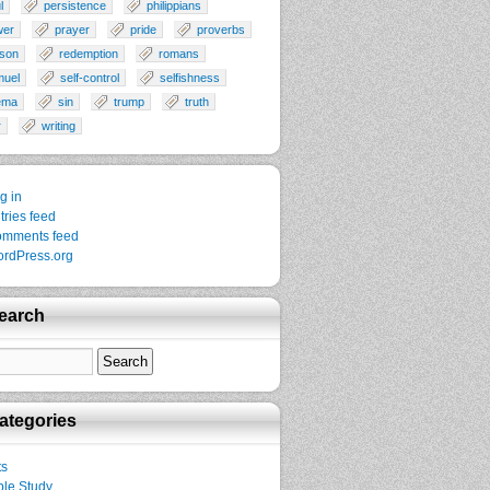
l
persistence
philippians
wer
prayer
pride
proverbs
son
redemption
romans
muel
self-control
selfishness
ema
sin
trump
truth
r
writing
g in
tries feed
mments feed
rdPress.org
earch
ategories
ts
ble Study