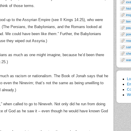
exe
 think of those terms.
his
ins
tood up to the Assyrian Empire (see II Kings 14:25), who were
law
s. (The Persians, the Babylonians, and the Romans looked at
pau
bad. We could have been like
them
.” Further, the Babylonians
po
se they wiped out Assyria.)
rea
sa
sh
ians as much as one might imagine, because he’d been there
wa
:25.)
s much as racism or nationalism. The Book of Jonah says that he
Lo
 even the Ninevim; that’s not the same as being unwilling to
En
Co
 already.)
Wo
,” when called to go to Nineveh. Not only did he run from doing
esence of God as he saw it – even though he would have known God