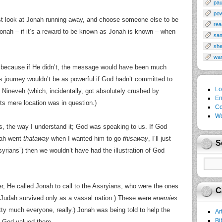
pau
po
t look at Jonah running away, and choose someone else to be
rea
onah – if it’s a reward to be known as Jonah is known – when
sa
sh
wa
because if He didn’t, the message would have been much
’s journey wouldn’t be as powerful if God hadn’t committed to
Lo
r Nineveh (which, incidentally, got absolutely crushed by
En
ts mere location was in question.)
Co
Wo
s, the way I understand it; God was speaking to us. If God
nah went
thataway
when I wanted him to go
thisaway
, I’ll just
S
ians”) then we wouldn’t have had the illustration of God
 He called Jonah to call to the Assryians, who were the ones
C
 Judah survived only as a vassal nation.) These were
enemies
ty much everyone, really.) Jonah was being told to help the
Ar
Bi
e God valued them.