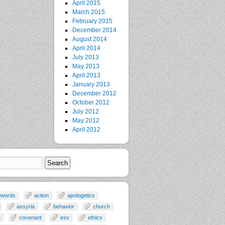
April 2015
March 2015
February 2015
December 2014
August 2014
April 2014
July 2013
May 2013
April 2013
January 2013
December 2012
October 2012
July 2012
May 2012
April 2012
0words
action
apologetics
assyria
behavior
church
n
covenant
esv
ethics