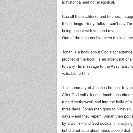
is historical and not allegorical.
Cue all the pitchforks and torches, I supp
these things. Sorry, folks. I can’t say I’m
being honest with you and myself.
One of the reasons I’ve been thinking abou
Jonah is a book about God’s acceptance 
prophet of the book, is an ardent nationa
to carry His message to the Assyrians, who
valuable to Him.
This summary of Jonah is brought to you b
After God calls Jonah, Jonah runs directl
runs directly west) and into the belly of a “great fish” (דג גדול), which deposits h
three days. Jonah then goes to Nineveh, “t
days – and they repent. Jonah then pouts
by a worm – and God scolds him, saying “
but did not care about those people that I