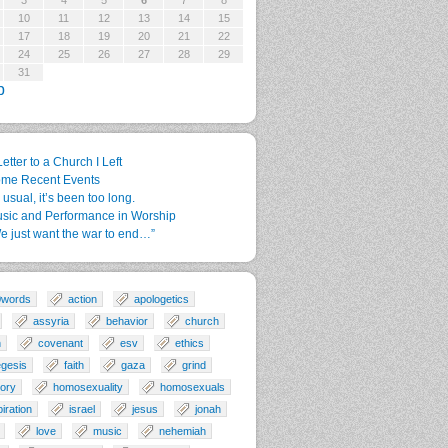
3
4
5
6
7
8
10
11
12
13
14
15
17
18
19
20
21
22
24
25
26
27
28
29
31
p
Letter to a Church I Left
me Recent Events
 usual, it’s been too long.
sic and Performance in Worship
e just want the war to end…”
0words
action
apologetics
assyria
behavior
church
n
covenant
esv
ethics
gesis
faith
gaza
grind
tory
homosexuality
homosexuals
piration
israel
jesus
jonah
love
music
nehemiah