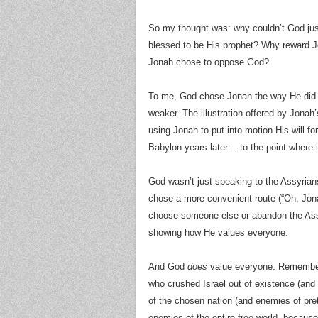
So my thought was: why couldn’t God jus
blessed to be His prophet? Why reward J
Jonah chose to oppose God?
To me, God chose Jonah the way He did 
weaker. The illustration offered by Jonah
using Jonah to put into motion His will fo
Babylon years later… to the point where i
God wasn’t just speaking to the Assyrian
chose a more convenient route (“Oh, Jo
choose someone else or abandon the Assyr
showing how He values everyone.
And God
does
value everyone. Remember,
who crushed Israel out of existence (and
of the chosen nation (and enemies of pret
enemies of the entire free world, becaus