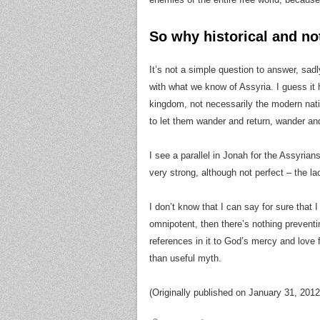
So why historical and not
It’s not a simple question to answer, sadly
with what we know of Assyria. I guess it 
kingdom, not necessarily the modern na
to let them wander and return, wander and
I see a parallel in Jonah for the Assyria
very strong, although not perfect – the lac
I don’t know that I can say for sure that I 
omnipotent, then there’s nothing preventi
references in it to God’s mercy and love 
than useful myth.
(Originally published on January 31, 2012