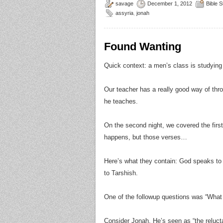
savage
December 1, 2012
Bible 
assyria
,
jonah
Found Wanting
Quick context: a men’s class is studying
Our teacher has a really good way of thr
he teaches.
On the second night, we covered the first 
happens, but those verses…
Here’s what they contain: God speaks to
to Tarshish.
One of the followup questions was “What w
Consider Jonah. He’s seen as “the reluctan