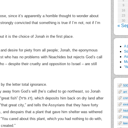
2
9
16
ose, since it’s apparently a horrible thought to wonder about
23
30
 strongly convicted that something is true if I’m not, not if I’m
« Se
t it is the choice of Jonah in the first place.
A 
and desire for piety from all people; Jonah, the eponymous
So
As
list who has no problems with Noachides but rejects God’s call
Mu
 – despite their cruelty and opposition to Israel – are still
“W
y the letter total ignorance.
50
y away from God’s will (he’s called to go northeast, so Jonah
art
im back on dry land after
cn
exe
hat great city,” and tells the Assyrians that they have forty
his
, and despairs that a plant that gave him shelter was withered
ins
You cared about this plant, which you had nothing to do with,
law
 created.”