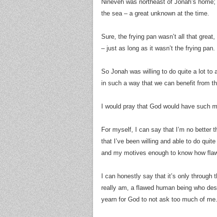
Nineveh was northeast of Jonah’s home; 
the sea – a great unknown at the time.
Sure, the frying pan wasn’t all that great
– just as long as it wasn’t the frying pan.
So Jonah was willing to do quite a lot to
in such a way that we can benefit from t
I would pray that God would have such 
For myself, I can say that I’m no better t
that I’ve been willing and able to do quit
and my motives enough to know how fla
I can honestly say that it’s only through 
really am, a flawed human being who desire
yearn for God to not ask too much of me