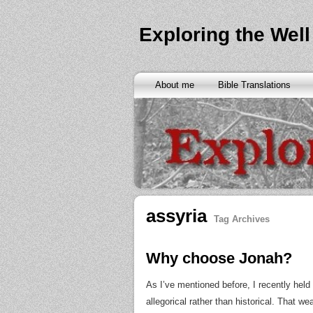
Exploring the Well
About me
Bible Translations
assyria
Tag Archives
Why choose Jonah?
As I’ve mentioned before, I recently hel
allegorical rather than historical. That w