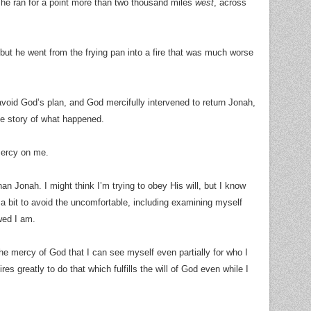
he ran for a point more than two thousand miles
west
, across
, but he went from the frying pan into a fire that was much worse
 avoid God’s plan, and God mercifully intervened to return Jonah,
he story of what happened.
mercy on me.
han Jonah. I might think I’m trying to obey His will, but I know
e a bit to avoid the uncomfortable, including examining myself
wed I am.
the mercy of God that I can see myself even partially for who I
s greatly to do that which fulfills the will of God even while I
.