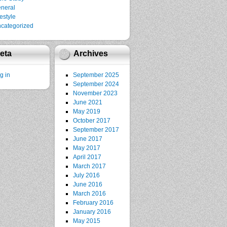
neral
festyle
categorized
eta
Archives
g in
September 2025
September 2024
November 2023
June 2021
May 2019
October 2017
September 2017
June 2017
May 2017
April 2017
March 2017
July 2016
June 2016
March 2016
February 2016
January 2016
May 2015