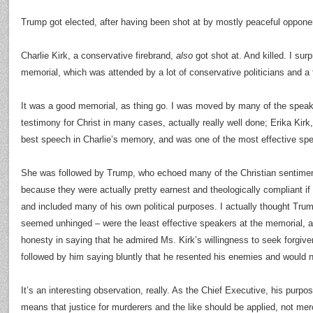
Trump got elected, after having been shot at by mostly peaceful oppone
Charlie Kirk, a conservative firebrand,
also
got shot at. And killed. I sur
memorial, which was attended by a lot of conservative politicians and a
It was a good memorial, as thing go. I was moved by many of the speake
testimony for Christ in many cases, actually really well done; Erika Kirk
best speech in Charlie’s memory, and was one of the most effective spe
She was followed by Trump, who echoed many of the Christian sentimen
because they were actually pretty earnest and theologically compliant i
and included many of his own political purposes. I actually thought Tr
seemed unhinged – were the least effective speakers at the memorial, a
honesty in saying that he admired Ms. Kirk’s willingness to seek forgiv
followed by him saying bluntly that he resented his enemies and would n
It’s an interesting observation, really. As the Chief Executive, his purpo
means that justice for murderers and the like should be applied, not mer