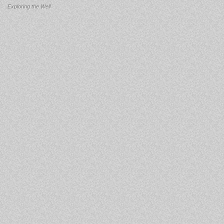
Exploring the Well