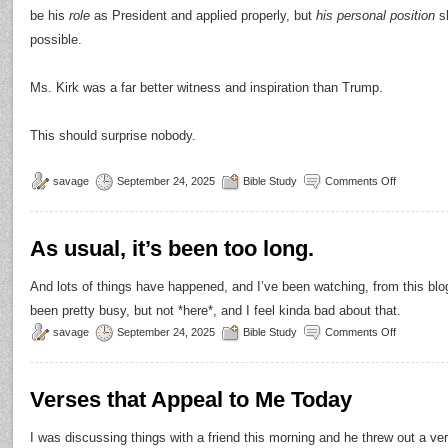
be his
role
as President and applied properly, but
his personal position
sh
possible.
Ms. Kirk was a far better witness and inspiration than Trump.
This should surprise nobody.
savage
September 24, 2025
Bible Study
Comments Off
As usual, it’s been too long.
And lots of things have happened, and I’ve been watching, from this blog
been pretty busy, but not *here*, and I feel kinda bad about that.
savage
September 24, 2025
Bible Study
Comments Off
Verses that Appeal to Me Today
I was discussing things with a friend this morning and he threw out a v