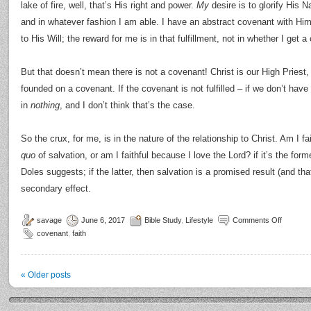
lake of fire, well, that’s His right and power.
My
desire is to glorify His
and in whatever fashion I am able. I have an abstract covenant with Him
to His Will; the reward for me is in that fulfillment, not in whether I get 
But that doesn’t mean there is not a covenant! Christ is our High Priest, 
founded on a covenant. If the covenant is not fulfilled – if we don’t have t
in
nothing
, and I don’t think that’s the case.
So the crux, for me, is in the nature of the relationship to Christ. Am I f
quo
of salvation, or am I faithful because I love the Lord? if it’s the former
Doles suggests; if the latter, then salvation is a promised result (and that
secondary effect.
savage
June 6, 2017
Bible Study
,
Lifestyle
Comments Off
covenant
,
faith
«
Older posts