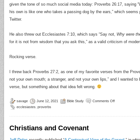
given the tone of so much social media today: Proverbs 26:17, saying “
his own is like one who takes a passing dog by the ears,” which seems p
Twitter.
He also threw out Ecclesiastes 7:10, which says “Say not,
Why were the
for it is not from wisdom that you ask this,” as a valid criticism of mod
Rocking verse.
I threw back Proverbs 27:2, as one of my favorite verses from the Prove
not your own mouth; a stranger, and not your own lips,” and I wanted to
verse, but something about that idea felt wrong.
savage
June 12, 2021
Bible Study
Comments Off
ecclesiastes
,
proverbs
Christians and Covenant
Jeff Doles
recently published “
A Contractual View of the Gospel
,” in wh