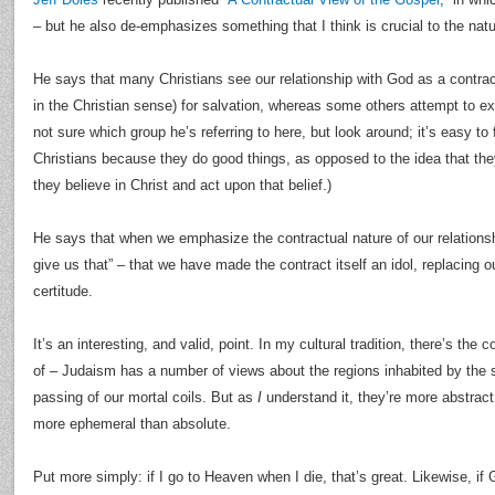
– but he also de-emphasizes something that I think is crucial to the natu
He says that many Christians see our relationship with God as a contrac
in the Christian sense) for salvation, whereas some others attempt to ex
not sure which group he’s referring to here, but look around; it’s easy t
Christians because they do good things, as opposed to the idea that th
they believe in Christ and act upon that belief.)
He says that when we emphasize the contractual nature of our relations
give us that” – that we have made the contract itself an idol, replacing o
certitude.
It’s an interesting, and valid, point. In my cultural tradition, there’s the
of – Judaism has a number of views about the regions inhabited by the so
passing of our mortal coils. But as
I
understand it, they’re more abstract 
more ephemeral than absolute.
Put more simply: if I go to Heaven when I die, that’s great. Likewise, if