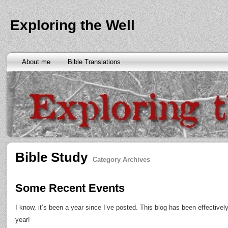
Exploring the Well
About me
Bible Translations
Bible Study
Category Archives
Some Recent Events
I know, it’s been a year since I’ve posted. This blog has been effectivel
year!