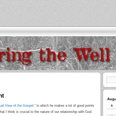
nt
Augu
ual View of the Gospel
,” in which he makes a lot of good points
S
 I think is crucial to the nature of our relationship with God.