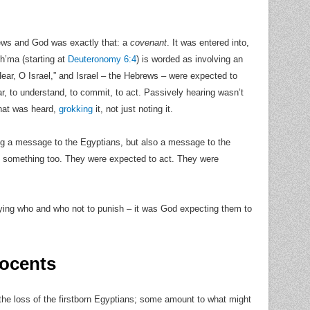
rews and God was exactly that: a
covenant
. It was entered into,
Sh’ma (starting at
Deuteronomy 6:4
) is worded as involving an
Hear, O Israel,” and Israel – the Hebrews – were expected to
ar, to understand, to commit, to act. Passively hearing wasn’t
what was heard,
grokking
it, not just noting it.
g a message to the Egyptians, but also a message to the
e something too. They were expected to act. They were
ifying who and who not to punish – it was God expecting them to
nocents
 the loss of the firstborn Egyptians; some amount to what might