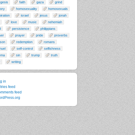
gesis
faith
gaza
grind
tory
homosexuality
homosexuals
piration
israel
jesus
jonah
love
music
nehemiah
l
persistence
philippians
wer
prayer
pride
proverbs
son
redemption
romans
muel
self-control
selfishness
ema
sin
trump
truth
r
writing
g in
tries feed
mments feed
rdPress.org