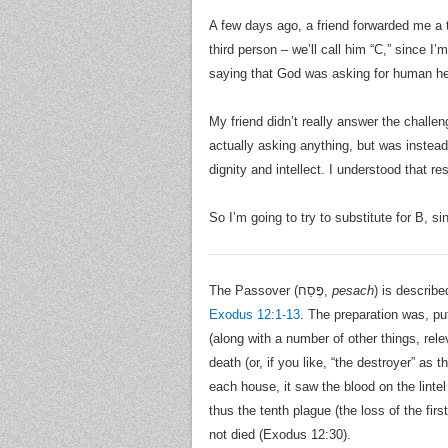
A few days ago, a friend forwarded me a 
third person – we’ll call him “C,” since I’
saying that God was asking for human hel
My friend didn’t really answer the challen
actually asking anything, but was instead
dignity and intellect. I understood that 
So I’m going to try to substitute for B, si
The Passover (פֶּסַח,
pesach
) is describ
Exodus 12:1-13
. The preparation was, pu
(along with a number of other things, rel
death (or, if you like, “the destroyer” as
each house, it saw the blood on the linte
thus the tenth plague (the loss of the f
not died (Exodus 12:30).