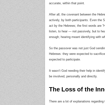
accurate, within that point.
After all, the covenant between the Heb
actively, by both participants. Even the 
act by the Hebrews; the first words are “
listen, to hear — not passively, but to he
enough; hearing meant identifying with 
So the passover was not just God sendin
Hebrews: they were expected to sacrific
expected to participate.
It wasn’t God needing their help in ident
be involved, personally and directly.
The Loss of the In
There are a lot of explanations regarding