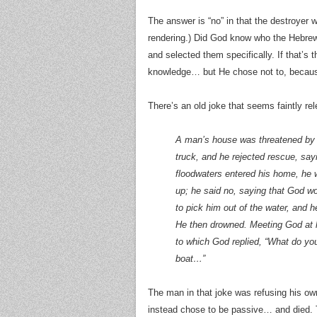
The answer is “no” in that the destroyer 
rendering.) Did God know who the Hebr
and selected them specifically. If that’s
knowledge… but He chose not to, becau
There’s an old joke that seems faintly rel
A man’s house was threatened by a
truck, and he rejected rescue, sa
floodwaters entered his home, he w
up; he said no, saying that God w
to pick him out of the water, and h
He then drowned. Meeting God at l
to which God replied, “What do you 
boat…”
The man in that joke was refusing his ow
instead chose to be passive… and died. Tha