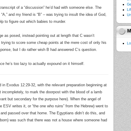
Ge
transcript of a “discussion” he’d had with someone else. The
Li
m “A,” and my friend is “B” – was trying to insult the idea of God,
Un
p to figure out which babies to murder.
M
ge as posed, instead pointing out at length that C wasn’t
 trying to score some cheap points at the mere cost of only his
Lo
response, but I do rather wish B had answered C’s question.
nce he’s too lazy to actually expound on it himself.
ed in Exodus 12:29-32, with the relevant preparation beginning at
t incompletely, to mark the doorpost with the blood of a lamb
evant but secondary for the purpose here). When the angel of
 the ESV writes it, or “the one who ruins” from the Hebrew) went to
l and passed over that home. The Egyptians didn’t do this, and
irstborn) was such that there was not a house where someone had