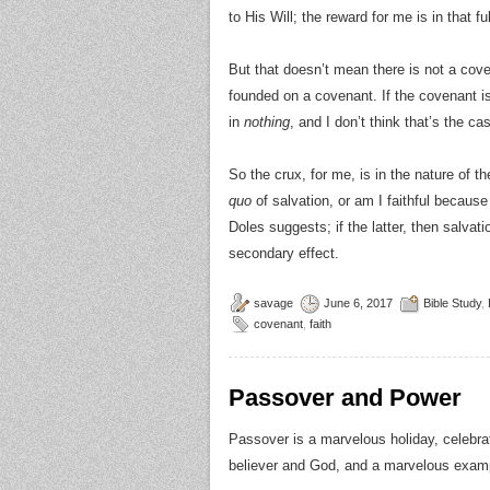
to His Will; the reward for me is in that f
But that doesn’t mean there is not a coven
founded on a covenant. If the covenant is n
in
nothing
, and I don’t think that’s the ca
So the crux, for me, is in the nature of t
quo
of salvation, or am I faithful because I
Doles suggests; if the latter, then salvati
secondary effect.
savage
June 6, 2017
Bible Study
,
covenant
,
faith
Passover and Power
Passover is a marvelous holiday, celebrati
believer and God, and a marvelous exam