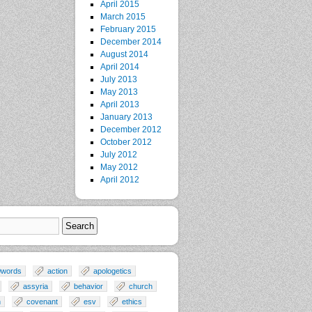
April 2015
March 2015
February 2015
December 2014
August 2014
April 2014
July 2013
May 2013
April 2013
January 2013
December 2012
October 2012
July 2012
May 2012
April 2012
0words
action
apologetics
assyria
behavior
church
n
covenant
esv
ethics