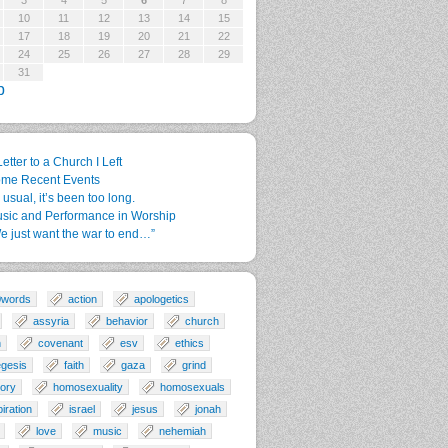
3
4
5
6
7
8
10
11
12
13
14
15
17
18
19
20
21
22
24
25
26
27
28
29
31
p
Letter to a Church I Left
me Recent Events
 usual, it’s been too long.
sic and Performance in Worship
e just want the war to end…”
0words
action
apologetics
assyria
behavior
church
n
covenant
esv
ethics
gesis
faith
gaza
grind
tory
homosexuality
homosexuals
piration
israel
jesus
jonah
love
music
nehemiah