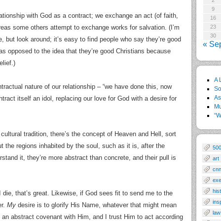
2
9
tionship with God as a contract; we exchange an act (of faith,
16
ereas some others attempt to exchange works for salvation. (I’m
23
30
e, but look around; it’s easy to find people who say they’re good
« Se
as opposed to the idea that they’re good Christians because
lief.)
A 
actual nature of our relationship – “we have done this, now
So
As
ract itself an idol, replacing our love for God with a desire for
Mu
“W
y cultural tradition, there’s the concept of Heaven and Hell, sort
the regions inhabited by the soul, such as it is, after the
50
stand it, they’re more abstract than concrete, and their pull is
art
cn
exe
his
die, that’s great. Likewise, if God sees fit to send me to the
ins
er.
My
desire is to glorify His Name, whatever that might mean
law
 an abstract covenant with Him, and I trust Him to act according