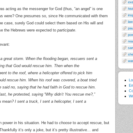
exe
was acting as the messenger for God (thus, “an angel” is one
his
ins
ews were? One presumes so, since He communicated with them
law
 the case, surely God could select them based on His will and
pau
se the Hebrews were expected to
participate
.
po
rea
evant:
sa
sh
 great storm. When the flooding began, rescuers sent a
wa
ying that God would rescue him. Then when the
ent to the roof, where a helicopter offered to pick him
ould rescue him. When his roof was covered, a boat tried
Lo
En
e said no, saying that he had faith in God to rescue him.
Co
ast, he protested, saying “Why didn’t You rescue me?,”
Wo
mean? I sent a truck, I sent a helicopter, I sent a
n power in his situation. He had to
choose
to accept rescue, but
nkfully it’s only a joke, but it’s pretty illustrative… and