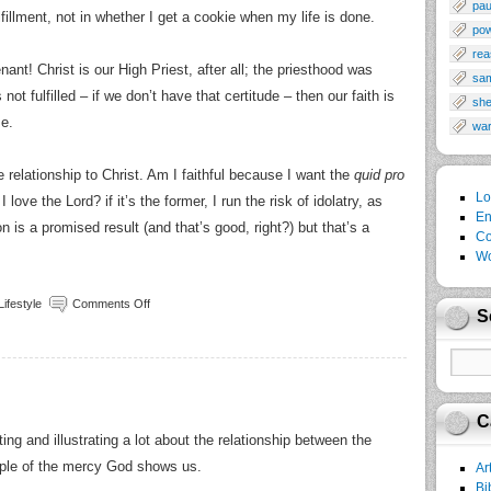
pau
ulfillment, not in whether I get a cookie when my life is done.
po
rea
ant! Christ is our High Priest, after all; the priesthood was
sa
ot fulfilled – if we don’t have that certitude – then our faith is
sh
se.
wa
he relationship to Christ. Am I faithful because I want the
quid pro
Lo
 love the Lord? if it’s the former, I run the risk of idolatry, as
En
on is a promised result (and that’s good, right?) but that’s a
Co
Wo
Lifestyle
Comments Off
S
C
ng and illustrating a lot about the relationship between the
ple of the mercy God shows us.
Ar
Bi