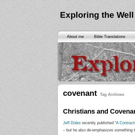
Exploring the Well
About me
Bible Translations
covenant
Tag Archives
Christians and Covena
Jeff Doles
recently published “
A Contract
– but he also de-emphasizes something that