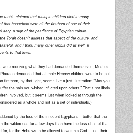
e rabbis claimed that multiple children died in many
f that household were all the firstborn of
one
of their
ltery, a sign of the pestilence of Egyptian culture.
 the Torah doesn’t address that aspect of the culture, and
stasteful, and I think many other rabbis did as well. It
cents to that level.
ians were receiving what they had demanded themselves; Moshe’s
r Pharaoh demanded that all male Hebrew children were to be put
n firstborn, by that light, seems like a just illustration: “May you
uffer the pain you wished inflicted upon others.” That’s not likely
ldren involved, but it seems just when looked at through the
 considered as a whole and not as a set of individuals.)
 saddened by the loss of the innocent Egyptians – better that the
 the wilderness for a few days than have the loss of all of that
ed for, for the Hebrews to be allowed to worship God — not their