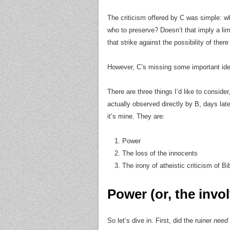
The criticism offered by C was simple: w
who to preserve? Doesn’t that imply a lim
that strike against the possibility of ther
However, C’s missing some important id
There are three things I’d like to consider
actually observed directly by B, days late
it’s mine. They are:
Power
The loss of the innocents
The irony of atheistic criticism of Bi
Power (or, the invo
So let’s dive in. First, did the ruiner
need