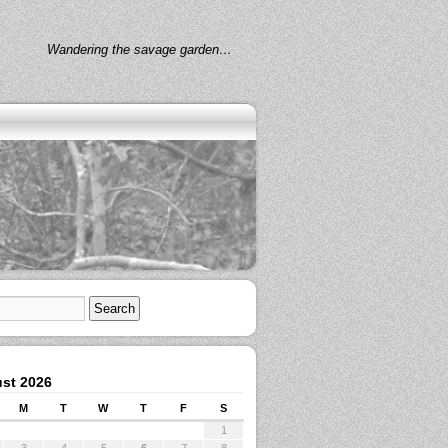
Wandering the savage garden…
st 2026
M
T
W
T
F
S
1