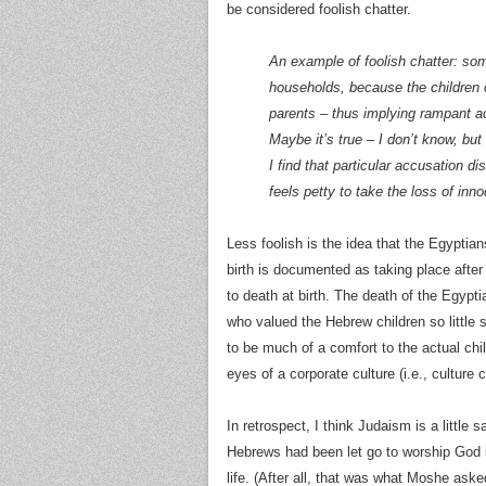
be considered foolish chatter.
An example of foolish chatter: som
households, because the children o
parents – thus implying rampant adu
Maybe it’s true – I don’t know, but
I find that particular accusation di
feels petty to take the loss of inno
Less foolish is the idea that the Egypt
birth is documented as taking place afte
to death at birth. The death of the Egyptia
who valued the Hebrew children so little s
to be much of a comfort to the actual chi
eyes of a corporate culture (i.e., culture
In retrospect, I think Judaism is a little
Hebrews had been let go to worship God in
life. (After all, that was what Moshe ask