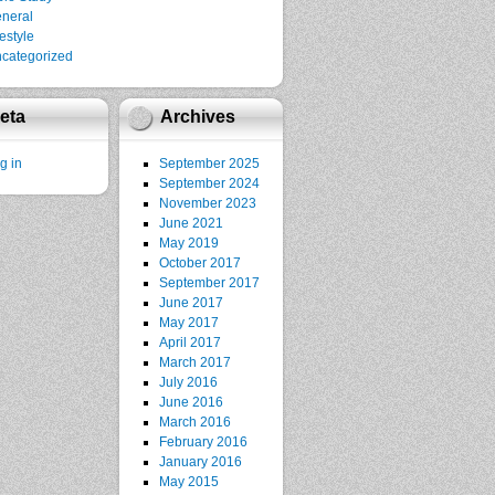
neral
festyle
categorized
eta
Archives
g in
September 2025
September 2024
November 2023
June 2021
May 2019
October 2017
September 2017
June 2017
May 2017
April 2017
March 2017
July 2016
June 2016
March 2016
February 2016
January 2016
May 2015