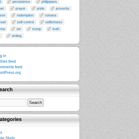
l
persistence
philippians
wer
prayer
pride
proverbs
son
redemption
romans
muel
self-control
selfishness
ema
sin
trump
truth
r
writing
g in
tries feed
mments feed
rdPress.org
earch
ategories
ts
ble Study