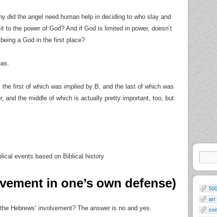
hy did the angel need human help in deciding to who slay and
it to the power of God? And if God is limited in power, doesn’t
e being a God in the first place?
eas.
, the first of which was
implied
by B, and the last of which was
r, and the middle of which is actually pretty important, too, but
blical events based on Biblical history
lvement in one’s own defense)
50
art
the Hebrews’ involvement? The answer is no and yes.
cn