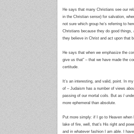
He says that many Christians see our rela
in the Christian sense) for salvation, wh
not sure which group he’s referring to her
Christians because they do good things, 
they believe in Christ and act upon that be
He says that when we emphasize the contr
give us that” – that we have made the cont
certitude.
It’s an interesting, and valid, point. In m
of – Judaism has a number of views about 
passing of our mortal coils. But as
I
under
more ephemeral than absolute.
Put more simply: if I go to Heaven when I 
lake of fire, well, that’s His right and pow
and in whatever fashion I am able. I have