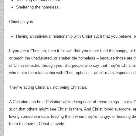
Sheltering the homeless.
Christianity is:
Having an individual relationship with Christ such that you believe He
If you are a Christian, then it follows that you might feed the hungry, or 
or teach the uneducated, or shelter the homeless – because those are th
of Christ reflected through you. But people who say that they’re Christi
who make the relationship with Christ optional – aren’t really espousing t
They’re acting Christian, not being Christian.
A Christian can be a Christian while doing none of those things – but a Ch
such that others might see Christ in them. And Christ loved everyone, 
loving someone means feeding them when they’re hungry, or housing th
them the love of Christ actively.