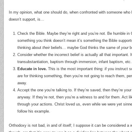
In my opinion, what one should do, when confronted with someone who 
doesn’t support, is…
Check the Bible. Maybe they’re right and you’re not. Be humble in C
something you think doesn’t mean it’s something the Bible supports; 
thinking about
their
beliefs… maybe God thinks the same of
your
be
Consider whether the incorrect belief is actually all that important. I
transubstantiation, baptism through immersion, infant baptism, etc.
Educate in love.
This is the most important thing: if you instruct
are for thinking something, then you’re not going to reach them, per
away.
Accept the one you’re talking to. If they’re saved, then they’re your 
anyway. If they’re not, then you’re a witness to and for them. Act li
through your actions. Christ loved us, even while we were yet sinne
follow his example.
Orthodoxy is not bad, in and of itself; I suppose it can be considered a 