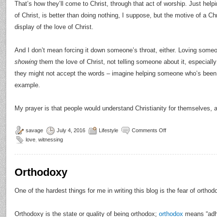
That’s how they’ll come to Christ, through that act of worship. Just hel
of Christ, is better than doing nothing, I suppose, but the motive of a C
display of the love of Christ.
And I don’t mean forcing it down someone’s throat, either. Loving some
showing
them the love of Christ, not telling someone about it, especially
they might not accept the words – imagine helping someone who’s been 
example.
My prayer is that people would understand Christianity for themselves, an
savage
July 4, 2016
Lifestyle
Comments Off
love
,
witnessing
Orthodoxy
One of the hardest things for me in writing this blog is the fear of orthod
Orthodoxy is the state or quality of being orthodox;
orthodox
means “adhe