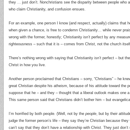
they … just don’t. Nonchristians see the disparity between people who a
who claim Christianity, and confusion ensues.
For an example, one person I know (and respect, actually) claims that h
when given a chance, is free to condemn Christianity… while never prais
wrong with the former, honestly; Christianity isn’t perfect by any measur
righteousness – such that it is – comes from Christ, not the church itself
There’s nothing wrong with saying that Christianity isn’t perfect – but th
Christ in how you live.
Another person proclaimed that Christians – sorry, “Christians” – he kne
great Christian despite his atheism, because of his attitude toward the p
suppose that he – and they – thought that a liberal outlook makes one a 
This same person said that Christians didn’t bother him – but evangelica
I’m horrified by both people. (Well, not by the
people
, but by their attitu
judge the former person’s life – they say they’re Christian because they w
can’t say that they don’t have a relationship with Christ. They just don’