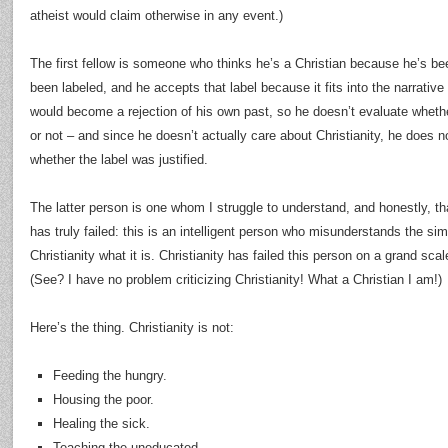
atheist would claim otherwise in any event.)
The first fellow is someone who thinks he’s a Christian because he’s bee
been labeled, and he accepts that label because it fits into the narrative o
would become a rejection of his own past, so he doesn’t evaluate whethe
or not – and since he doesn’t actually care about Christianity, he does n
whether the label was justified.
The latter person is one whom I struggle to understand, and honestly, th
has truly failed: this is an intelligent person who misunderstands the s
Christianity what it is. Christianity has failed this person on a grand scal
(See? I have no problem criticizing Christianity! What a Christian I am!)
Here’s the thing. Christianity is not:
Feeding the hungry.
Housing the poor.
Healing the sick.
Teaching the uneducated.