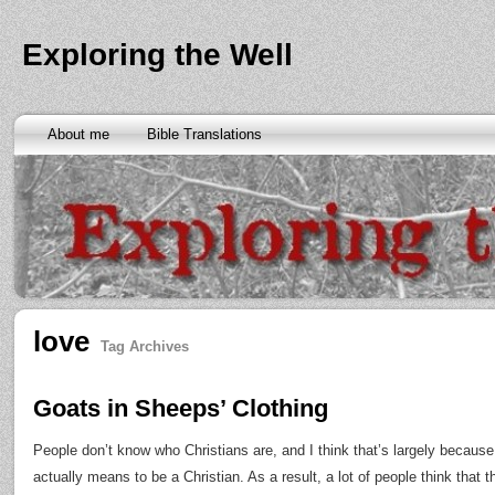
Exploring the Well
About me
Bible Translations
love
Tag Archives
Goats in Sheeps’ Clothing
People don’t know who Christians are, and I think that’s largely because
actually means to be a Christian. As a result, a lot of people think that 