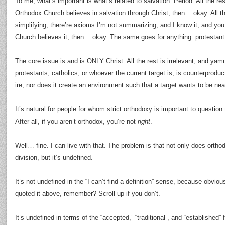
To me, what’s important is what’s related to salvation. Period. All the res
Orthodox Church believes in salvation through Christ, then… okay. All th
simplifying; there’re axioms I’m not summarizing, and I know it, and you
Church believes it, then… okay. The same goes for anything: protestant,
The core issue is and is ONLY Christ. All the rest is irrelevant, and ya
protestants, catholics, or whoever the current target is, is counterproduct
ire, nor does it create an environment such that a target wants to be near
It’s natural for people for whom strict orthodoxy is important to question 
After all, if you aren’t orthodox, you’re not
right
.
Well… fine. I can live with that. The problem is that not only does orth
division, but it’s undefined.
It’s not undefined in the “I can’t find a definition” sense, because obviou
quoted it above, remember? Scroll up if you don’t.
It’s undefined in terms of the “accepted,” “traditional”, and “established” 