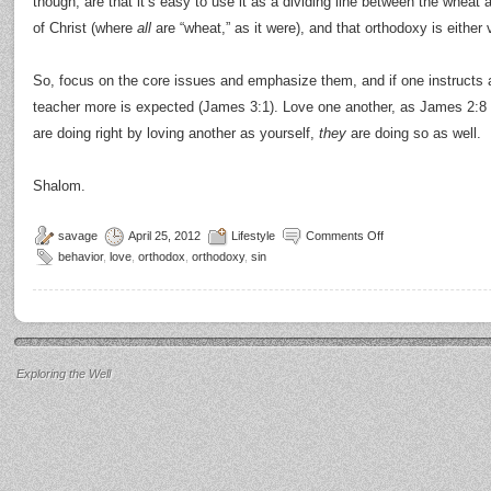
though, are that it’s easy to use it as a dividing line between the whea
of Christ (where
all
are “wheat,” as it were), and that orthodoxy is either
So, focus on the core issues and emphasize them, and if one instructs 
teacher more is expected (James 3:1). Love one another, as James 2:8 
are doing right by loving another as yourself,
they
are doing so as well.
Shalom.
savage
April 25, 2012
Lifestyle
Comments Off
behavior
,
love
,
orthodox
,
orthodoxy
,
sin
Exploring the Well