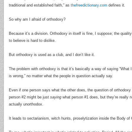
traditional and established faith,” as
thefreedictionary.com
defines it.
So why am I afraid of orthodoxy?
Because it’s a division. Orthodoxy in itself is fine, I suppose; the qualit
to believe is hard to dislike.
But orthodoxy is used as a club, and I don’t like it.
The problem with orthodoxy is that it’s basically a way of saying “What 
is wrong,” no matter what the people in question actually say.
Even if one person says what the other does, the question of orthodoxy
person #2 might be just
saying
what person #1 does, but they’re really not
actually unorthodox.
It leads to sectarianism, witch hunts, proselytization inside the Body of 