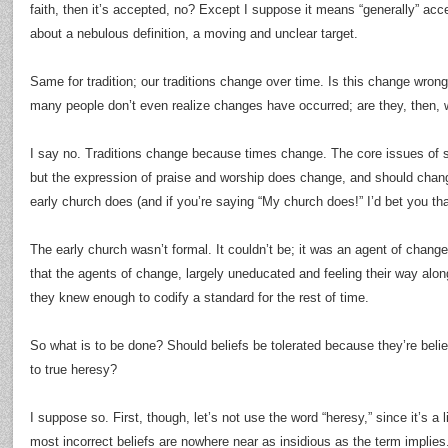
faith, then it’s accepted, no? Except I suppose it means “generally” acc
about a nebulous definition, a moving and unclear target.
Same for tradition; our traditions change over time. Is this change wrong
many people don’t even realize changes have occurred; are they, then,
I say no. Traditions change because times change. The core issues of s
but the expression of praise and worship does change, and should chan
early church does (and if you’re saying “My church does!” I’d bet you tha
The early church wasn’t formal. It couldn’t be; it was an agent of change i
that the agents of change, largely uneducated and feeling their way alo
they knew enough to codify a standard for the rest of time.
So what is to be done? Should beliefs be tolerated because they’re beli
to true heresy?
I suppose so. First, though, let’s not use the word “heresy,” since it’s a 
most incorrect beliefs are nowhere near as insidious as the term implies