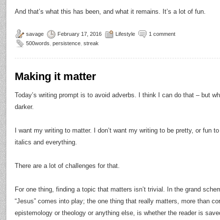
And that’s what this has been, and what it remains. It’s a lot of fun.
savage
February 17, 2016
Lifestyle
1 comment
500words
,
persistence
,
streak
Making it matter
Today’s writing prompt is to avoid adverbs. I think I can do that – but what
darker.
I want my writing to matter. I don’t want my writing to be pretty, or fun to
italics and everything.
There are a lot of challenges for that.
For one thing, finding a topic that matters isn’t trivial. In the grand s
“Jesus” comes into play; the one thing that really matters, more than co
epistemology or theology or anything else, is whether the reader is saved