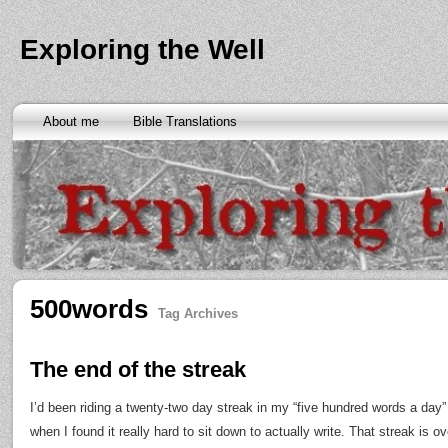
Exploring the Well
About me
Bible Translations
500words
Tag Archives
The end of the streak
I’d been riding a twenty-two day streak in my “five hundred words a day
when I found it really hard to sit down to actually write. That streak is ov