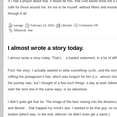
If I had a prayer about fear, it would be this: that God would show me a
safe for those around me, for me to be myself, without filters and restrain
through it all.
savage
February 14, 2016
Lifestyle
Comments Off
500words
,
fear
I almost wrote a story today.
I almost wrote a story today. That’s… a loaded statement, in a lot of dif
First, the story: I actually wanted to write something cyclic, and the sto
ruffling the protagonist’s hair, which was longish for him (i.e., almost sh
the journey was, but I thought of a few such things: a day at work (whe
start the next one in the same way), or an adventure.
I didn’t quite get that far. The image of the hero staring into the distance
and denied… that trapped my mind’s eye. I wanted to be that guy, no m
endure (which was, in the end, oblivion; he didn’t even get a name.)