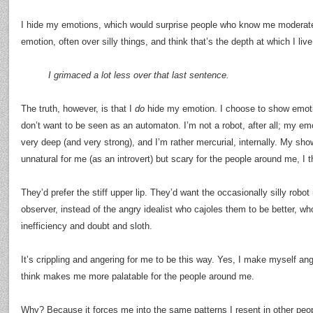
I hide my emotions, which would surprise people who know me moderate
emotion, often over silly things, and think that’s the depth at which I live
I grimaced a lot less over that last sentence.
The truth, however, is that I
do
hide my emotion. I choose to show emoti
don’t want to be seen as an automaton. I’m not a robot, after all; my em
very deep (and very strong), and I’m rather mercurial, internally. My sh
unnatural for me (as an introvert) but scary for the people around me, I t
They’d prefer the stiff upper lip. They’d want the occasionally silly rob
observer, instead of the angry idealist who cajoles them to be better, wh
inefficiency and doubt and sloth.
It’s crippling and angering for me to be this way. Yes, I make myself an
think makes me more palatable for the people around me.
Why? Because it forces me into the same patterns I resent in other peo