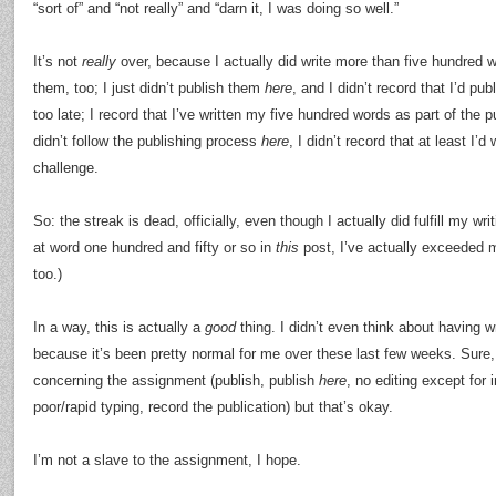
“sort of” and “not really” and “darn it, I was doing so well.”
It’s not
really
over, because I actually did write more than five hundred 
them, too; I just didn’t publish them
here
, and I didn’t record that I’d p
too late; I record that I’ve written my five hundred words as part of the 
didn’t follow the publishing process
here
, I didn’t record that at least I’d 
challenge.
So: the streak is dead, officially, even though I actually did fulfill my wr
at word one hundred and fifty or so in
this
post, I’ve actually exceeded m
too.)
In a way, this is actually a
good
thing. I didn’t even think about having w
because it’s been pretty normal for me over these last few weeks. Sure, I
concerning the assignment (publish, publish
here
, no editing except for
poor/rapid typing, record the publication) but that’s okay.
I’m not a slave to the assignment, I hope.