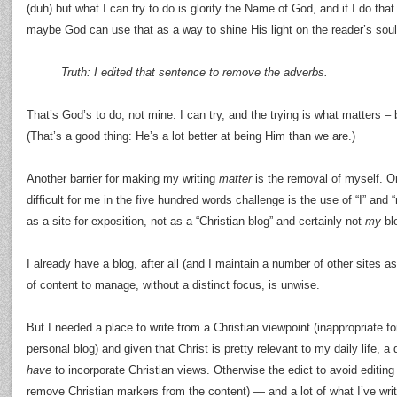
(duh) but what I can try to do is glorify the Name of God, and if I do tha
maybe God can use that as a way to shine His light on the reader’s soul
Truth: I edited that sentence to remove the adverbs.
That’s God’s to do, not mine. I can try, and the trying is what matters –
(That’s a good thing: He’s a lot better at being Him than we are.)
Another barrier for making my writing
matter
is the removal of myself. On
difficult for me in the five hundred words challenge is the use of “I” and “m
as a site for exposition, not as a “Christian blog” and certainly not
my
bl
I already have a blog, after all (and I maintain a number of other sites a
of content to manage, without a distinct focus, is unwise.
But I needed a place to write from a Christian viewpoint (inappropriate f
personal blog) and given that Christ is pretty relevant to my daily life, a 
have
to incorporate Christian views. Otherwise the edict to avoid editin
remove Christian markers from the content) — and a lot of what I’ve writ