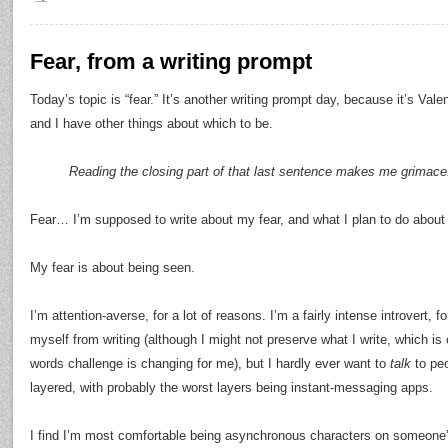
Fear, from a writing prompt
Today’s topic is “fear.” It’s another writing prompt day, because it’s Val
and I have other things about which to be.
Reading the closing part of that last sentence makes me grimace
Fear… I’m supposed to write about my fear, and what I plan to do about 
My fear is about being seen.
I’m attention-averse, for a lot of reasons. I’m a fairly intense introvert, f
myself from writing (although I might not preserve what I write, which is 
words challenge is changing for me), but I hardly ever want to
talk
to peo
layered, with probably the worst layers being instant-messaging apps.
I find I’m most comfortable being asynchronous characters on someon