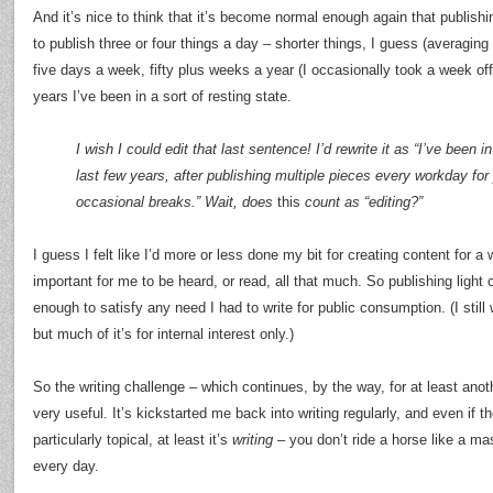
And it’s nice to think that it’s become normal enough again that publish
to publish three or four things a day – shorter things, I guess (averagi
five days a week, fifty plus weeks a year (I occasionally took a week off 
years I’ve been in a sort of resting state.
I wish I could edit that last sentence! I’d rewrite it as “I’ve been i
last few years, after publishing multiple pieces every workday for
occasional breaks.” Wait, does
this
count as “editing?”
I guess I felt like I’d more or less done my bit for creating content for a w
important for me to be heard, or read, all that much. So publishing ligh
enough to satisfy any need I had to write for public consumption. (I still
but much of it’s for internal interest only.)
So the writing challenge – which continues, by the way, for at least ano
very useful. It’s kickstarted me back into writing regularly, and even if the
particularly topical, at least it’s
writing
– you don’t ride a horse like a ma
every day.