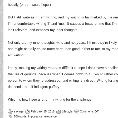
heavily (or so I would hope.)
But I still write as if
I
am writing, and my writing is hallmarked by the re
I’m uncomfortable writing “I” and “me.” It causes a focus on me that I’m
isn’t relevant, and exposes my inner thoughts.
Not only are my inner thoughts
mine
and not
yours
, I think they’re like
and might actually cause more harm than good, either to me, to my read
am writing.
Lastly, making my writing
matter
is difficult (I hope I don’t have a chal
the use of gerunds) because when it comes down to it, I would rather co
person to whom they’re addressed, and writing is indirect. Writing for a
descends to self-indulgent puffery.
Which is how I see a lot of my writing for the challenge.
savage
February 15, 2016
Lifestyle
Comments Off
500words
,
importance
,
relevance