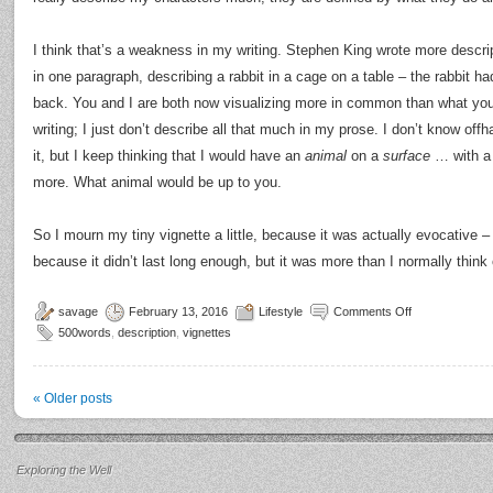
I think that’s a weakness in my writing. Stephen King wrote more descript
in one paragraph, describing a rabbit in a cage on a table – the rabbit ha
back. You and I are both now visualizing more in common than what yo
writing; I just don’t describe all that much in my prose. I don’t know of
it, but I keep thinking that I would have an
animal
on a
surface
… with a b
more. What animal would be up to you.
So I mourn my tiny vignette a little, because it was actually evocative – 
because it didn’t last long enough, but it was more than I normally think 
savage
February 13, 2016
Lifestyle
Comments Off
500words
,
description
,
vignettes
«
Older posts
Exploring the Well