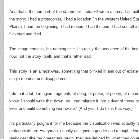
And that’s the sad part of the statement. I
almost
wrote a story. I actual
the story; I had a protagonist, I had a location (in the western United S
Plains), I had the beginning, I had motion, I had the end, I had somethin
flickered and died.
The image remains, but nothing else. It’s really the sequence of the begi
now, not the story itself, and that’s rather sad.
This story is an almost-was, something that blinked in and out of existen
single moment and disappeared.
I do that a lot; I imagine fragments of song, of prose, of poetry, of mo
know, I should write that down, so I can migrate it into a river of those
lives and build something worthwhile.” (And yes, I do think that way.)
It’s particularly poignant for me because the visualization was actually f
protagonists are Everyman, usually assigned a gender and a rough idea of
really describe my characters much; they are defined by what they do a