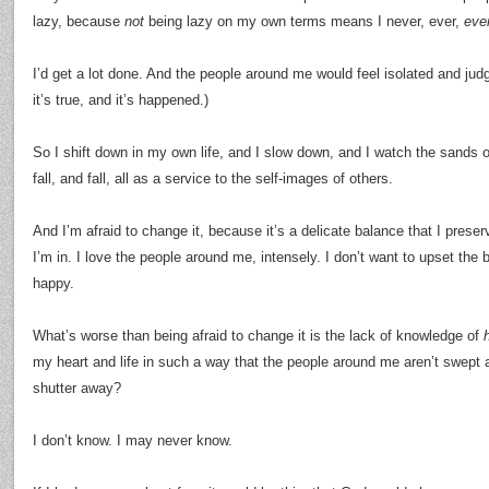
lazy, because
not
being lazy on my own terms means I never, ever,
eve
I’d get a lot done. And the people around me would feel isolated and ju
it’s true, and it’s happened.)
So I shift down in my own life, and I slow down, and I watch the sands of
fall, and fall, all as a service to the self-images of others.
And I’m afraid to change it, because it’s a delicate balance that I prese
I’m in. I love the people around me, intensely. I don’t want to upset the ba
happy.
What’s worse than being afraid to change it is the lack of knowledge of
my heart and life in such a way that the people around me aren’t swept 
shutter away?
I don’t know. I may never know.