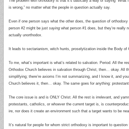
The problem with orthodoxy is that it’s basically a way of saying “What 
is wrong,” no matter what the people in question actually say.
Even if one person says what the other does, the question of orthodoxy
person #2 might be just
saying
what person #1 does, but they’re really not
actually unorthodox.
It leads to sectarianism, witch hunts, proselytization inside the Body of 
To me, what’s important is what’s related to salvation. Period. All the res
Orthodox Church believes in salvation through Christ, then… okay. All th
simplifying; there’re axioms I’m not summarizing, and I know it, and you
Church believes it, then… okay. The same goes for anything: protestant,
The core issue is and is ONLY Christ. All the rest is irrelevant, and ya
protestants, catholics, or whoever the current target is, is counterproduct
ire, nor does it create an environment such that a target wants to be near
It’s natural for people for whom strict orthodoxy is important to question 