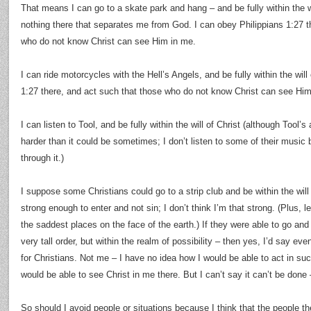
That means I can go to a skate park and hang – and be fully within the wi
nothing there that separates me from God. I can obey Philippians 1:27 t
who do not know Christ can see Him in me.
I can ride motorcycles with the Hell’s Angels, and be fully within the will
1:27 there, and act such that those who do not know Christ can see Him
I can listen to Tool, and be fully within the will of Christ (although Tool’s
harder than it could be sometimes; I don’t listen to some of their music 
through it.)
I suppose some Christians could go to a strip club and be within the will of 
strong enough to enter and not sin; I don’t think I’m that strong. (Plus, 
the saddest places on the face of the earth.) If they were able to go and
very tall order, but within the realm of possibility – then yes, I’d say eve
for Christians. Not me – I have no idea how I would be able to act in suc
would be able to see Christ in me there. But I can’t say it can’t be done –
So should I avoid people or situations because I think that the people th