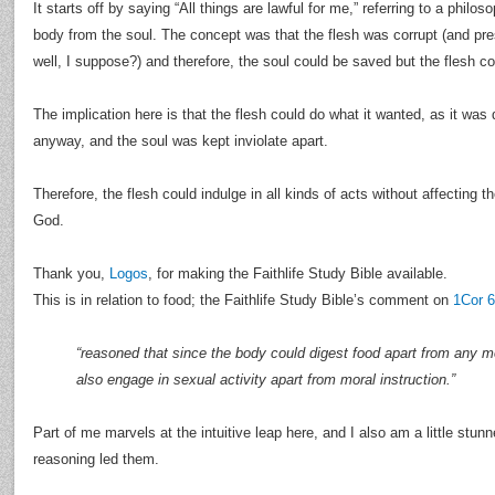
It starts off by saying “All things are lawful for me,” referring to a philo
body from the soul. The concept was that the flesh was corrupt (and pr
well, I suppose?) and therefore, the soul could be saved but the flesh co
The implication here is that the flesh could do what it wanted, as it was
anyway, and the soul was kept inviolate apart.
Therefore, the flesh could indulge in all kinds of acts without affecting th
God.
Thank you,
Logos
, for making the Faithlife Study Bible available.
This is in relation to food; the Faithlife Study Bible’s comment on
1Cor 6
“reasoned that since the body could digest food apart from any mor
also engage in sexual activity apart from moral instruction.”
Part of me marvels at the intuitive leap here, and I also am a little stun
reasoning led them.