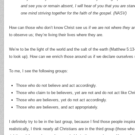
and see you or remain absent, I will hear of you that you are standi
one mind striving together for the faith of the gospel. (NASV)
How can those who don’t know Christ see us if we are not where
they
ar
to observe us; they’re living their lives where they are.
We’re to be the light of the world and the salt of the earth (Matthew 5:13
to look up). How can we enrich those around us if we declare ourselves s
To me, I see the following groups:
Those who do not believe and act accordingly.
Those who claim to be believers, yet are not and do not act like Chri
Those who are believers, yet do not act accordingly.
Those who are believers, and act appropriately.
I definitely try to be in the last group, because I find those people inspir
realistically, I think nearly all Christians are in the third group (those w