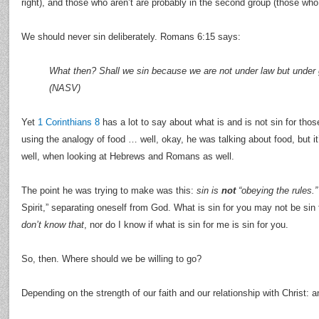
right), and those who aren’t are probably in the second group (those who 
We should never sin deliberately. Romans 6:15 says:
What then? Shall we sin because we are not under law but under 
(NASV)
Yet
1 Corinthians 8
has a lot to say about what is and is not sin for tho
using the analogy of food … well, okay, he was talking about food, but i
well, when looking at Hebrews and Romans as well.
The point he was trying to make was this:
sin is
not
“obeying the rules.”
Spirit,” separating oneself from God. What is sin for you may not be sin
don’t know that
, nor do I know if what is sin for me is sin for you.
So, then. Where should we be willing to go?
Depending on the strength of our faith and our relationship with Christ: 