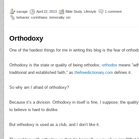
savage
April 22, 2013
Bible Study
,
Lifestyle
1 comment
behavior
,
corinthians
,
immorality
,
sin
Orthodoxy
One of the hardest things for me in writing this blog is the fear of orthod
Orthodoxy is the state or quality of being orthodox;
orthodox
means “adhe
traditional and established faith,” as
thefreedictionary.com
defines it.
So why am I afraid of orthodoxy?
Because it’s a division. Orthodoxy in itself is fine, I suppose; the qualit
to believe is hard to dislike.
But orthodoxy is used as a club, and I don’t like it.