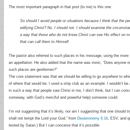
The most important paragraph in that post (to me) is this one:
So should I avoid people or situations because I think that the pe
edifying Christ? No. I should not. I should examine the circumsta
a way that those who do not know Christ can see His effect on
that can call them to Himself.
The pastor also referred to such places in his message, using the more 
an appellation. He also added that the name was ironic; “Does anyone re
such places are gentlemen?”
The core statement was that we should be willing to go
anywhere
to whic
of where that would be; I used a strip club as an example. I wouldn’t be
in such a way that people saw Christ in me, I don’t think, but I can co
someway, with God’s merciful and powerful help) someone could.
I’m not suggesting that it’s likely, nor am I suggesting that one should try
shall not tempt the Lord your God,” from
Deuteronomy 6:16
, ESV, and 
tested by Satan.) But I can conceive that it’s
possible
.