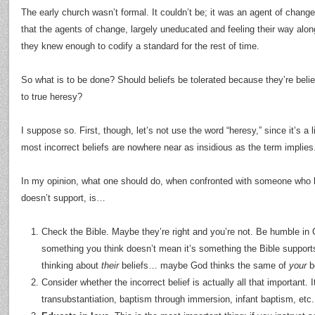
The early church wasn’t formal. It couldn’t be; it was an agent of change i
that the agents of change, largely uneducated and feeling their way alo
they knew enough to codify a standard for the rest of time.
So what is to be done? Should beliefs be tolerated because they’re beli
to true heresy?
I suppose so. First, though, let’s not use the word “heresy,” since it’s a 
most incorrect beliefs are nowhere near as insidious as the term implies
In my opinion, what one should do, when confronted with someone who 
doesn’t support, is…
Check the Bible. Maybe they’re right and you’re not. Be humble in C
something you think doesn’t mean it’s something the Bible supports; 
thinking about
their
beliefs… maybe God thinks the same of
your
be
Consider whether the incorrect belief is actually all that important. I
transubstantiation, baptism through immersion, infant baptism, etc.