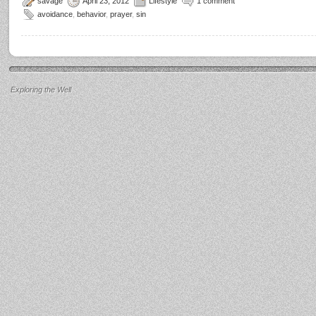
savage
April 23, 2012
Lifestyle
1 comment
avoidance
,
behavior
,
prayer
,
sin
Exploring the Well