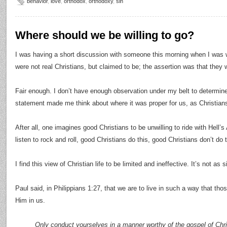
behavior
,
love
,
orthodox
,
orthodoxy
,
sin
Where should we be willing to go?
I was having a short discussion with someone this morning when I was 
were not real Christians, but claimed to be; the assertion was that they 
Fair enough. I don’t have enough observation under my belt to determine i
statement made me think about where it was proper for us, as Christians
After all, one imagines good Christians to be unwilling to ride with Hell’
listen to rock and roll, good Christians do this, good Christians don’t do t
I find this view of Christian life to be limited and ineffective. It’s not as
Paul said, in Philippians 1:27, that we are to live in such a way that 
Him in us.
Only conduct yourselves in a manner worthy of the gospel of Chri