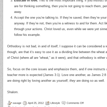
Educate in love.
This is the most important thing: if you instruct
are for thinking something, then you’re not going to reach them, per
away.
Accept the one you’re talking to. If they’re saved, then they’re your 
anyway. If they’re not, then you’re a witness to and for them. Act li
through your actions. Christ loved us, even while we were yet sinne
follow his example.
Orthodoxy is not bad, in and of itself; I suppose it can be considered a 
though, are that it’s easy to use it as a dividing line between the whea
of Christ (where
all
are “wheat,” as it were), and that orthodoxy is either
So, focus on the core issues and emphasize them, and if one instructs 
teacher more is expected (James 3:1). Love one another, as James 2:8 
are doing right by loving another as yourself,
they
are doing so as well.
Shalom.
savage
April 25, 2012
Lifestyle
Comments Off