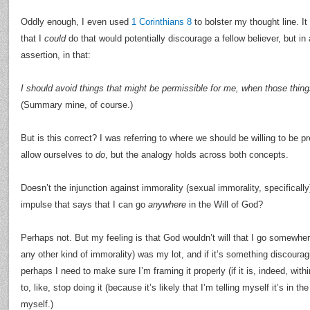
Oddly enough, I even used
1 Corinthians 8
to bolster my thought line. It
that I
could
do that would potentially discourage a fellow believer, but in
assertion, in that:
I should avoid things that might be permissible for me, when those thing
(Summary mine, of course.)
But is this correct? I was referring to where we should be willing to be
allow ourselves to
do
, but the analogy holds across both concepts.
Doesn’t the injunction against immorality (sexual immorality, specifically
impulse that says that I can go
anywhere
in the Will of God?
Perhaps not. But my feeling is that God wouldn’t will that I go somewher
any other kind of immorality) was my lot, and if it’s something discourag
perhaps I need to make sure I’m framing it properly (if it is, indeed, withi
to, like, stop doing it (because it’s likely that I’m telling myself it’s in t
myself.)