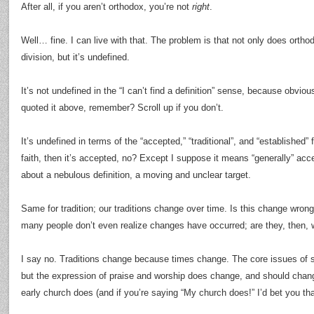
After all, if you aren’t orthodox, you’re not
right
.
Well… fine. I can live with that. The problem is that not only does orth
division, but it’s undefined.
It’s not undefined in the “I can’t find a definition” sense, because obviou
quoted it above, remember? Scroll up if you don’t.
It’s undefined in terms of the “accepted,” “traditional”, and “established” 
faith, then it’s accepted, no? Except I suppose it means “generally” acc
about a nebulous definition, a moving and unclear target.
Same for tradition; our traditions change over time. Is this change wrong
many people don’t even realize changes have occurred; are they, then,
I say no. Traditions change because times change. The core issues of s
but the expression of praise and worship does change, and should chan
early church does (and if you’re saying “My church does!” I’d bet you tha