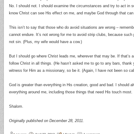
No. I should not. I should examine the circumstances and try to act in 
know Christ can see His effect on me, and maybe God through that can 
This isn’t to say that those who do avoid situations are wrong – rememb
cannot endure. It’s not wrong for me to avoid strip clubs, because such 
not sin. (Plus, my wife would have a cow.)
But I should go where Christ leads me, wherever that may be. If that’s a b
follow Christ in all things. (He hasn’t asked me to go to any bars, thank y
witness for Him as a missionary, so be it. (Again, I have not been so cal
God is greater than everything in His creation, good and bad. I should al
everything around me, including those things that need His touch most.
Shalom.
Originally published on December 28, 2011.