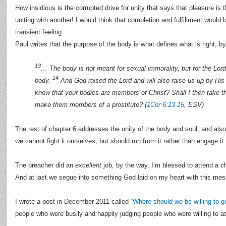
How insidious is the corrupted drive for unity that says that pleasure is 
uniting with another! I would think that completion and fulfillment would 
transient feeling.
Paul writes that the purpose of the body is what defines what is right, b
13
… The body is not meant for sexual immorality, but for the Lord
14
body.
And God raised the Lord and will also raise us up by Hi
know that your bodies are members of Christ? Shall I then take 
make them members of a prostitute? (
1Cor 6:13-15
, ESV)
The rest of chapter 6 addresses the unity of the body and soul, and also
we cannot fight it ourselves, but should run from it rather than engage it.
The preacher did an
excellent
job, by the way. I’m blessed to attend a c
And at last we segue into something God laid on my heart with this me
I wrote a post in December 2011 called “
Where should we be willing to g
people who were busily and happily judging people who were willing to a