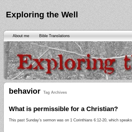
Exploring the Well
About me
Bible Translations
behavior
Tag Archives
What is permissible for a Christian?
This past Sunday’s sermon was on 1 Corinthians 6:12-20, which speaks o