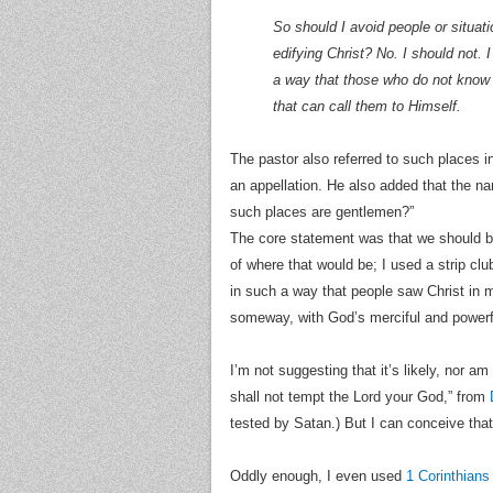
So should I avoid people or situati
edifying Christ? No. I should not.
a way that those who do not know
that can call them to Himself.
The pastor also referred to such places 
an appellation. He also added that the n
such places are gentlemen?”
The core statement was that we should be
of where that would be; I used a strip cl
in such a way that people saw Christ in m
someway, with God’s merciful and powerf
I’m not suggesting that it’s likely, nor am
shall not tempt the Lord your God,” from
tested by Satan.) But I can conceive that
Oddly enough, I even used
1 Corinthians