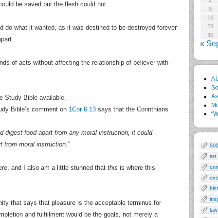
2
 could be saved but the flesh could not.
9
16
23
ld do what it wanted, as it was destined to be destroyed forever
30
part.
« Se
inds of acts without affecting the relationship of believer with
A 
So
As
fe Study Bible available.
Mu
 Study Bible’s comment on
1Cor 6:13
says that the Corinthians
“W
 digest food apart from any moral instruction, it could
t from moral instruction.”
50
art
ere, and I also am a little stunned that
this
is where this
cn
exe
his
ins
nity that says that pleasure is the acceptable terminus for
law
ompletion and fulfillment would be the goals, not merely a