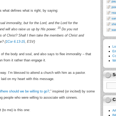
pau
po
s what defines what is right, by saying:
rea
sa
al immorality, but for the Lord, and the Lord for the
sh
15
nd will also raise us up by His power.
Do you not
wa
 of Christ? Shall I then take the members of Christ and
e? (
1Cor 6:13-15
, ESV)
Lo
En
 of the body and soul, and also says to flee immorality – that
Co
un from it rather than engage it.
Wo
 way. I’m blessed to attend a church with him as a pastor.
S
 laid on my heart with this message.
here should we be willing to go?
,” inspired (or incited) by some
g people who were willing to associate with sinners.
C
 (to me) is this one:
Ar
Bi