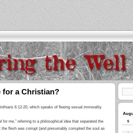
 for a Christian?
thians 6:12-20, which speaks of fleeing sexual immorality.
Augu
ful for me,” referring to a philosophical idea that separated the
S
 the flesh was corrupt (and presumably corrupted the soul as