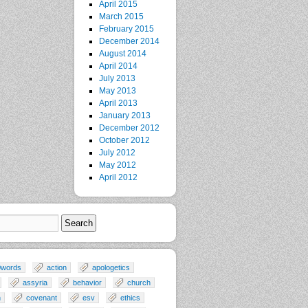
April 2015
March 2015
February 2015
December 2014
August 2014
April 2014
July 2013
May 2013
April 2013
January 2013
December 2012
October 2012
July 2012
May 2012
April 2012
0words
action
apologetics
assyria
behavior
church
n
covenant
esv
ethics