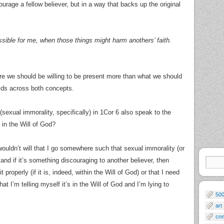
ourage a fellow believer, but in a way that backs up the original
ssible for me, when those things might harm anothers’ faith.
here we should be willing to be present more than what we should
olds across both concepts.
(sexual immorality, specifically) in 1Cor 6 also speak to the
in the Will of God?
ouldn’t will that I go somewhere such that sexual immorality (or
and if it’s something discouraging to another believer, then
properly (if it is, indeed, within the Will of God) or that I need
that I’m telling myself it’s in the Will of God and I’m lying to
50
art
cn