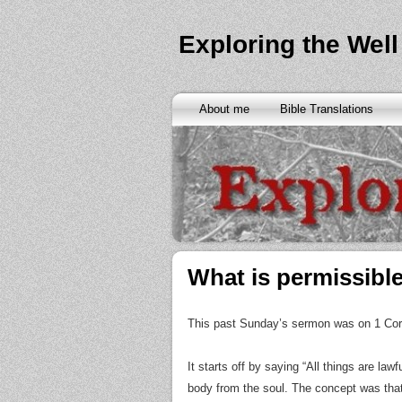
Exploring the Well
About me
Bible Translations
What is permissible
This past Sunday’s sermon was on 1 Corin
It starts off by saying “All things are law
body from the soul. The concept was that