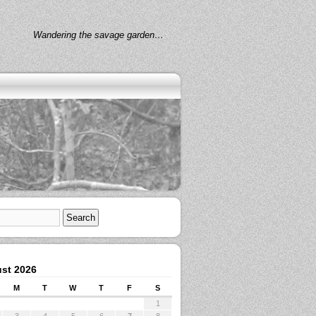
Wandering the savage garden…
st 2026
M
T
W
T
F
S
1