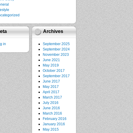
neral
festyle
categorized
eta
Archives
g in
September 2025
September 2024
November 2023
June 2021
May 2019
October 2017
September 2017
June 2017
May 2017
April 2017
March 2017
July 2016
June 2016
March 2016
February 2016
January 2016
May 2015