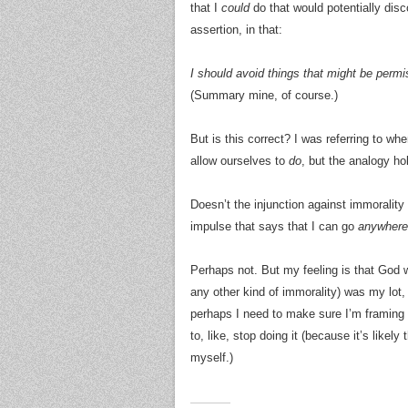
that I
could
do that would potentially disc
assertion, in that:
I should avoid things that might be permi
(Summary mine, of course.)
But is this correct? I was referring to w
allow ourselves to
do
, but the analogy h
Doesn’t the injunction against immorality 
impulse that says that I can go
anywhere
Perhaps not. But my feeling is that God w
any other kind of immorality) was my lot, 
perhaps I need to make sure I’m framing it 
to, like, stop doing it (because it’s likely 
myself.)