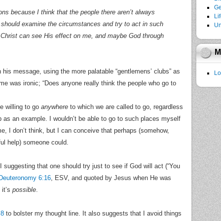
Ge
ons because I think that the people there aren’t always
Li
 I should examine the circumstances and try to act in such
Un
 Christ can see His effect on me, and maybe God through
M
in his message, using the more palatable “gentlemens’ clubs” as
Lo
ame was ironic; “Does anyone really think the people who go to
 willing to go
anywhere
to which we are called to go, regardless
ub as an example. I wouldn’t be able to go to such places myself
e, I don’t think, but I can conceive that perhaps (somehow,
ul help) someone could.
 I suggesting that one should try just to see if God will act (“You
Deuteronomy 6:16
, ESV, and quoted by Jesus when He was
 it’s
possible
.
 8
to bolster my thought line. It also suggests that I avoid things