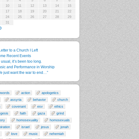
3
4
5
6
7
8
10
11
12
13
14
15
17
18
19
20
21
22
24
25
26
27
28
29
31
p
Letter to a Church I Left
me Recent Events
 usual, it’s been too long.
sic and Performance in Worship
e just want the war to end…”
0words
action
apologetics
assyria
behavior
church
n
covenant
esv
ethics
gesis
faith
gaza
grind
tory
homosexuality
homosexuals
piration
israel
jesus
jonah
love
music
nehemiah