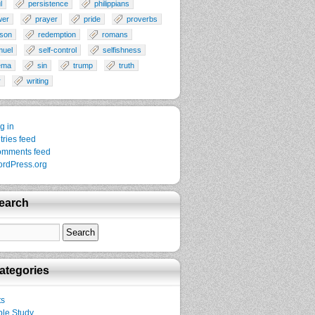
l
persistence
philippians
wer
prayer
pride
proverbs
son
redemption
romans
muel
self-control
selfishness
ema
sin
trump
truth
r
writing
g in
tries feed
mments feed
rdPress.org
earch
ategories
ts
ble Study