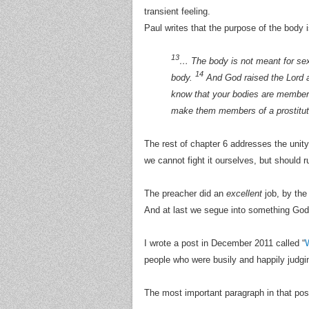
transient feeling.
Paul writes that the purpose of the body i
13
… The body is not meant for sexu
14
body.
And God raised the Lord a
know that your bodies are members
make them members of a prostitut
The rest of chapter 6 addresses the unity
we cannot fight it ourselves, but should r
The preacher did an
excellent
job, by the
And at last we segue into something God
I wrote a post in December 2011 called “
W
people who were busily and happily judgin
The most important paragraph in that post