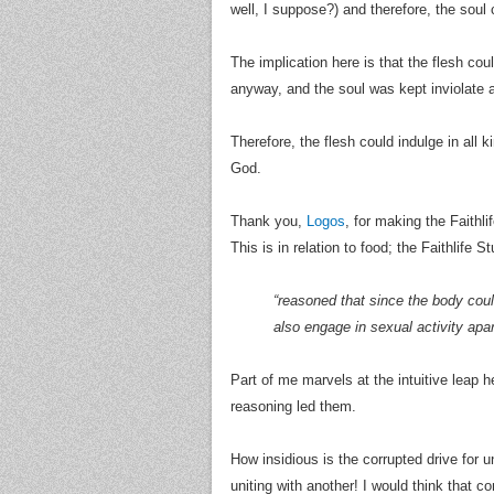
well, I suppose?) and therefore, the soul
The implication here is that the flesh cou
anyway, and the soul was kept inviolate a
Therefore, the flesh could indulge in all k
God.
Thank you,
Logos
, for making the Faithli
This is in relation to food; the Faithlife
“reasoned that since the body could
also engage in sexual activity apar
Part of me marvels at the intuitive leap h
reasoning led them.
How insidious is the corrupted drive for u
uniting with another! I would think that c