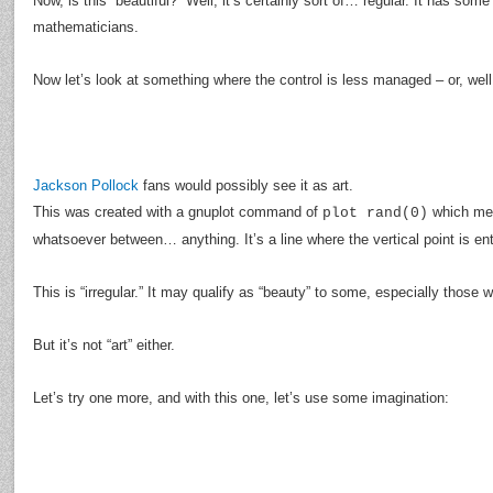
Now, is this “beautiful?” Well, it’s certainly sort of… regular. It has som
mathematicians.
Now let’s look at something where the control is less managed – or, well
Jackson Pollock
fans would possibly see it as art.
This was created with a gnuplot command of
which mea
plot rand(0)
whatsoever between… anything. It’s a line where the vertical point is en
This is “irregular.” It may qualify as “beauty” to some, especially those
But it’s not “art” either.
Let’s try one more, and with this one, let’s use some imagination: