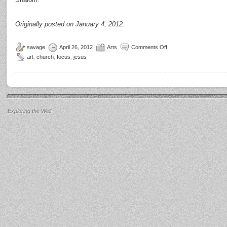
Originally posted on January 4, 2012.
savage
April 26, 2012
Arts
Comments Off
art
,
church
,
focus
,
jesus
Exploring the Well