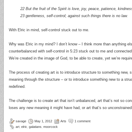
22 But the fruit of the Spirit is love, joy, peace, patience, kindne
23 gentleness, self-control; against such things there is no law.
With Elric in mind, self-control stuck out to me.
Why was Elric in my mind? I don’t know – I think more than anything else
counterbalanced with self-control in 5:23 stuck out to me and connected
We’re created in the image of God, to be able to create, yet we’re require
The process of creating art is to introduce structure to something new, 
meaning through the structure – or to introduce something new to a struc
redefined.
The challenge is to create art that isn’t unbalanced, art that’s not so con
loses any new meaning it might have had, or art that’s so unconstrained 
savage
May 1, 2012
Arts
1 comment
art
,
elric
,
galatians
,
moorcock