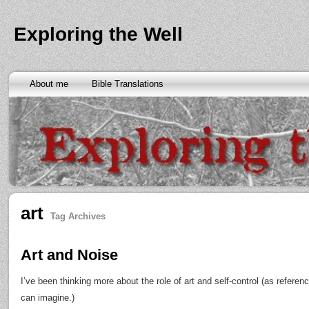
Exploring the Well
About me
Bible Translations
art
Tag Archives
Art and Noise
I’ve been thinking more about the role of art and self-control (as refere
can imagine.)