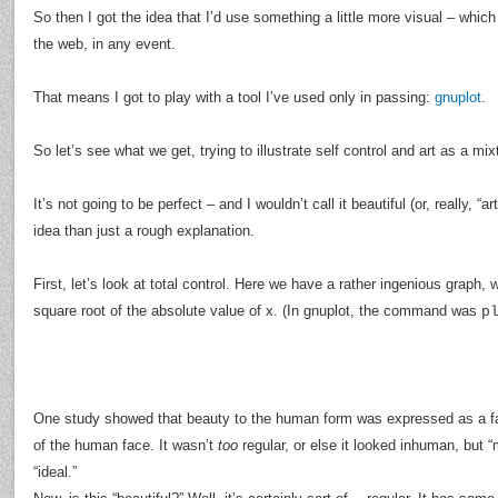
So then I got the idea that I’d use something a little more visual – whic
the web, in any event.
That means I got to play with a tool I’ve used only in passing:
gnuplot
.
So let’s see what we get, trying to illustrate self control and art as a mix
It’s not going to be perfect – and I wouldn’t call it beautiful (or, really, “ar
idea than just a rough explanation.
First, let’s look at total control. Here we have a rather ingenious graph, 
square root of the absolute value of x. (In gnuplot, the command was
p
One study showed that beauty to the human form was expressed as a fact
of the human face. It wasn’t
too
regular, or else it looked inhuman, but “
“ideal.”