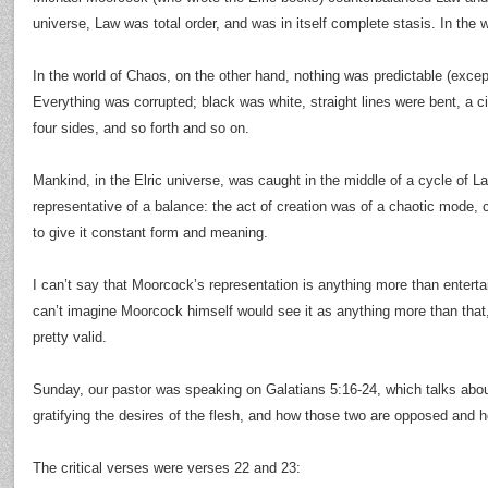
universe, Law was total order, and was in itself complete stasis. In the 
In the world of Chaos, on the other hand, nothing was predictable (except
Everything was corrupted; black was white, straight lines were bent, a ci
four sides, and so forth and so on.
Mankind, in the Elric universe, was caught in the middle of a cycle of 
representative of a balance: the act of creation was of a chaotic mode, 
to give it constant form and meaning.
I can’t say that Moorcock’s representation is anything more than entertaini
can’t imagine Moorcock himself would see it as anything more than that,
pretty valid.
Sunday, our pastor was speaking on Galatians 5:16-24, which talks about
gratifying the desires of the flesh, and how those two are opposed and he
The critical verses were verses 22 and 23: