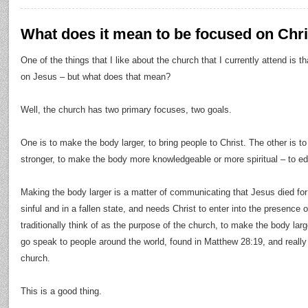
What does it mean to be focused on Chri
One of the things that I like about the church that I currently attend is th
on Jesus – but what does that mean?
Well, the church has two primary focuses, two goals.
One is to make the body larger, to bring people to Christ. The other is t
stronger, to make the body more knowledgeable or more spiritual – to e
Making the body larger is a matter of communicating that Jesus died for
sinful and in a fallen state, and needs Christ to enter into the presence 
traditionally think of as the purpose of the church, to make the body larg
go speak to people around the world, found in Matthew 28:19, and really 
church.
This is a good thing.