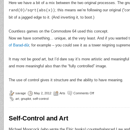
Here we have a bit of a mix between the two original processes. The 
; this means we’re following our original (“co
rand(0)/sqrt(abs(x))
bit of a jagged edge to it. (And inverting it, to boot.)
Countless games on the Commodore 64 used this concept.
Now we have something… unique, at the very least. And if you wanted t
of Barad-dûr
, for example – you could see it as a tower reigning suprem
It may not be
good
art, but I’d dare say it’s more artistic and meaningf
and more meaningful also than the “fully controlled” image.
The use of control gives it structure and the ability to have meaning.
savage
May 2, 2012
Arts
Comments Off
art
,
gnuplot
,
self-control
Self-Control and Art
Michael Moorcock (who wrote the Elric books) counterbalanced Law and 