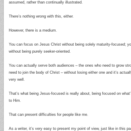
assumed, rather than continually illustrated.
There’s nothing wrong with this, either.
However, there is a medium.
You can focus on Jesus Christ without being solely maturity-focused; yo
without being purely seeker-oriented.
You can actually serve both audiences – the ones who need to grow str
need to join the body of Christ – without losing either one and it’s actua
very well.
That’s what being Jesus-focused is really about, being focused on what’
to Him.
That can present difficulties for people like me.
As a writer, it’s very easy to present my point of view, just like in this p