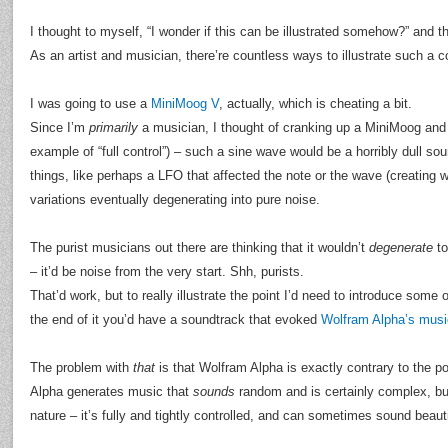
I thought to myself, “I wonder if this can be illustrated somehow?” and t
As an artist and musician, there’re countless ways to illustrate such a c
I was going to use a
MiniMoog V
, actually, which is cheating a bit.
Since I’m
primarily
a musician, I thought of cranking up a MiniMoog and
example of “full control”) – such a sine wave would be a horribly dull sou
things, like perhaps a LFO that affected the note or the wave (creating w
variations eventually degenerating into pure noise.
The purist musicians out there are thinking that it wouldn’t
degenerate
to
– it’d be noise from the very start. Shh, purists.
That’d work, but to really illustrate the point I’d need to introduce some 
the end of it you’d have a soundtrack that evoked
Wolfram Alpha’s musi
The problem with
that
is that Wolfram Alpha is exactly contrary to the po
Alpha generates music that
sounds
random and is certainly complex, bu
nature – it’s fully and tightly controlled, and can sometimes sound beautif