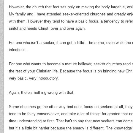
However, the church that focuses only on making the body larger is, whi
My family and I have attended seeker-oriented churches and greatly enj
with them. However they tend to have a basic focus, a tendency to refer
sinful and needs Christ, over and over again.
For one who isn’t a seeker, it can get a little… tiresome, even while th
infectious.
For one who wants to become a mature believer, seeker churches tend no
the rest of your Christian life. Because the focus is on bringing new Chri
very basic, very introductory.
Again, there’s nothing wrong with that.
Some churches go the other way and don’t focus on seekers at all; they
tend to be fairly conservative, and take a lot of things for granted that 
time understanding at first. That isn’t to say that new seekers can com
but it’s a little bit harder because the energy is different. The knowledge