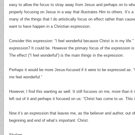
easy to allow the focus to stray away from Jesus and perhaps on to wh
properly focusing on Jesus in a way that illustrates Him to others. It’s a v
many of the things that I do artistically focus on effect rather than cause
want to have happen in a Christian expression.
Consider this expression: “I feel wonderful because Christ is in my life.”
expression? It could be. However the primary focus of the expression is 
The effect (“I feel wonderful”) is the main things in the expression.
Perhaps it would be more Jesus-focused if it were to be expressed as: “C
me feel wonderful.”
However, I find this wanting as well. It still focuses on me, more than it s
left out of it and perhaps it focused on us: “Christ has come to us. This 
Now it’s an expression that leaves me, as the believer and author, out of
beginning and end of what’s important: Christ.
Shalom.