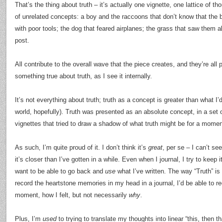
That’s the thing about truth – it’s actually one vignette, one lattice of th
of unrelated concepts: a boy and the raccoons that don’t know that the 
with poor tools; the dog that feared airplanes; the grass that saw them all
post.
All contribute to the overall wave that the piece creates, and they’re all p
something true about truth, as I see it internally.
It’s not everything about truth; truth as a concept is greater than what I’
world, hopefully). Truth was presented as an absolute concept, in a set o
vignettes that tried to draw a shadow of what truth might be for a momen
As such, I’m quite proud of it. I don’t think it’s
great
, per se – I can’t see
it’s closer than I’ve gotten in a while. Even when I journal, I try to keep
want to be able to go back and
use
what I’ve written. The way “Truth” is wr
record the heartstone memories in my head in a journal, I’d be able to re
moment, how I felt, but not necessarily
why
.
Plus, I’m
used
to trying to translate my thoughts into linear “this, then t