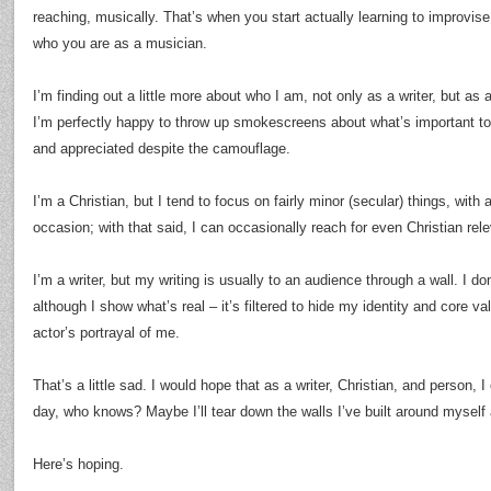
reaching, musically. That’s when you start actually learning to improvise
who you are as a musician.
I’m finding out a little more about who I am, not only as a writer, but as 
I’m perfectly happy to throw up smokescreens about what’s important t
and appreciated despite the camouflage.
I’m a Christian, but I tend to focus on fairly minor (secular) things, with 
occasion; with that said, I can occasionally reach for even Christian rel
I’m a writer, but my writing is usually to an audience through a wall. I d
although I show what’s real – it’s filtered to hide my identity and core va
actor’s portrayal of me.
That’s a little sad. I would hope that as a writer, Christian, and person,
day, who knows? Maybe I’ll tear down the walls I’ve built around myself
Here’s hoping.