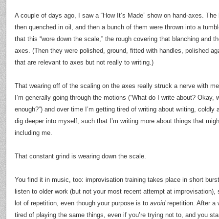
A couple of days ago, I saw a “How It’s Made” show on hand-axes. The 
then quenched in oil, and then a bunch of them were thrown into a tumble
that this “wore down the scale,” the rough covering that blanching and t
axes. (Then they were polished, ground, fitted with handles, polished ag
that are relevant to axes but not really to writing.)
That wearing off of the scaling on the axes really struck a nerve with me.
I’m generally going through the motions (“What do I write about? Okay, wh
enough?”) and over time I’m getting tired of writing about writing, coldly 
dig deeper into myself, such that I’m writing more about things that mig
including me.
That constant grind is wearing down the scale.
You find it in music, too: improvisation training takes place in short bur
listen to older work (but not your most recent attempt at improvisation),
lot of repetition, even though your purpose is to
avoid
repetition. After a 
tired of playing the same things, even if you’re trying not to, and you sta