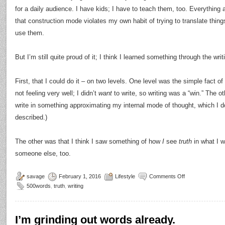
for a daily audience. I have kids; I have to teach them, too. Everything
that construction mode violates my own habit of trying to translate thi
use them.
But I’m still quite proud of it; I think I learned something through the writ
First, that I could do it – on two levels. One level was the simple fact of
not feeling very well; I didn’t
want
to write, so writing was a “win.” The ot
write in something approximating my internal mode of thought, which I do
described.)
The other was that I think I saw something of how
I
see
truth
in what I wr
someone else, too.
savage
February 1, 2016
Lifestyle
Comments Off
500words
,
truth
,
writing
I’m grinding out words already.