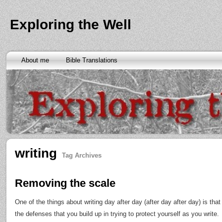
Exploring the Well
About me
Bible Translations
writing
Tag Archives
Removing the scale
One of the things about writing day after day (after day after day) is th
the defenses that you build up in trying to protect yourself as you write.