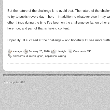
But the nature of the challenge is to avoid that. The nature of the chall
to try to publish every day – here – in addition to whatever else I may wri
other things during the time I’ve been on the challenge so far, on other sit
here, too, and part of that is having content.
Hopefully I’ll succeed at the challenge – and hopefully I’ll see more traffi
savage
January 23, 2016
Lifestyle
Comments Off
500words
,
duration
,
grind
,
inspiration
,
writing
Exploring the Well