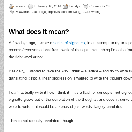
savage
February 10, 2016
Lifestyle
Comments Off
500words
,
axe
,
forge
,
improvisation
,
knowing
,
scale
,
writing
What does it mean?
A few days ago, I wrote a
series of vignettes
, in an attempt to try to re
process/representational framework of thought – something I’d call a “par
the right word or not.
Basically, I wanted to take the way I think – a lattice – and try to write f
translating it into a linear progression. I wanted to write the thought down
I can’t actually write it how I think it – it’s a flash of concepts, not vign
vignette grows out of the correlation of the thoughts, and doesn’t serve 
were to write it, it would be a series of just words, largely unrelated.
They’re not actually unrelated, though.