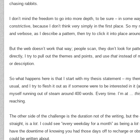
chasing rabbits.
I don’t mind the freedom to go into more depth, to be sure – in some ways
constrictive, because I don’t think very simply in the first place. So my 
and verbose, as I describe a pattern, then try to click it into place arou
But the web doesn’t work that way; people scan, they don’t look for patt
directly, I try to pull out the themes and points, and use
that
instead of 
or description.
So what happens here is that I start with my thesis statement – my the
usual, and I try to flesh it out as if someone were to be interested in it 
myself running out of steam around 400 words. Every time. I’m at …
thi
reaching.
The other side of the challenge is the duration not of the writing, but the
straight, is a
lot
. I could see “every weekday for a month” as being a
lot
have the downtime of knowing you had those days off to recharge or obs
could be written about.