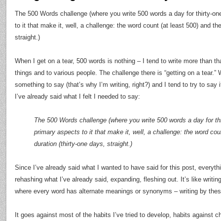
The 500 Words challenge (where you write 500 words a day for thirty-on
to it that make it, well, a challenge: the word count (at least 500) and th
straight.)
When I get on a tear, 500 words is nothing – I tend to write more than t
things and to various people. The challenge there is “getting on a tear.” 
something to say (that’s why I’m writing, right?) and I tend to try to say
I’ve already said what I felt I needed to say:
The 500 Words challenge (where you write 500 words a day for th
primary aspects to it that make it, well, a challenge: the word cou
duration (thirty-one days, straight.)
Since I’ve already said what I wanted to have said for this post, everythi
rehashing what I’ve already said, expanding, fleshing out. It’s like writi
where every word has alternate meanings or synonyms – writing by thes
It goes against most of the habits I’ve tried to develop, habits against c