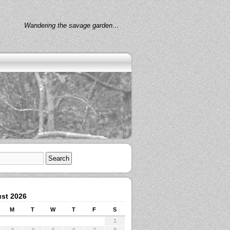
Wandering the savage garden…
st 2026
M
T
W
T
F
S
1