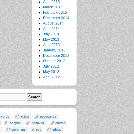
April 2015
March 2015
February 2015
December 2014
August 2014
April 2014
July 2013
May 2013
April 2013
January 2013
December 2012
October 2012
July 2012
May 2012
April 2012
0words
action
apologetics
assyria
behavior
church
n
covenant
esv
ethics