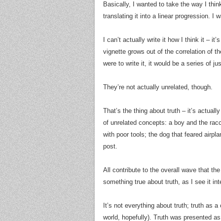
Basically, I wanted to take the way I think
translating it into a linear progression. I
I can’t actually write it how I think it – i
vignette grows out of the correlation of 
were to write it, it would be a series of ju
They’re not actually unrelated, though.
That’s the thing about truth – it’s actuall
of unrelated concepts: a boy and the racc
with poor tools; the dog that feared airpla
post.
All contribute to the overall wave that the
something true about truth, as I see it inte
It’s not everything about truth; truth as a
world, hopefully). Truth was presented as