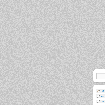
50
art
cn