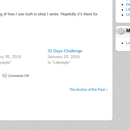
Ge
Li
ing of how
I
see
truth
in what I wrote. Hopefully it’s there for
Un
M
Lo
31 Days Challenge
ry 30, 2016
January 20, 2016
festyle"
In "Lifestyle"
Comments Off
The Anchor of the Past
»