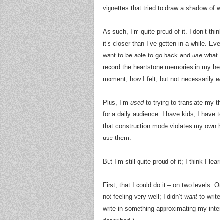
vignettes that tried to draw a shadow of 
As such, I’m quite proud of it. I don’t thin
it’s closer than I’ve gotten in a while. Ev
want to be able to go back and
use
what I
record the heartstone memories in my head
moment, how I felt, but not necessarily
w
Plus, I’m
used
to trying to translate my t
for a daily audience. I have kids; I have
that construction mode violates my own ha
use them.
But I’m still quite proud of it; I think I l
First, that I could do it – on two levels.
not feeling very well; I didn’t
want
to write
write in something approximating my inter