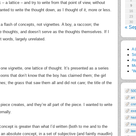
2
 – a lattice – and try to write from that point of view, without
9
 wanted to write the thought down, as I thought of it, more or less.
16
23
30
t’s a flash of concepts, not vignettes. A boy, a raccoon; the
« Se
the thoughts, and doesn’t serve as the thoughts themselves. If I
st words, largely unrelated.
A 
So
As
Mu
y one vignette, one lattice of thought. It’s presented as a series
“W
oons that don’t know that the boy has claimed them; the girl
nes; the grass that saw them all and did not care; the title of the
50
art
 piece creates, and they’re all part of the piece. I wanted to write
cn
exe
rnally.
his
ins
 concept is greater than what I’d written (both to me and to the
law
 an absolute concept, in a set of subjective (and faintly maudlin)