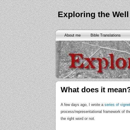
Exploring the Well
About me
Bible Translations
What does it mean
A few days ago, I wrote a
series of vigne
process/representational framework of thou
the right word or not.