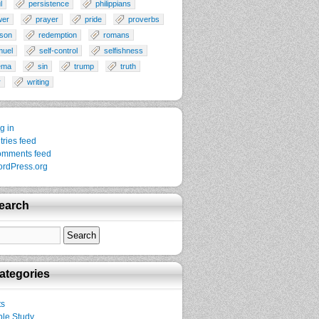
l
persistence
philippians
wer
prayer
pride
proverbs
son
redemption
romans
muel
self-control
selfishness
ema
sin
trump
truth
r
writing
g in
tries feed
mments feed
rdPress.org
earch
ategories
ts
ble Study