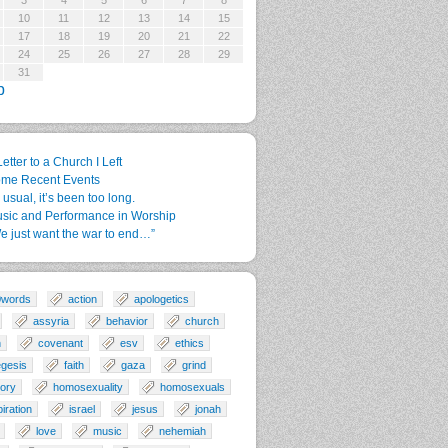
3
4
5
6
7
8
10
11
12
13
14
15
17
18
19
20
21
22
24
25
26
27
28
29
31
p
Letter to a Church I Left
me Recent Events
 usual, it’s been too long.
sic and Performance in Worship
e just want the war to end…”
0words
action
apologetics
assyria
behavior
church
n
covenant
esv
ethics
gesis
faith
gaza
grind
tory
homosexuality
homosexuals
piration
israel
jesus
jonah
love
music
nehemiah