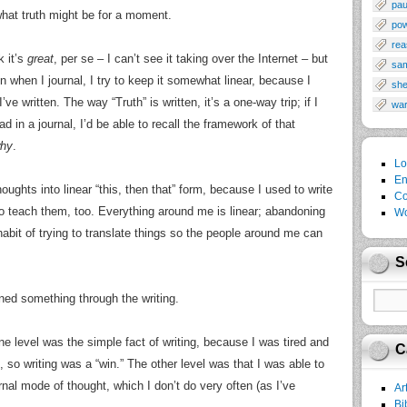
pau
what truth might be for a moment.
po
rea
k it’s
great
, per se – I can’t see it taking over the Internet – but
sa
en when I journal, I try to keep it somewhat linear, because I
sh
’ve written. The way “Truth” is written, it’s a one-way trip; if I
wa
 in a journal, I’d be able to recall the framework of that
hy
.
Lo
En
houghts into linear “this, then that” form, because I used to write
Co
 to teach them, too. Everything around me is linear; abandoning
Wo
bit of trying to translate things so the people around me can
S
earned something through the writing.
 One level was the simple fact of writing, because I was tired and
C
, so writing was a “win.” The other level was that I was able to
nal mode of thought, which I don’t do very often (as I’ve
Ar
Bi