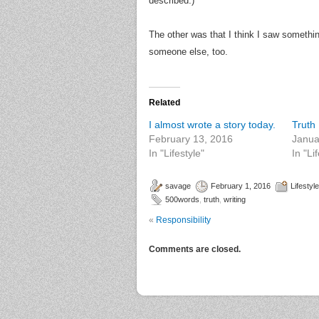
described.)
The other was that I think I saw someth
someone else, too.
Related
I almost wrote a story today.
Truth
February 13, 2016
Janua
In "Lifestyle"
In "Li
savage
February 1, 2016
Lifestyle
500words
,
truth
,
writing
«
Responsibility
Comments are closed.