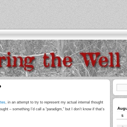
?
ttes
, in an attempt to try to represent my actual internal thought
Augu
ght – something I’d call a “paradigm,” but I don’t know if that’s
S