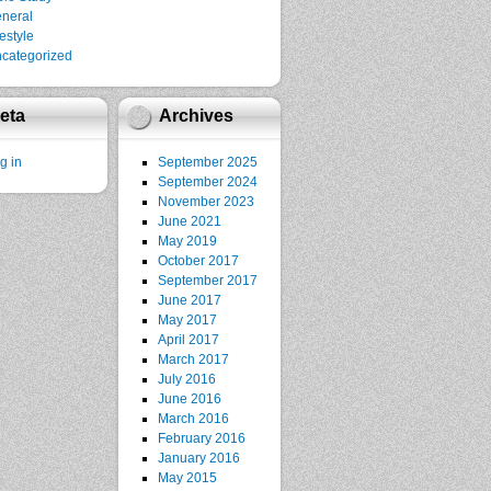
neral
festyle
categorized
eta
Archives
g in
September 2025
September 2024
November 2023
June 2021
May 2019
October 2017
September 2017
June 2017
May 2017
April 2017
March 2017
July 2016
June 2016
March 2016
February 2016
January 2016
May 2015