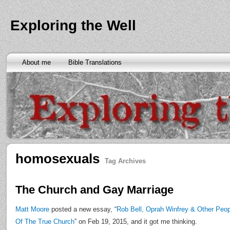
Exploring the Well
About me
Bible Translations
homosexuals
Tag Archives
The Church and Gay Marriage
Matt Moore
posted a new essay, “
Rob Bell, Oprah Winfrey & Other Peo
Of The True Church
” on Feb 19, 2015, and it got me thinking.