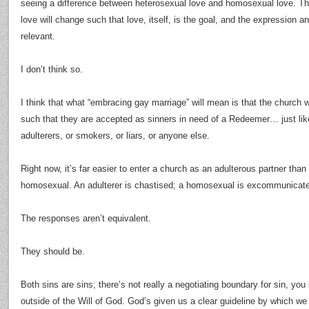
seeing a difference between heterosexual love and homosexual love. The
love will change such that love, itself, is the goal, and the expression an
relevant.
I don’t think so.
I think that what “embracing gay marriage” will mean is that the church w
such that they are accepted as sinners in need of a Redeemer… just lik
adulterers, or smokers, or liars, or anyone else.
Right now, it’s far easier to enter a church as an adulterous partner than 
homosexual. An adulterer is chastised; a homosexual is excommunicat
The responses aren’t equivalent.
They should be.
Both sins are sins; there’s not really a negotiating boundary for sin, you 
outside of the Will of God. God’s given us a clear guideline by which w