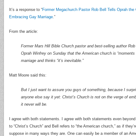
It’s a response to “
Former Megachurch Pastor Rob Bell Tells Oprah the
Embracing Gay Marriage
.”
From the article:
Former Mars Hill Bible Church pastor and best-selling author Rob
Oprah Winfrey on Sunday that the American church is “moments
marriage and thinks “it’s inevitable.”
Matt Moore said this:
But I just want to assure you guys of something, because I surpr
anyone else say it yet: Christ’s Church is not on the verge of em
it never will be.
I agree with both statements. I agree with both statements even beyond 
to “Christ’s Church” and Bell refers to “the American church,” as if they’re
suppose in many ways they are. One can easily be a member of an Amer