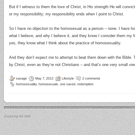
But if I witness to them the love of Christ, in His strength He will convic
or my responsibility; my responsibility ends when I point to Christ.
So I have no objection to the homosexual as a person – none. I have 
what I believe, and why I believe it, and they know I consider them my fr
yes, they know what I think about the practice of homosexuality.
And they don’t expect me to attempt to beat them down with the Bible.
by Christ, even as they’re not Christians – and that’s one very small view
savage
May 7, 2013
Lifestyle
2 comments
homosexuality
,
homosexuals
,
one saved
,
redemption
Exploring the Well