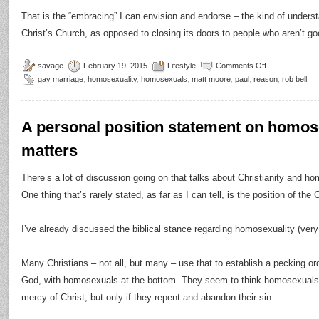
That is the “embracing” I can envision and endorse – the kind of unders
Christ’s Church, as opposed to closing its doors to people who aren’t g
savage
February 19, 2015
Lifestyle
Comments Off
gay marriage
,
homosexuality
,
homosexuals
,
matt moore
,
paul
,
reason
,
rob bell
A personal position statement on homose
matters
There’s a lot of discussion going on that talks about Christianity and hom
One thing that’s rarely stated, as far as I can tell, is the position of th
I’ve already discussed the biblical stance regarding homosexuality (very
Many Christians – not all, but many – use that to establish a pecking o
God, with homosexuals at the bottom. They seem to think homosexuals
mercy of Christ, but only if they repent and abandon their sin.