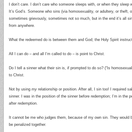
I don’t care. I don’t care who someone sleeps with, or when they sleep 
It’s God’s. Someone who sins (via homosexuality, or adultery, or theft, 
sometimes grievously, sometimes not so much, but in the end it’s all 
from anywhere.
What the redeemed do is between them and God; the Holy Spirit instruc
All I can do – and all I’m called to do – is point to Christ.
Do I tell a sinner what their sin is, if prompted to do so? (“Is homosexu
to Christ.
Not by using
my
relationship or position. After all, I sin too! I required 
sinner. I was in the position of the sinner before redemption; I’m in the p
after redemption.
It cannot be me who judges them, because of my own sin. They would 
be penalized together.