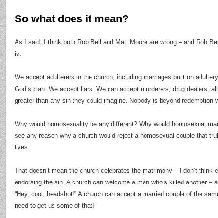
So what does it mean?
As I said, I think both Rob Bell and Matt Moore are wrong – and Rob Be
is.
We accept adulterers in the church, including marriages built on adultery; 
God’s plan. We accept liars. We can accept murderers, drug dealers, all
greater than any sin they could imagine. Nobody is beyond redemption wh
Why would homosexuality be any different? Why would homosexual marri
see any reason why a church would reject a homosexual couple that truly
lives.
That doesn’t mean the church celebrates the matrimony – I don’t think
endorsing the sin. A church can welcome a man who’s killed another – a
“Hey, cool, headshot!” A church can accept a married couple of the sam
need to get us some of that!”