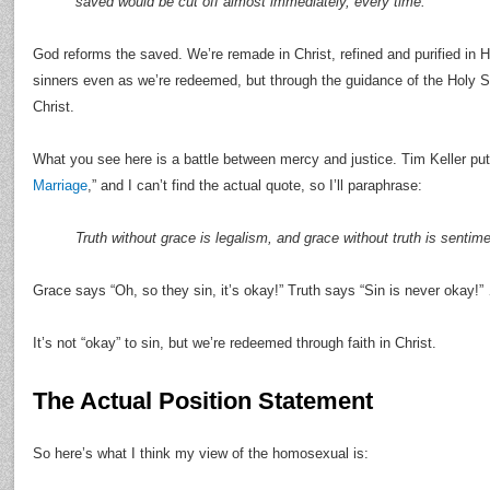
saved would be cut off almost immediately, every time.
God reforms the saved. We’re remade in Christ, refined and purified in Hi
sinners even as we’re redeemed, but through the guidance of the Holy S
Christ.
What you see here is a battle between mercy and justice. Tim Keller put i
Marriage
,” and I can’t find the actual quote, so I’ll paraphrase:
Truth without grace is legalism, and grace without truth is sentime
Grace says “Oh, so they sin, it’s okay!” Truth says “Sin is never okay!
It’s not “okay” to sin, but we’re redeemed through faith in Christ.
The Actual Position Statement
So here’s what I think my view of the homosexual is: