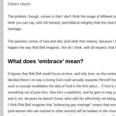
Christ’s church.
The problem, though, comes in that I don’t think the usage of different 
think you can say, with full honesty (and biblical integrity) that the chur
marriage.
The question comes of how and why (and what that means), because I don’
happen the way Rob Bell imagines. Nor do I think, with all respect, that M
What does ’embrace’ mean?
It figures that Rob Bell would focus on love, and only love, as the centr
decided there’s no way a loving God could actually separate Himself fr
such a concept invalidates the idea of God in the first place… if God is
something out of pure love, then he’s a pantheist, and he gets to stop 
and is not, because he doesn’t know, what with his effectively not being a
I think Rob Bell imagines that “embracing gay marriage” means that me
(and women who are married to other women) will be leaders in the churc