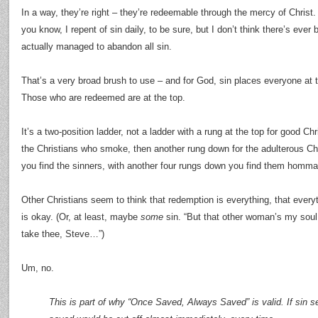
In a way, they’re right – they’re redeemable through the mercy of Christ
you know, I repent of sin daily, to be sure, but I don’t think there’s ever
actually managed to abandon all sin.
That’s a very broad brush to use – and for God, sin places everyone at 
Those who are redeemed are at the top.
It’s a two-position ladder, not a ladder with a rung at the top for good C
the Christians who smoke, then another rung down for the adulterous Ch
you find the sinners, with another four rungs down you find them homm
Other Christians seem to think that redemption is everything, that everyt
is okay. (Or, at least, maybe
some
sin. “But that other woman’s my soul 
take thee, Steve…”)
Um, no.
This is part of why “Once Saved, Always Saved” is valid. If sin 