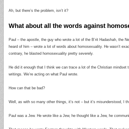
Ah, but there’s the problem, isn’t it?
What about all the words against homos
Paul – the apostle, the guy who wrote a lot of the B’rit Hadashah, the
heard of him – wrote a lot of words about homosexuality. He wasn’t exact
contrary, he blasted homosexuality pretty severely.
He did it enough that I think we can trace a lot of the Christian mindse
writings. We’re acting on what Paul wrote.
How can that be bad?
Well, as with so many other things, it’s not – but it’s misunderstood, I th
Paul was a Jew. He wrote like a Jew, he thought like a Jew, he communi