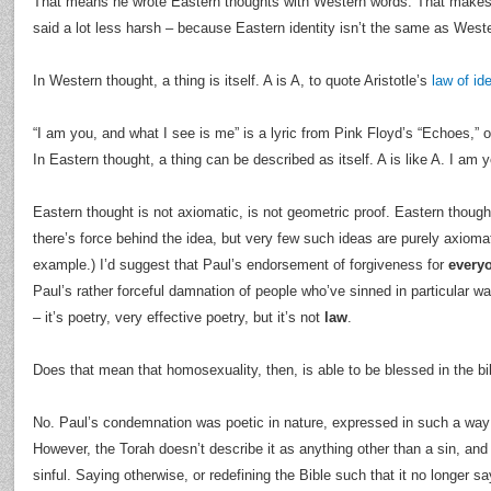
That means he wrote Eastern thoughts with Western words. That makes a
said a lot less harsh – because Eastern identity isn’t the same as Weste
In Western thought, a thing is itself. A is A, to quote Aristotle’s
law of ide
“I am you, and what I see is me” is a lyric from Pink Floyd’s “Echoes,” o
In Eastern thought, a thing can be described as itself. A is like A. I am 
Eastern thought is not axiomatic, is not geometric proof. Eastern though
there’s force behind the idea, but very few such ideas are purely axioma
example.) I’d suggest that Paul’s endorsement of forgiveness for
every
Paul’s rather forceful damnation of people who’ve sinned in particular
– it’s poetry, very effective poetry, but it’s not
law
.
Does that mean that homosexuality, then, is able to be blessed in the bi
No. Paul’s condemnation was poetic in nature, expressed in such a way 
However, the Torah doesn’t describe it as anything other than a sin, and
sinful. Saying otherwise, or redefining the Bible such that it no longer sa