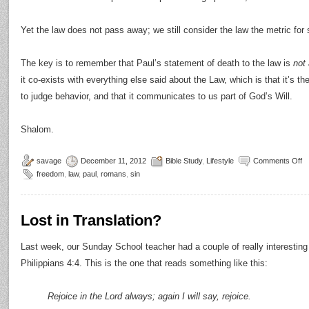
Yet the law does not pass away; we still consider the law the metric for 
The key is to remember that Paul’s statement of death to the law is
not 
it co-exists with everything else said about the Law, which is that it’s t
to judge behavior, and that it communicates to us part of God’s Will.
Shalom.
savage
December 11, 2012
Bible Study
,
Lifestyle
Comments Off
freedom
,
law
,
paul
,
romans
,
sin
Lost in Translation?
Last week, our Sunday School teacher had a couple of really interesting 
Philippians 4:4. This is the one that reads something like this:
Rejoice in the Lord always; again I will say, rejoice.