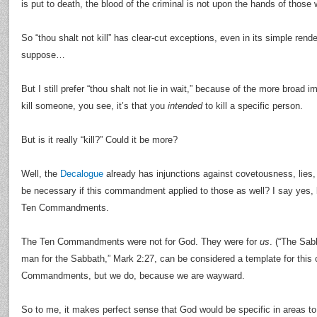
is put to death, the blood of the criminal is not upon the hands of thos
So “thou shalt not kill” has clear-cut exceptions, even in its simple renderi
suppose…
But I still prefer “thou shalt not lie in wait,” because of the more broad im
kill someone, you see, it’s that you
intended
to kill a specific person.
But is it really “kill?” Could it be more?
Well, the
Decalogue
already has injunctions against covetousness, lies,
be necessary if this commandment applied to those as well? I say yes, 
Ten Commandments.
The Ten Commandments were not for God. They were for
us
. (“The Sa
man for the Sabbath,” Mark 2:27, can be considered a template for this
Commandments, but we do, because we are wayward.
So to me, it makes perfect sense that God would be specific in areas to 