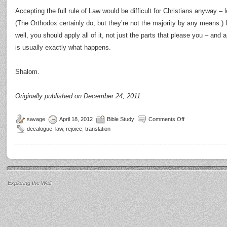
Accepting the full rule of Law would be difficult for Christians anyway 
(The Orthodox certainly do, but they’re not the majority by any means.) I
well, you should apply all of it, not just the parts that please you – and 
is usually exactly what happens.
Shalom.
Originally published on December 24, 2011.
savage
April 18, 2012
Bible Study
Comments Off
decalogue
,
law
,
rejoice
,
translation
Exploring the Well