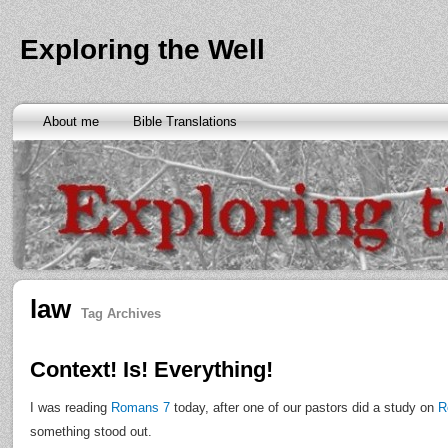
Exploring the Well
About me
Bible Translations
law
Tag Archives
Context! Is! Everything!
I was reading
Romans 7
today, after one of our pastors did a study on
R
something stood out.