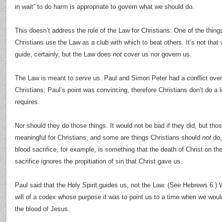
in wait” to do harm is appropriate to govern what we should do.
This doesn’t address the role of the Law for Christians. One of the thin
Christians use the Law as a club with which to beat others. It’s not that 
guide, certainly, but the Law does
not
cover us nor govern us.
The Law is meant to
serve
us. Paul and Simon Peter had a conflict over 
Christians; Paul’s point was convincing, therefore Christians don’t do a l
requires.
Nor should they do those things. It would not be bad if they did, but thos
meaningful for Christians, and some are things Christians should
not
do,
blood sacrifice, for example, is something that the death of Christ on t
sacrifice ignores the propitiation of sin that Christ gave us.
Paul said that the Holy Spirit guides us, not the Law. (See Hebrews 6.) 
will of a codex whose purpose it was to point us to a time when we wou
the blood of Jesus.