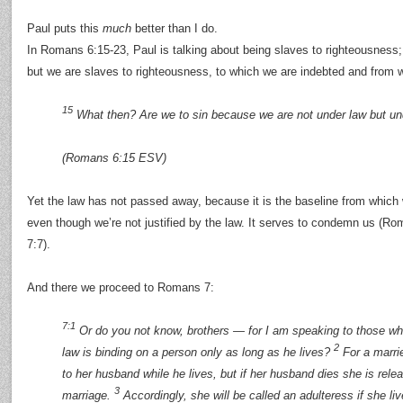
Paul puts this
much
better than I do.
In Romans 6:15-23, Paul is talking about being slaves to righteousness;
but we are slaves to righteousness, to which we are indebted and from 
15
What then? Are we to sin because we are not under law but u
(Romans 6:15 ESV)
Yet the law has not passed away, because it is the baseline from which
even though we’re not justified by the law. It serves to condemn us (R
7:7).
And there we proceed to Romans 7:
7:1
Or do you not know, brothers — for I am speaking to those w
2
law is binding on a person only as long as he lives?
For a marri
to her husband while he lives, but if her husband dies she is rele
3
marriage.
Accordingly, she will be called an adulteress if she li