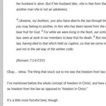
her husband is alive. But if her husband dies, she is free from tha
another man she is not an adulteress.
4
Likewise, my brothers, you also have died to the law through the
you may belong to another, to him who has been raised from the 
5
bear fruit for God.
For while we were living in the flesh, our sinf
6
law, were at work in our members to bear fruit for death.
But now
law, having died to that which held us captive, so that we serve i
and not in the old way of the written code.
(Romans 7:1-6 ESV)
Okay… whoa. The thing that stuck out to me was the freedom from law 
I’ve mentioned before the whole concept of freedom in Christ, and here 
as freedom from the law as opposed to “freedom in Christ.”
It’s a little more forceful here, though.