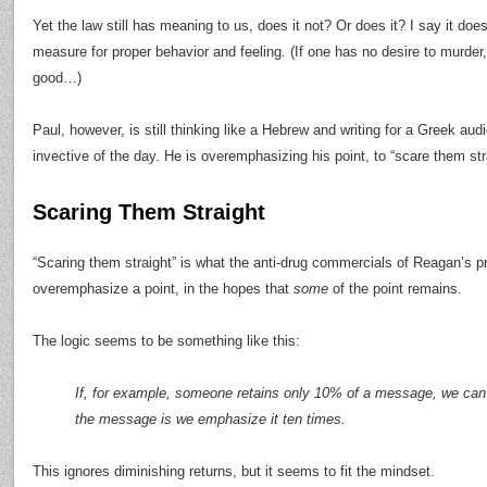
Yet the law still has meaning to us, does it not? Or does it? I say it does
measure for proper behavior and feeling. (If one has no desire to murder, 
good…)
Paul, however, is still thinking like a Hebrew and writing for a Greek au
invective of the day. He is overemphasizing his point, to “scare them str
Scaring Them Straight
“Scaring them straight” is what the anti-drug commercials of Reagan’s p
overemphasize a point, in the hopes that
some
of the point remains.
The logic seems to be something like this:
If, for example, someone retains only 10% of a message, we can
the message is we emphasize it ten times.
This ignores diminishing returns, but it seems to fit the mindset.