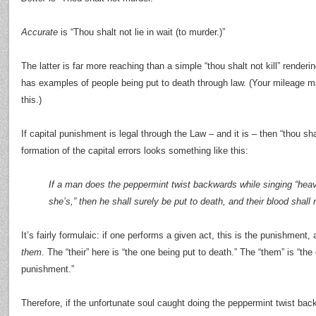
Accurate
is “Thou shalt not lie in wait (to murder.)”
The latter is far more reaching than a simple “thou shalt not kill” renderi
has examples of people being put to death through law. (Your mileage m
this.)
If capital punishment is legal through the Law – and it is – then “thou shal
formation of the capital errors looks something like this:
If a man does the peppermint twist backwards while singing “heav
she’s,” then he shall surely be put to death, and their blood shall
It’s fairly formulaic: if one performs a given act, this is the punishment,
them
. The “their” here is “the one being put to death.” The “them” is “th
punishment.”
Therefore, if the unfortunate soul caught doing the peppermint twist backw