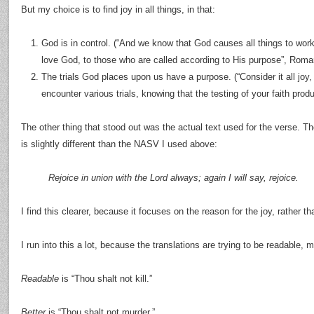
But my choice is to find joy in all things, in that:
God is in control. (“And we know that God causes all things to wor
love God, to those who are called according to His purpose”, Roma
The trials God places upon us have a purpose. (“Consider it all joy
encounter various trials, knowing that the testing of your faith pr
The other thing that stood out was the actual text used for the verse. The
is slightly different than the NASV I used above:
Rejoice in union with the Lord always; again I will say, rejoice.
I find this clearer, because it focuses on the reason for the joy, rather t
I run into this a lot, because the translations are trying to be readable,
Readable
is “Thou shalt not kill.”
Better
is “Thou shalt not murder.”