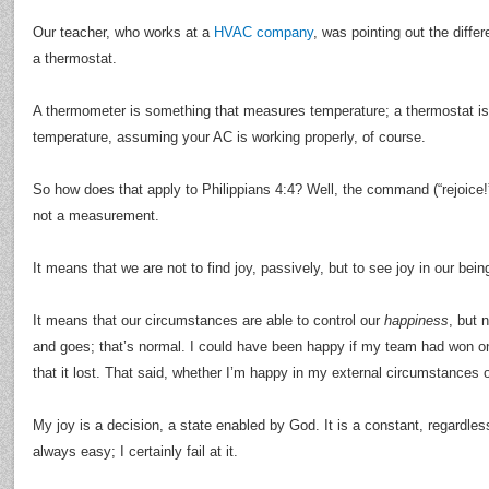
Our teacher, who works at a
HVAC company
, was pointing out the diff
a thermostat.
A thermometer is something that measures temperature; a thermostat i
temperature, assuming your AC is working properly, of course.
So how does that apply to Philippians 4:4? Well, the command (“rejoice
not a measurement.
It means that we are not to find joy, passively, but to see joy in our being
It means that our circumstances are able to control our
happiness
, but 
and goes; that’s normal. I could have been happy if my team had won 
that it lost. That said, whether I’m happy in my external circumstances 
My joy is a decision, a state enabled by God. It is a constant, regardle
always easy; I certainly fail at it.