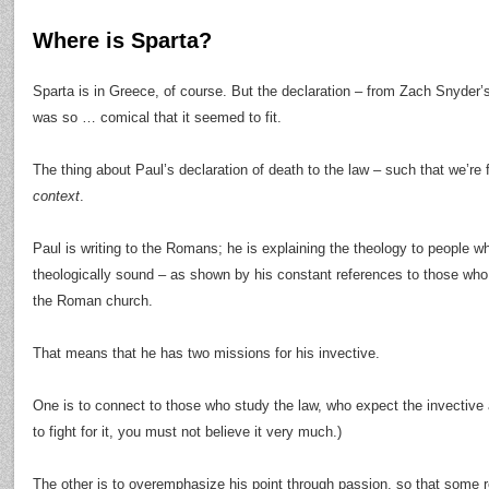
Where is Sparta?
Sparta is in Greece, of course. But the declaration – from Zach Snyder’s 
was so … comical that it seemed to fit.
The thing about Paul’s declaration of death to the law – such that we’re 
context
.
Paul is writing to the Romans; he is explaining the theology to people 
theologically sound – as shown by his constant references to those who
the Roman church.
That means that he has two missions for his invective.
One is to connect to those who study the law, who expect the invective a
to fight for it, you must not believe it very much.)
The other is to overemphasize his point through passion, so that some 