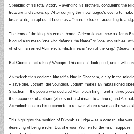
Speaking of his total victory – avenging his brothers, conquering the Mid
treasure and screws up. After denying the tribal league’s desire to mak
breastplate, an ephod; it becomes a “snare to Israel,” according to Judg
The irony of the kingship comes home: Gideon (known now as Jerub-Baal
it could also mean “one who defends the Name” or “one who strives wi
of whom is named Abimelech, which means “son of the king.” (
Melech
is
But Gideon’s not a king! Whoops. This doesn’t look good, and it will con
Abimelech then declares himself a king in Shechem, a city in the middle o
– save one, Jotham, the youngest. Jotham makes an impassioned spee
Shechem – the people who declared Abimelech king – and in three year
the supporters of Jotham (who is not a claimant to a throne) and Abimele
Abimelech chases his opponents to a tower, where a woman throws a s
This highlights the position of D’vorah as judge – as a woman, she was 
deserving of being a ruler. But she was. Women for the win, I suppose.