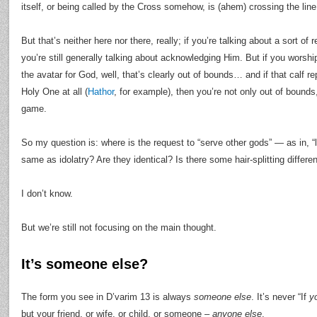
itself, or being called by the Cross somehow, is (ahem) crossing the line
But that’s neither here nor there, really; if you’re talking about a sort of
you’re still generally talking about acknowledging Him. But if you worshi
the avatar for God, well, that’s clearly out of bounds… and if that calf r
Holy One at all (
Hathor
, for example), then you’re not only out of bounds,
game.
So my question is: where is the request to “serve other gods” — as in, “
same as idolatry? Are they identical? Is there some hair-splitting diffe
I don’t know.
But we’re still not focusing on the main thought.
It’s someone else?
The form you see in D’varim 13 is always
someone else
. It’s never “If
y
but your friend, or wife, or child, or someone –
anyone else
.