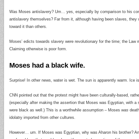
Was Moses antislavery? Um… yes, especially by comparison to his co
antislavery themselves? Far from it, although having been slaves, they w
toward it than others.
Moses’ edicts towards slavery were revolutionary for the time; the Law 
Claiming otherwise is poor form.
Moses had a black wife.
Surprise! In other news, water is wet. The sun is apparently warm. Ice is
CNN pointed out that the protest might have been culturally-based, rath
(especially after making the assertion that Moses was Egyptian, with a 
were black as well.) This is a worthwhile assumption – Moses
was
death
idolatry imported from other cultures.
However… um. If Moses was Egyptian, why was Aharon his brother? And