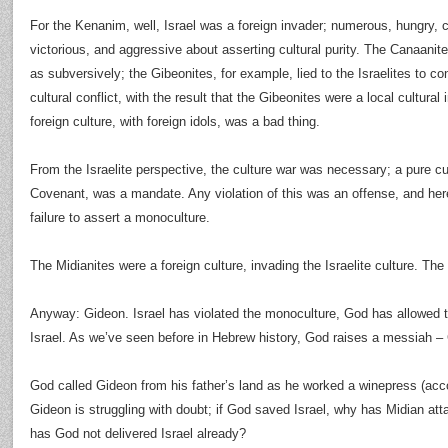
For the Kenanim, well, Israel was a foreign invader; numerous, hungry, 
victorious, and aggressive about asserting cultural purity. The Canaanites
as subversively; the Gibeonites, for example, lied to the Israelites to c
cultural conflict, with the result that the Gibeonites were a local cultural 
foreign culture, with foreign idols, was a bad thing.
From the Israelite perspective, the culture war was necessary; a pure cu
Covenant, was a mandate. Any violation of this was an offense, and here
failure to assert a monoculture.
The Midianites were a foreign culture, invading the Israelite culture. The r
Anyway: Gideon. Israel has violated the monoculture, God has allowed t
Israel. As we’ve seen before in Hebrew history, God raises a messiah – 
God called Gideon from his father’s land as he worked a winepress (acc
Gideon is struggling with doubt; if God saved Israel, why has Midian a
has God not delivered Israel already?