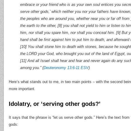
embrace or your friend who is as your own soul entices you secret
serve other gods,’ which neither you nor your fathers have known
the peoples who are around you, whether near you or far off from
the earth to the other, [8] you shall not yield to him or listen to hi
him, nor shall you spare him, nor shall you conceal him. [9] But yo
hand shall be first against him to put him to death, and afterward 
[10] You shall stone him to death with stones, because he sough
the LORD your God, who brought you out of the land of Egypt, out
[11] And all Israel shall hear and fear and never again do any su
among you.” (
Deuteronomy 13:6-11 ESV
)
Here’s what stands out to me, in two main points – with the second being 
more important.
Idolatry, or ‘serving other gods?’
It says that the phrase is “let us serve other gods.” Here’s the text fro
gods: