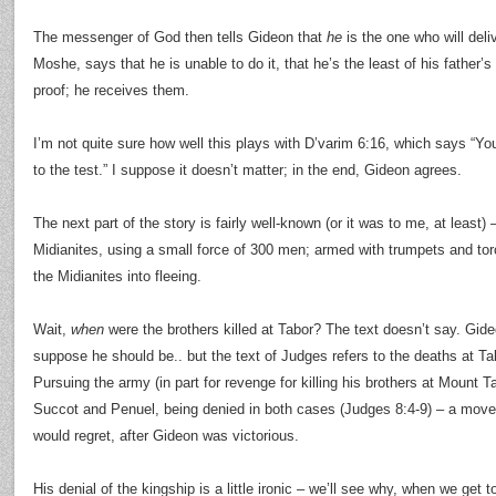
The messenger of God then tells Gideon that
he
is the one who will deli
Moshe, says that he is unable to do it, that he’s the least of his fathe
proof; he receives them.
I’m not quite sure how well this plays with D’varim 6:16, which says “Yo
to the test.” I suppose it doesn’t matter; in the end, Gideon agrees.
The next part of the story is fairly well-known (or it was to me, at least)
Midianites, using a small force of 300 men; armed with trumpets and tor
the Midianites into fleeing.
Wait,
when
were the brothers killed at Tabor? The text doesn’t say. Gideo
suppose he should be.. but the text of Judges refers to the deaths at Ta
Pursuing the army (in part for revenge for killing his brothers at Mount T
Succot and Penuel, being denied in both cases (Judges 8:4-9) – a move
would regret, after Gideon was victorious.
His denial of the kingship is a little ironic – we’ll see why, when we get 