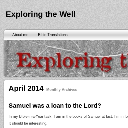
Exploring the Well
About me
Bible Translations
April 2014
Monthly Archives
Samuel was a loan to the Lord?
In my Bible-in-a-Year task, I am in the books of Samuel at last; I’m in fo
It should be interesting.