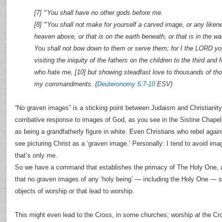
[7] “‘You shall have no other gods before me.
[8] “‘You shall not make for yourself a carved image, or any likene
heaven above, or that is on the earth beneath, or that is in the wat
You shall not bow down to them or serve them; for I the LORD y
visiting the iniquity of the fathers on the children to the third and
who hate me, [10] but showing steadfast love to thousands of t
my commandments. (
Deuteronomy 5:7-10
ESV)
“No graven images” is a sticking point between Judaism and Christianity
combative response to images of God, as you see in the Sistine Chapel
as being a grandfatherly figure in white. Even Christians who rebel agains
see picturing Christ as a ‘graven image.’ Personally: I tend to avoid ima
that’s only me.
So we have a command that establishes the primacy of The Holy One, an
that no graven images of any ‘holy being’ — including the Holy One — 
objects of worship or that lead to worship.
This might even lead to the Cross, in some churches; worship
at
the Cro