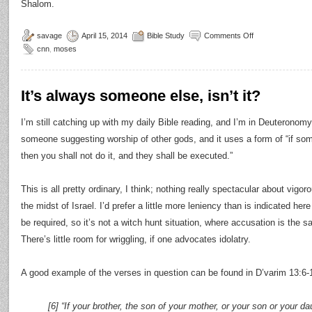
Shalom.
savage
April 15, 2014
Bible Study
Comments Off
cnn
,
moses
It’s always someone else, isn’t it?
I’m still catching up with my daily Bible reading, and I’m in Deuteronomy
someone suggesting worship of other gods, and it uses a form of “if s
then you shall not do it, and they shall be executed.”
This is all pretty ordinary, I think; nothing really spectacular about vig
the midst of Israel. I’d prefer a little more leniency than is indicated her
be required, so it’s not a witch hunt situation, where accusation is the sa
There’s little room for wriggling, if one advocates idolatry.
A good example of the verses in question can be found in D’varim 13:6-
[6] “If your brother, the son of your mother, or your son or your da