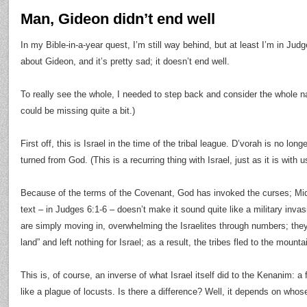
Man, Gideon didn’t end well
In my Bible-in-a-year quest, I’m still way behind, but at least I’m in Jud
about Gideon, and it’s pretty sad; it doesn’t end well.
To really see the whole, I needed to step back and consider the whole narr
could be missing quite a bit.)
First off, this is Israel in the time of the tribal league. D’vorah is no lon
turned from God. (This is a recurring thing with Israel, just as it is with u
Because of the terms of the Covenant, God has invoked the curses; Midi
text – in Judges 6:1-6 – doesn’t make it sound quite like a military invas
are simply moving in, overwhelming the Israelites through numbers; the
land” and left nothing for Israel; as a result, the tribes fled to the mounta
This is, of course, an inverse of what Israel itself did to the Kenanim: 
like a plague of locusts. Is there a difference? Well, it depends on who