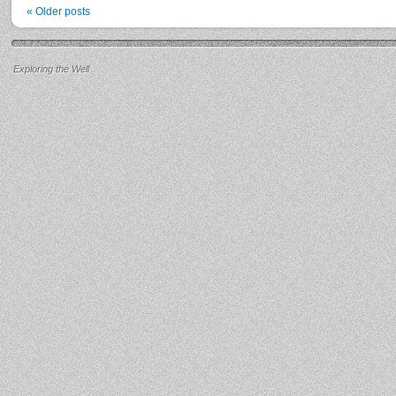
«
Older posts
Exploring the Well