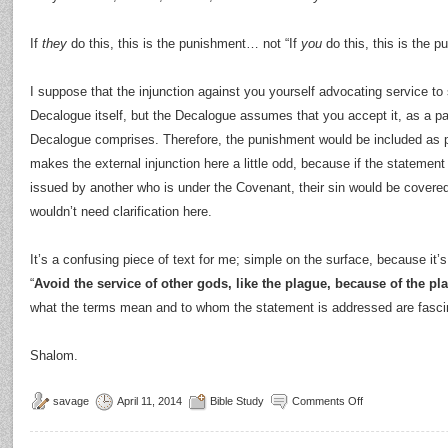
If
they
do this, this is the punishment… not “If
you
do this, this is the p
I suppose that the injunction against you yourself advocating service to
Decalogue itself, but the Decalogue assumes that you accept it, as a par
Decalogue comprises. Therefore, the punishment would be included as pa
makes the external injunction here a little odd, because if the statement 
issued by another who is under the Covenant, their sin would be covered
wouldn’t need clarification here.
It’s a confusing piece of text for me; simple on the surface, because it’s 
“
Avoid the service of other gods, like the plague, because of the pl
what the terms mean and to whom the statement is addressed are fascinat
Shalom.
savage
April 11, 2014
Bible Study
Comments Off