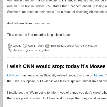
Abimelech then commands a soldier to kill him, so that it could not be sa
woman. The text in Judges 9:57 states that Shechem ended up losing as 
Shechem “returned on their heads,” as a result of declaring Abimelech as 
And Jotham fades from history.
Thus ends the first recorded kingship in Israel.
savage
April 17, 2014
Bible Study
,
General
Comments Off
abimelech
,
gideon
,
israel
,
jotham
I wish CNN would stop: today it’s Moses
CNN.com
has yet another Biblically-related piece, this time on
Moses
. 
the Bible, I suppose, but I wish it was less “surprise!” journalism and mo
I totally get the “We’re going to inform you of things you don’t know” vib
the whole point of writing. But they tend to forget that they could be wr