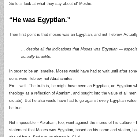
So let’s look at what they say about ol’ Moshe.
“He was Egyptian.”
Their first point is that moses was an Egyptian, and not Hebrew. Actually,
… despite all the indications that Moses was Egyptian — especi
actually Israelite.
In order to be an Israelite, Moses would have had to wait until after so
sons were Hebrew, not Abrahamites.
Err… well. The truth is, he might have been an Egyptian, an Egyptian w
theology as a reflection of Atenism, and bought into the value of all me
dictate). But he also would have had to go against every Egyptian value o
be true.
Not impossible – Abraham, too, went against the mores of his culture – b
statement that Moses was Egyptian, based on his name and station, has 