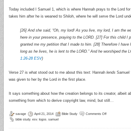
Today included I Samuel 1, which is where Hannah prays to the Lord for
takes him after he is weaned to Shiloh, where he will serve the Lord unde
[26] And she said, “Oh, my lord! As you live, my lord, I am the
here in your presence, praying to the LORD. [27] For this child 
granted me my petition that I made to him. [28] Therefore I have
long as he lives, he is lent to the LORD.” And he worshiped the 
1:26-28 ESV
)
Verse 27 is what stood out to me about this text: Hannah
lends
Samuel t
was given to her by the Lord in the first place.
It says something about how the creation belongs to its creator, albeit abst
something from which to derive copyright law, mind, but still…
savage
April 21, 2014
Bible Study
Comments Off
bible study
,
esv
,
logos
,
samuel