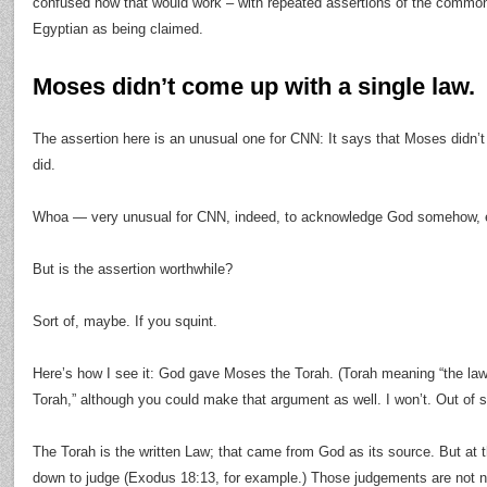
confused how that would work – with repeated assertions of the commo
Egyptian as being claimed.
Moses didn’t come up with a single law.
The assertion here is an unusual one for CNN: It says that Moses didn’t
did.
Whoa — very unusual for CNN, indeed, to acknowledge God somehow, e
But is the assertion worthwhile?
Sort of, maybe. If you squint.
Here’s how I see it: God gave Moses the Torah. (Torah meaning “the law,
Torah,” although you could make that argument as well. I won’t. Out of 
The Torah is the written Law; that came from God as its source. But a
down to judge (Exodus 18:13, for example.) Those judgements are not ne