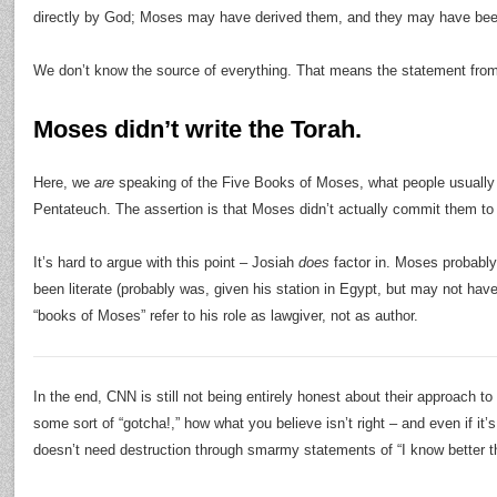
directly by God; Moses may have derived them, and they may have bee
We don’t know the source of everything. That means the statement fr
Moses didn’t write the Torah.
Here, we
are
speaking of the Five Books of Moses, what people usually
Pentateuch. The assertion is that Moses didn’t actually commit them to 
It’s hard to argue with this point – Josiah
does
factor in. Moses probably
been literate (probably was, given his station in Egypt, but may not have
“books of Moses” refer to his role as lawgiver, not as author.
In the end, CNN is still not being entirely honest about their approach to t
some sort of “gotcha!,” how what you believe isn’t right – and even if it’s
doesn’t need destruction through smarmy statements of “I know better t