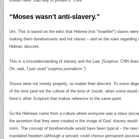
should have. Bad way to phrase it, CNN.
“Moses wasn’t anti-slavery.”
Um. This is based on the edict that Hebrew (not “Israelite!”) slaves were
making them bondservants and not slaves – and on the rules regarding i
Hebraic descent.
This is a misunderstanding of slavery and the Law. (Surprise; CNN does
Oh, wait, I just used “surprise journalism.”)
Slaves were
not
merely property, no matter their descent. To some degre
of the time (and not the culture of the time of Josiah, when some would
there’s other Scripture that makes reference to the same point.
So the Hebrews came from a culture where
everyone
was a slave (excep
the assertion that they were created in the image of God, slavery would
norm. The concept of bondservitude would have been typical – the new 
mandated freedom (although a servant could choose permanent associati