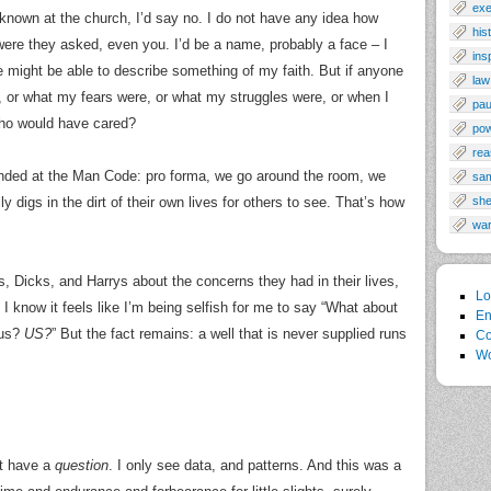
exe
r known at the church, I’d say no. I do not have any idea how
his
ere they asked, even you. I’d be a name, probably a face – I
ins
might be able to describe something of my faith. But if anyone
law
 or what my fears were, or what my struggles were, or when I
pau
ho would have cared?
po
rea
g ended at the Man Code: pro forma, we go around the room, we
sa
digs in the dirt of their own lives for others to see. That’s how
sh
wa
 Dicks, and Harrys about the concerns they had in their lives,
Lo
 know it feels like I’m being selfish for me to say “What about
En
 us?
US?
” But the fact remains: a well that is never supplied runs
Co
Wo
’t have a
question
. I only see data, and patterns. And this was a