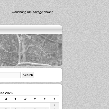
Wandering the savage garden…
st 2026
M
T
W
T
F
S
1