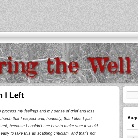
 I Left
 to process my feelings and my sense of grief and loss
Augu
hurch that I respect and, honestly, that I like. I just
sent, because I couldn’t see how to make sure it would
S
 easy to take this as scathing criticism, and that’s not