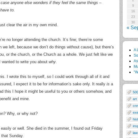
2
 in case anyone else wonders if they feel the same things –
9
 have to.
16
23
30
just clear the air in my own mind.
« Se
re no longer attending the church. It’s fine; there’re some
on we left, because we don’t do things without cause), but there’s
A 
u, or the church, or the Church as a whole. We just felt like we
So
As
I wanted to write you about
why
.
Mu
“W
is. I wrote this to myself, so I could work through all of it and
ssured, I expect it to be for information’s sake only. It really
is
a
ead this I hope it might be useful to you or others somehow, and
50
 benefit and mine.
art
cn
exe
en? Why, or why not?
his
ins
ple easily or well. She died in the summer, I found out Friday
law
 that Sunday.