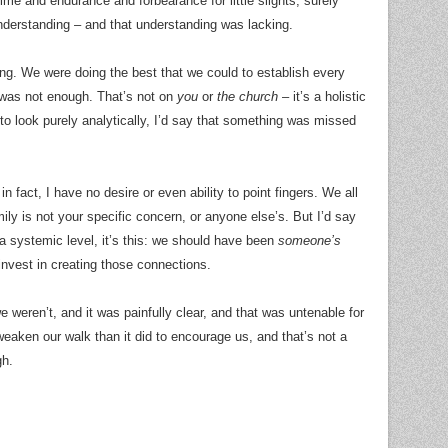
time and endurance and forbearance for little slights, surely
nderstanding – and that understanding was lacking.
ing. We were doing the best that we could to establish every
 was not enough. That’s not on
you
or
the church
– it’s a holistic
 to look purely analytically, I’d say that something was missed
n fact, I have no desire or even ability to point fingers. We all
ly is not your specific concern, or anyone else’s. But I’d say
 a systemic level, it’s this: we should have been
someone’s
 invest in creating those connections.
e weren’t, and it was painfully clear, and that was untenable for
eaken our walk than it did to encourage us, and that’s not a
gh.