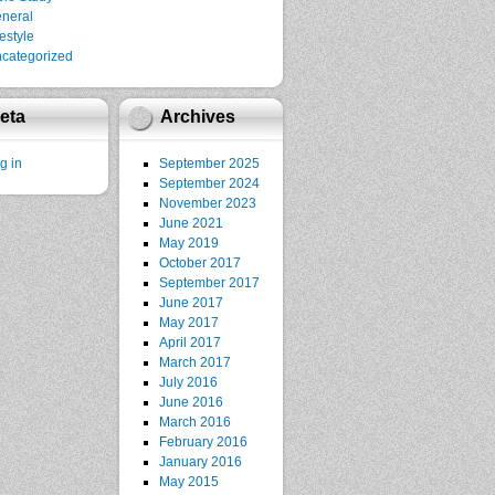
neral
festyle
categorized
eta
Archives
g in
September 2025
September 2024
November 2023
June 2021
May 2019
October 2017
September 2017
June 2017
May 2017
April 2017
March 2017
July 2016
June 2016
March 2016
February 2016
January 2016
May 2015