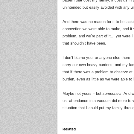
pattern that cost my family, it cost us in 
unintended but easily avoided with any u
And there was no reason for it to be lack
connection we were able to make, and it
problem, and we’re part of it… yet were I
that shouldn’t have been.
I don’t blame you, or anyone else there – i
carry our own heavy burdens, and my fami
that if there was a problem to observe at
burden, even as little as we were able to
Maybe not yours – but
someone’s
. And w
us: attendance in a vacuum did more to w
situation that I could put my family throu
Related