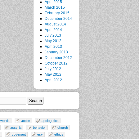
April 2015
March 2015
February 2015
December 2014
August 2014
April 2014
July 2013
May 2013
April 2013
January 2013
December 2012
October 2012
July 2012
May 2012
April 2012
0words
action
apologetics
assyria
behavior
church
n
covenant
esv
ethics