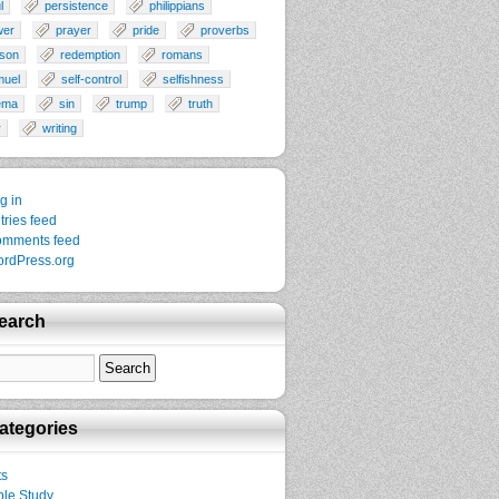
l
persistence
philippians
wer
prayer
pride
proverbs
son
redemption
romans
muel
self-control
selfishness
ema
sin
trump
truth
r
writing
g in
tries feed
mments feed
rdPress.org
earch
ategories
ts
ble Study