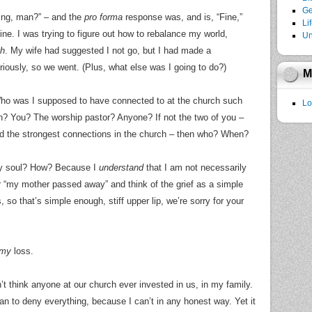
Ge
ing, man?” – and the
pro forma
response was, and is, “Fine,”
Li
ne. I was trying to figure out how to rebalance my world,
Un
ch
. My wife had suggested I not go, but I had made a
ously, so we went. (Plus, what else was I going to do?)
M
ho was I supposed to have connected to at the church such
Lo
? You? The worship pastor? Anyone? If not the two of you –
ad the strongest connections in the church – then who? When?
my soul? How? Because I
understand
that I am not necessarily
 “my mother passed away” and think of the grief as a simple
so that’s simple enough, stiff upper lip, we’re sorry for your
my
loss.
n’t think anyone at our church ever invested in us, in my family.
 to deny everything, because I can’t in any honest way. Yet it