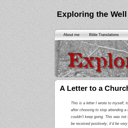
Exploring the Well
About me
Bible Translations
A Letter to a Church
This is a letter I wrote to myself,
after choosing to stop attending a c
couldn’t keep going. This was not 
be received positively; it’d be very