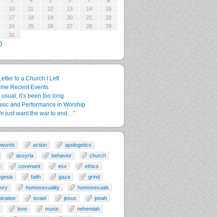
3
4
5
6
7
8
10
11
12
13
14
15
17
18
19
20
21
22
24
25
26
27
28
29
31
p
Letter to a Church I Left
me Recent Events
 usual, it’s been too long.
sic and Performance in Worship
e just want the war to end…”
0words
action
apologetics
assyria
behavior
church
n
covenant
esv
ethics
gesis
faith
gaza
grind
tory
homosexuality
homosexuals
piration
israel
jesus
jonah
love
music
nehemiah