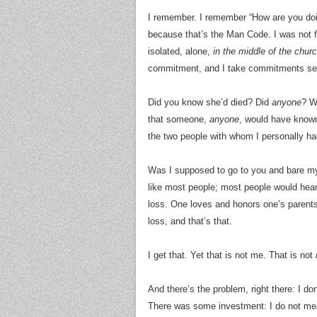
I remember. I remember “How are you do
because that’s the Man Code. I was not fi
isolated, alone,
in the middle of the chur
commitment, and I take commitments seri
Did you know she’d died? Did
anyone
? W
that someone,
anyone
, would have known
the two people with whom I personally h
Was I supposed to go to you and bare 
like most people; most people would hear
loss. One loves and honors one’s parents, 
loss, and that’s that.
I get that. Yet that is not me. That is not
And there’s the problem, right there: I do
There was some investment: I do not mean