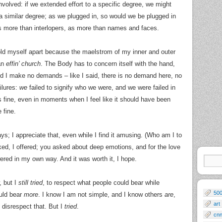
 involved: if we extended effort to a specific degree, we might
a similar degree; as we plugged in, so would we be plugged in
s more than interlopers, as more than names and faces.
hold myself apart because the maelstrom of my inner and outer
an
effin’ church
. The Body has to concern itself with the hand,
d I make no demands – like I said, there is no demand here, no
ilures:
we
failed to signify who we were, and we were failed in
’s fine, even in moments when I feel like it should have been
 fine.
ys; I appreciate that, even while I find it amusing. (Who am I to
sked, I offered; you asked about deep emotions, and for the love
red in my own way. And it was worth it, I hope.
, but I
still tried
, to respect what people could bear while
50
uld bear
more
. I know I am not simple, and I know others
are
,
art
 disrespect that. But I
tried
.
cn