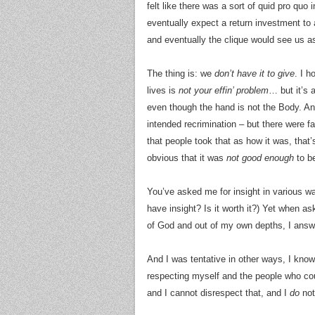
felt like there was a sort of quid pro quo
eventually expect a return investment to 
and eventually the clique would see us a
The thing is: we
don’t have it to give
. I 
lives is
not your effin’ problem
… but it’s 
even though the hand is not the Body. An
intended recrimination – but there were fa
that people took that as how it was, that
obvious that it was
not good enough
to be
You’ve asked me for insight in various wa
have insight? Is it worth it?) Yet when a
of God and out of my own depths, I answe
And I was tentative in other ways, I know
respecting myself and the people who co
and I cannot disrespect that, and I
do
not