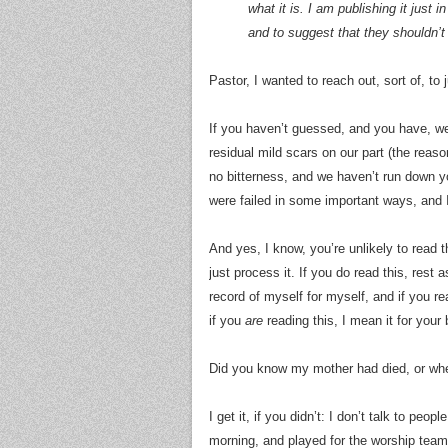
what it is. I am publishing it just
and to suggest that they shouldn’t
Pastor, I wanted to reach out, sort of, to 
If you haven’t guessed, and you have, we’
residual mild scars on our part (the reas
no bitterness, and we haven’t run down yo
were failed in some important ways, and 
And yes, I know, you’re unlikely to read th
just process it. If you do read this, rest a
record of myself for myself, and if you r
if you
are
reading this, I mean it for your
Did you know my mother had died, or wh
I get it, if you didn’t: I don’t talk to peo
morning, and played for the worship team