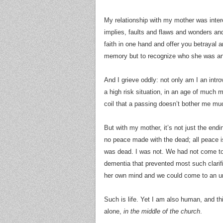
My relationship with my mother was inter
implies, faults and flaws and wonders an
faith in one hand and offer you betrayal a
memory but to recognize who she was 
And I grieve oddly: not only am I an introv
a high risk situation, in an age of much 
coil that a passing doesn’t bother me much
But with my mother, it’s not just the endin
no peace made with the dead; all peace i
was dead. I was not. We had not come to 
dementia that prevented most such clarifi
her own mind and we could come to an un
Such is life. Yet I am also human, and t
alone,
in the middle of the church
.