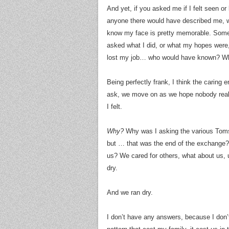
And yet, if you asked me if I felt seen o
anyone there would have described me, w
know my face is pretty memorable. Some 
asked what I did, or what my hopes were,
lost my job… who would have known? W
Being perfectly frank, I think the carin
ask, we move on as we hope nobody really 
I felt.
Why?
Why was I asking the various Toms,
but … that was the end of the exchange? I
us? We cared for others, what about us,
dry.
And we ran dry.
I don’t have any answers, because I don