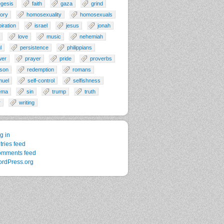
gesis
faith
gaza
grind
tory
homosexuality
homosexuals
piration
israel
jesus
jonah
love
music
nehemiah
l
persistence
philippians
wer
prayer
pride
proverbs
son
redemption
romans
muel
self-control
selfishness
ema
sin
trump
truth
r
writing
g in
tries feed
mments feed
rdPress.org