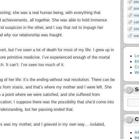
pau
po
esting; she was a real human being, with everything that
rea
d achievements, all together. She was able to hold immense
sa
nd suspicion in the other, and I say that not to impugn her
sh
and
why
our relationship was fraught.
wa
ert, but I’ve seen a lot of death for most of my life. I grew up in
Lo
more primitive medicine. I’ve experienced enough of the mortal
En
. It can’t. I’ve seen too much of it.
Co
Wo
g of her life: it’s the ending without real resolution. There can be
s from stasis, and that’s where my mother and I were left. She
S
a point where we were satisfied, and she suffered from
cation; I suppose there was the possibility that she’d come into
derstanding, but her passing ended that.
C
his
was
my mother, and I grieved in my own way… isolated,
Ar
Bi