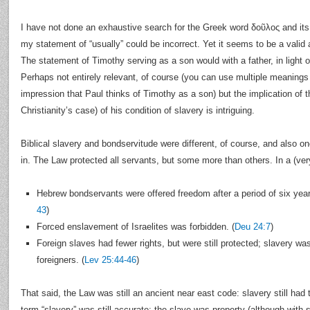
I have not done an exhaustive search for the Greek word δοῦλος and its o
my statement of “usually” could be incorrect. Yet it seems to be a valid a
The statement of Timothy serving as a son would with a father, in light of
Perhaps not entirely relevant, of course (you can use multiple meanings
impression that Paul thinks of Timothy as a son) but the implication of t
Christianity’s case) of his condition of slavery is intriguing.
Biblical slavery and bondservitude were different, of course, and also o
in. The Law protected all servants, but some more than others. In a (ver
Hebrew bondservants were offered freedom after a period of six years
43
)
Forced enslavement of Israelites was forbidden. (
Deu 24:7
)
Foreign slaves had fewer rights, but were still protected; slavery was
foreigners. (
Lev 25:44-46
)
That said, the Law was still an ancient near east code: slavery still had th
term “slavery” was still accurate: the slave was property (although wit