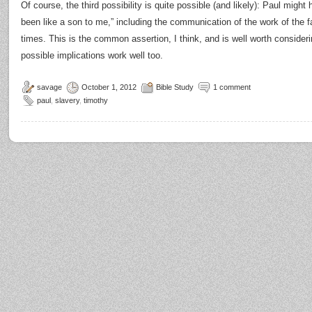
Of course, the third possibility is quite possible (and likely): Paul migh
been like a son to me,” including the communication of the work of the
times. This is the common assertion, I think, and is well worth conside
possible implications work well too.
savage
October 1, 2012
Bible Study
1 comment
paul
,
slavery
,
timothy