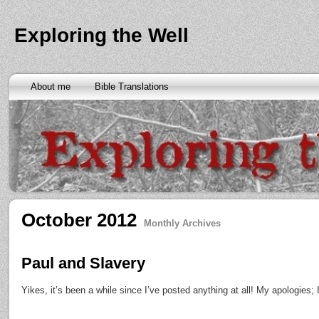
Exploring the Well
About me
Bible Translations
October 2012
Monthly Archives
Paul and Slavery
Yikes, it’s been a while since I’ve posted anything at all! My apologies; I