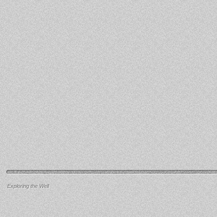
Exploring the Well