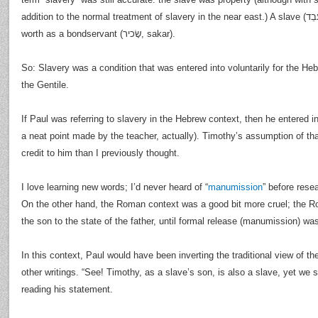
addition to the normal treatment of slavery in the near east.) A slave (עַבֵד, abed) was not of the same
worth as a bondservant (שָׂכיר, sakar).
So: Slavery was a condition that was entered into voluntarily for the Hebr
the Gentile.
If Paul was referring to slavery in the Hebrew context, then he entered in
a neat point made by the teacher, actually). Timothy’s assumption of th
credit to him than I previously thought.
I love learning new words; I’d never heard of “
manumission
” before resea
On the other hand, the Roman context was a good bit more cruel; th
the son to the state of the father, until formal release (manumission) w
In this context, Paul would have been inverting the traditional view of the
other writings. “See! Timothy, as a slave’s son, is also a slave, yet we s
reading his statement.