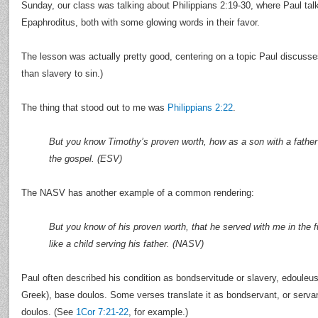
Sunday, our class was talking about Philippians 2:19-30, where Paul ta
Epaphroditus, both with some glowing words in their favor.
The lesson was actually pretty good, centering on a topic Paul discusses 
than slavery to sin.)
The thing that stood out to me was
Philippians 2:22
.
But you know Timothy’s proven worth, how as a son with a father
the gospel. (ESV)
The NASV has another example of a common rendering:
But you know of his proven worth, that he served with me in the f
like a child serving his father. (NASV)
Paul often described his condition as bondservitude or slavery, edouleus
Greek), base doulos. Some verses translate it as bondservant, or serva
doulos. (See
1Cor 7:21-22
, for example.)