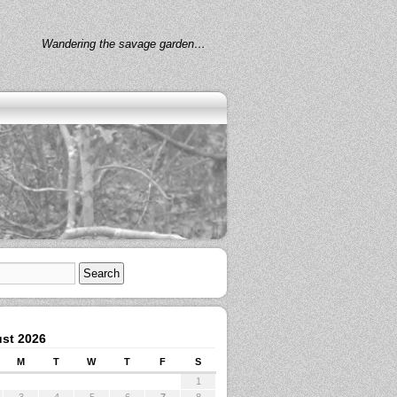
Wandering the savage garden…
st 2026
M
T
W
T
F
S
1