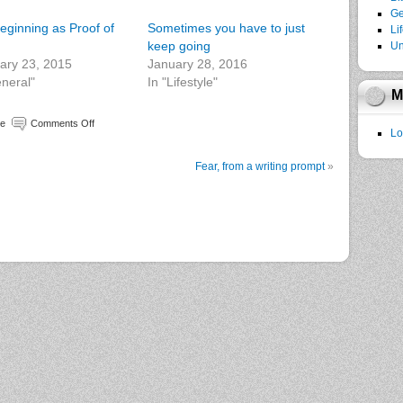
Ge
eginning as Proof of
Sometimes you have to just
Li
keep going
Un
ary 23, 2015
January 28, 2016
eneral"
In "Lifestyle"
M
le
Comments Off
Lo
Fear, from a writing prompt
»