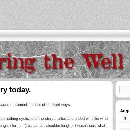
ry today.
oaded statement, in a lot of different ways.
Augu
te something cyclic, and the story started and ended with the wind
S
longish for him (i.e., almost shoulder-length). I wasn’t sure what