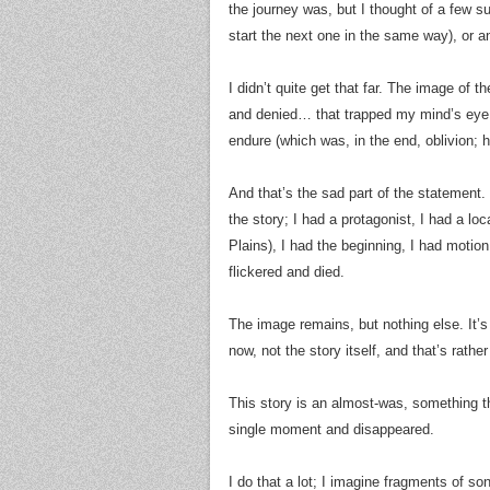
the journey was, but I thought of a few s
start the next one in the same way), or a
I didn’t quite get that far. The image of t
and denied… that trapped my mind’s eye.
endure (which was, in the end, oblivion; 
And that’s the sad part of the statement.
the story; I had a protagonist, I had a l
Plains), I had the beginning, I had motio
flickered and died.
The image remains, but nothing else. It’s
now, not the story itself, and that’s rather
This story is an almost-was, something tha
single moment and disappeared.
I do that a lot; I imagine fragments of s