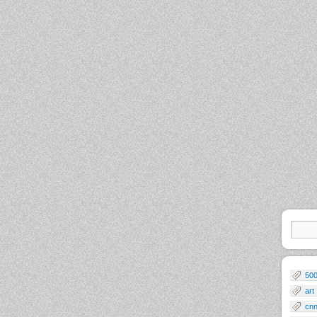
50
art
cn