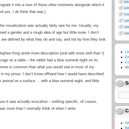
pau
igrate it into a river of those other moments alongside which it
po
d yes, I do think that way.)
rea
sa
the visualization was actually fairly rare for me. Usually, my
sh
ed a gender and a rough idea of age but little more. I don’t
wa
 are defined by what they do and say, and not by how they look.
Lo
Stephen King wrote more description (and with more skill than I)
En
 cage on a table – the rabbit had a blue numeral eight on its
Co
g more in common than what you would see in most of my
Wo
uch in my prose. I don’t know offhand how I would have described
an
animal
on a
surface
… with a blue numeral eight, and little
S
use it was actually evocative – nothing specific, of course,
 was more than I normally think of when I write.
C
Ar
Bi