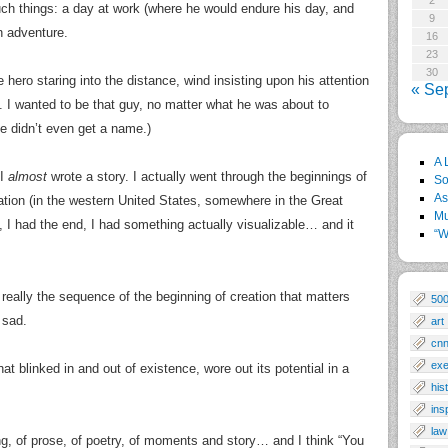
2
uch things: a day at work (where he would endure his day, and
9
n adventure.
16
23
30
he hero staring into the distance, wind insisting upon his attention
« Se
 I wanted to be that guy, no matter what he was about to
he didn’t even get a name.)
A 
 I
almost
wrote a story. I actually went through the beginnings of
So
As
ocation (in the western United States, somewhere in the Great
Mu
n, I had the end, I had something actually visualizable… and it
“W
 really the sequence of the beginning of creation that matters
50
 sad.
art
cn
exe
t blinked in and out of existence, wore out its potential in a
his
ins
law
ong, of prose, of poetry, of moments and story… and I think “You