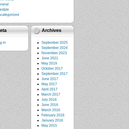
neral
festyle
categorized
eta
Archives
g in
September 2025
September 2024
November 2023
June 2021
May 2019
October 2017
September 2017
June 2017
May 2017
April 2017
March 2017
July 2016
June 2016
March 2016
February 2016
January 2016
May 2015