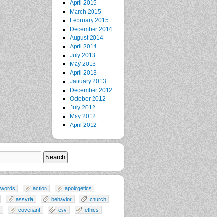
April 2015
March 2015
February 2015
December 2014
August 2014
April 2014
July 2013
May 2013
April 2013
January 2013
December 2012
October 2012
July 2012
May 2012
April 2012
0words
action
apologetics
assyria
behavior
church
n
covenant
esv
ethics