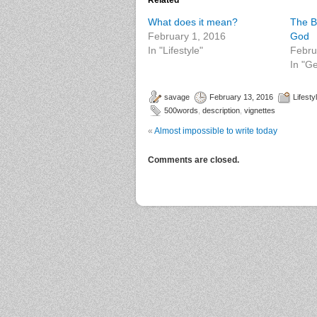
Related
What does it mean?
The B
February 1, 2016
God
In "Lifestyle"
Febru
In "G
savage
February 13, 2016
Lifesty
500words
,
description
,
vignettes
«
Almost impossible to write today
Comments are closed.