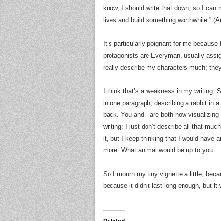
know, I should write that down, so I can m
lives and build something worthwhile.” (An
It’s particularly poignant for me because 
protagonists are Everyman, usually assign
really describe my characters much; they
I think that’s a weakness in my writing. 
in one paragraph, describing a rabbit in a
back. You and I are both now visualizin
writing; I just don’t describe all that m
it, but I keep thinking that I would have 
more. What animal would be up to you.
So I mourn my tiny vignette a little, beca
because it didn’t last long enough, but it