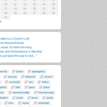
3
4
5
6
7
8
10
11
12
13
14
15
17
18
19
20
21
22
24
25
26
27
28
29
31
p
Letter to a Church I Left
me Recent Events
 usual, it’s been too long.
sic and Performance in Worship
e just want the war to end…”
0words
action
apologetics
assyria
behavior
church
n
covenant
esv
ethics
gesis
faith
gaza
grind
tory
homosexuality
homosexuals
piration
israel
jesus
jonah
love
music
nehemiah