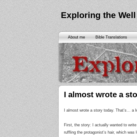
Exploring the Well
About me
Bible Translations
I almost wrote a sto
I almost wrote a story today. That’s… a l
First, the story: I actually wanted to wri
ruffling the protagonist’s hair, which was 