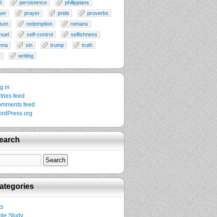
l
persistence
philippians
wer
prayer
pride
proverbs
son
redemption
romans
muel
self-control
selfishness
ema
sin
trump
truth
r
writing
g in
tries feed
mments feed
rdPress.org
earch
ategories
ts
ble Study