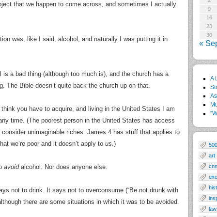
2
subject that we happen to come across, and sometimes I actually
9
16
23
30
ion was, like I said, alcohol, and naturally I was putting it in
« Se
ol is a bad thing (although too much is), and the church has a
A 
g. The Bible doesn’t quite back the church up on that.
So
As
Mu
 I think you have to acquire, and living in the United States I am
“W
 any time. (The poorest person in the United States has access
 consider unimaginable riches. James 4 has stuff that applies to
at we’re poor and it doesn’t apply to
us
.)
50
art
to
avoid
alcohol. Nor does anyone else.
cn
exe
his
says not to drink. It says not to overconsume (“Be not drunk with
ins
although there are some situations in which it was to be avoided.
law