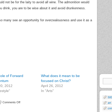
ld not be for the laity to avoid all wine. The admonition would
you drink, you are to be wise about it and avoid drunkenness.
 so many see an opportunity for overzealousness and use it as a
ole of Forward
What does it mean to be
ntum
focused on Christ?
 20, 2012
April 26, 2012
festyle"
In "Arts"
50
Comments Off
art
cn