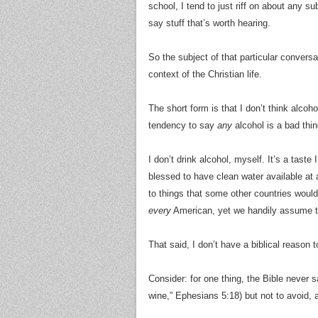
school, I tend to just riff on about any 
say stuff that’s worth hearing.
So the subject of that particular conversat
context of the Christian life.
The short form is that I don’t think alcoh
tendency to say
any
alcohol is a bad thin
I don’t drink alcohol, myself. It’s a taste
blessed to have clean water available at
to things that some other countries would
every
American, yet we handily assume th
That said, I don’t have a biblical reason 
Consider: for one thing, the Bible never 
wine,” Ephesians 5:18) but not to avoid, 