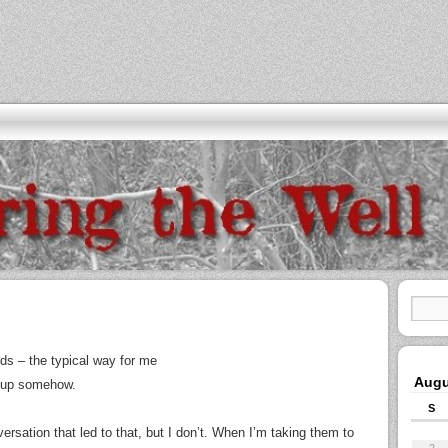
ds – the typical way for me
Augu
me up somehow.
S
ersation that led to that, but I don’t. When I’m taking them to