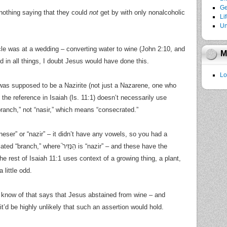
Ge
 nothing saying that they could
not
get by with only nonalcoholic
Li
Un
cle was at a wedding – converting water to wine (John 2:10, and
M
d in all things, I doubt Jesus would have done this.
Lo
was supposed to be a Nazirite (not just a Nazarene, one who
the reference in Isaiah (Is. 11:1) doesn’t necessarily use
branch,” not “nasir,” which means “consecrated.”
eser” or “nazir” – it didn’t have any vowels, so you had a
the rest of Isaiah 11:1 uses context of a growing thing, a plant,
 little odd.
I know of that says that Jesus abstained from wine – and
 it’d be highly unlikely that such an assertion would hold.