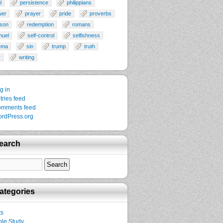
l
persistence
philippians
wer
prayer
pride
proverbs
son
redemption
romans
muel
self-control
selfishness
ema
sin
trump
truth
r
writing
g in
tries feed
mments feed
rdPress.org
earch
ategories
ts
ble Study