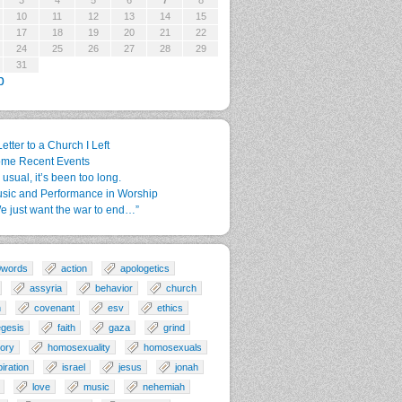
3
4
5
6
7
8
10
11
12
13
14
15
17
18
19
20
21
22
24
25
26
27
28
29
31
p
Letter to a Church I Left
me Recent Events
 usual, it’s been too long.
sic and Performance in Worship
e just want the war to end…”
0words
action
apologetics
assyria
behavior
church
n
covenant
esv
ethics
gesis
faith
gaza
grind
tory
homosexuality
homosexuals
piration
israel
jesus
jonah
love
music
nehemiah