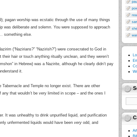
pau
po
rea
9); pagan worship was ecstatic through the use of many things
sa
ship was deliberate and solemn. You were supposed to approach
sh
th… something else.
wa
azirim (“Nazirians?” “Nazirish?”) were consecrated to God in
Lo
their hair or touch anything ritually unclean, and they weren’t
En
shon” in Hebrew) was a Nazirite, although he clearly didn’t pay
Co
understand it.
Wo
he Tabernacle and Temple no longer exist. There are other
S
of any that wouldn’t be very limited in scope – and the ones I
. It was unhealthy to drink unpurified liquid, and purification
C
 only unfermented liquids would have been
very
odd, and
Ar
Bi