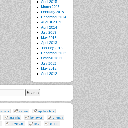
April 2015
March 2015
February 2015
December 2014
August 2014
April 2014
July 2013
May 2013
April 2013
January 2013
December 2012
October 2012
July 2012
May 2012
April 2012
0words
action
apologetics
assyria
behavior
church
n
covenant
esv
ethics