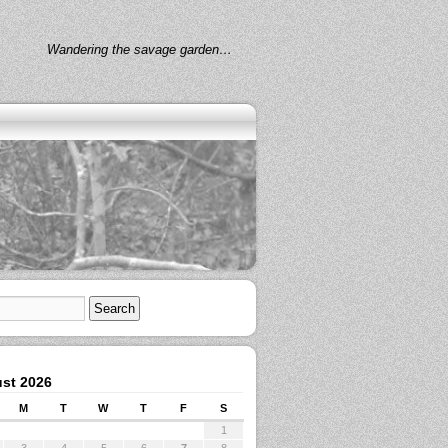
Wandering the savage garden…
st 2026
M
T
W
T
F
S
1