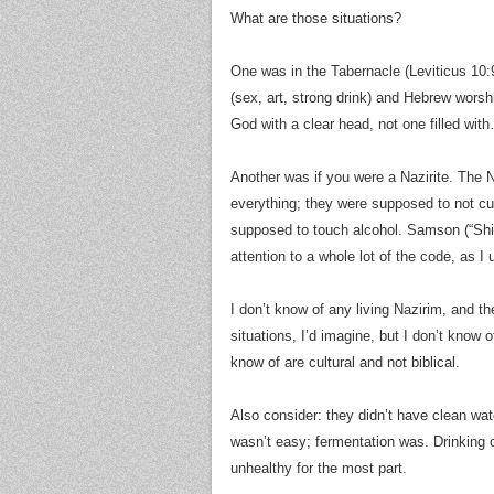
What are those situations?
One was in the Tabernacle (Leviticus 10:
(sex, art, strong drink) and Hebrew wor
God with a clear head, not one filled wi
Another was if you were a Nazirite. The N
everything; they were supposed to not cut 
supposed to touch alcohol. Samson (“Shim
attention to a whole lot of the code, as I 
I don’t know of any living Nazirim, and t
situations, I’d imagine, but I don’t know 
know of are cultural and not biblical.
Also consider: they didn’t have clean water
wasn’t easy; fermentation was. Drinking
unhealthy for the most part.