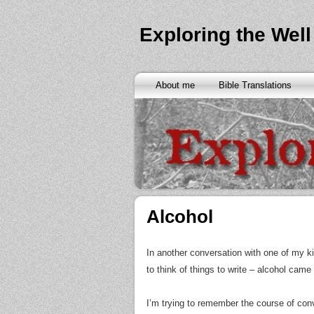
Exploring the Well
About me
Bible Translations
Alcohol
In another conversation with one of my ki
to think of things to write – alcohol ca
I’m trying to remember the course of conv