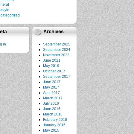
neral
festyle
categorized
eta
Archives
g in
September 2025
September 2024
November 2023
June 2021
May 2019
October 2017
September 2017
June 2017
May 2017
April 2017
March 2017
July 2016
June 2016
March 2016
February 2016
January 2016
May 2015