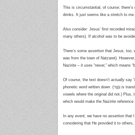
This is circumstantial, of course; there’s
drinks. It just seems like a stretch to me.
Also consider: Jesus’ first recorded mira
many others). If alcohol was to be avoide
There’s some assertion that Jesus, too, 
was from the town of Natzaret). However, 
Nazirite – it uses “neser,” which means “
Of course, the text doesn’t
actually
say “n
phonetic word written down. (וְנֵ֖צֶר is translated “branch,” where הַנָּזִיר֮ is “nazir” – and these have the
vowels where the original did not.) Plus, 
which would make the Nazirite reference a
In any event, we have no assertion that 
considering that He provided it to others,