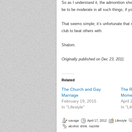
So as I understand it, the admonition shou
be to be moderate in all such things; if 
That seems simple; it’s unfortunate that
club to beat others with.
Shalom.
Originally published on Dec 23, 2011.
Related
The Church and Gay
The R
Marriage
Mome
February 19, 2015
April
In "Lifestyle"
In "Li
savage
April 17, 2012
Lifestyle
alcohol
,
drink
,
nazirite