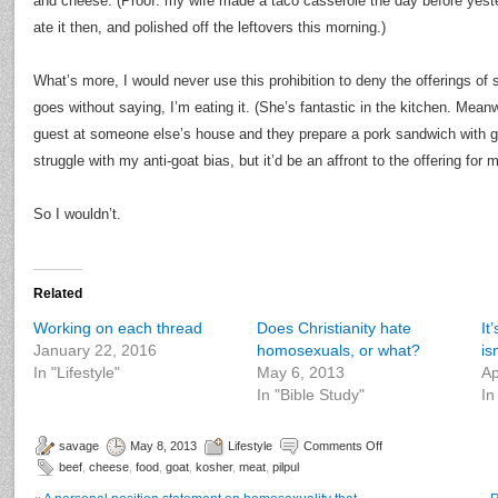
and cheese. (Proof: my wife made a taco casserole the day before yeste
ate it then, and polished off the leftovers this morning.)
What’s more, I would never use this prohibition to deny the offerings of
goes without saying, I’m eating it. (She’s fantastic in the kitchen. Meanwh
guest at someone else’s house and they prepare a pork sandwich with go
struggle with my anti-goat bias, but it’d be an affront to the offering for me
So I wouldn’t.
Related
Working on each thread
Does Christianity hate
It
January 22, 2016
homosexuals, or what?
isn
In "Lifestyle"
May 6, 2013
Ap
In "Bible Study"
In
savage
May 8, 2013
Lifestyle
Comments Off
beef
,
cheese
,
food
,
goat
,
kosher
,
meat
,
pilpul