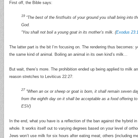
First off, the Bible says:
19
“The best of the firstfruits of your ground you shall bring into 
God.
“You shall not boil a young goat in its mother’s milk. (
Exodus 23:
The latter part is the bit I’m focusing on. The rendering thus becomes: 
the same kind of animal. Boiling an animal in its own kind’s milk…
But wait, there’s more. The prohibition ended up being applied to milk a
reason stretches to Leviticus 22:27:
27
“When an ox or sheep or goat is born, it shall remain seven day
from the eighth day on it shall be acceptable as a food offering to 
ESV)
In the end, what you have is a reflection of the ban against the hybrid
whole. It works itself out to varying degrees based on your level of or
Jews won’t use milk for six hours after eating meat; others (including me)