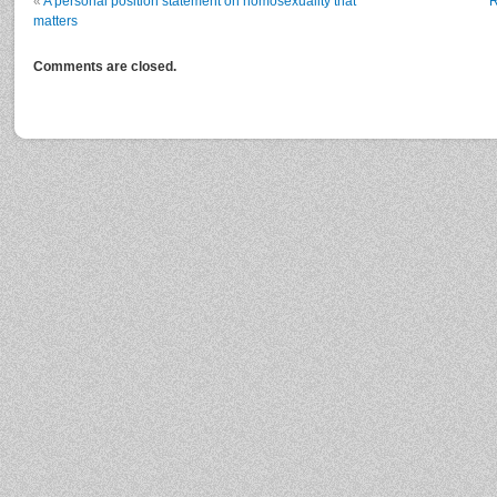
«
A personal position statement on homosexuality that
R
matters
Comments are closed.