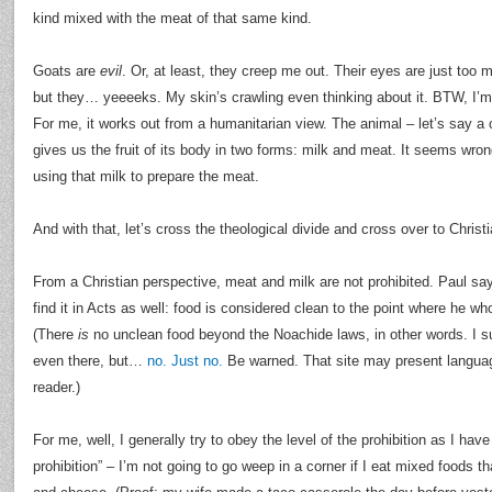
kind mixed with the meat of that same kind.
Goats are
evil
. Or, at least, they creep me out. Their eyes are just too 
but they… yeeeeks. My skin’s crawling even thinking about it. BTW, I’m f
For me, it works out from a humanitarian view. The animal – let’s say a 
gives us the fruit of its body in two forms: milk and meat. It seems wron
using that milk to prepare the meat.
And with that, let’s cross the theological divide and cross over to Christi
From a Christian perspective, meat and milk are not prohibited. Paul sa
find it in Acts as well: food is considered clean to the point where he who
(There
is
no unclean food beyond the Noachide laws, in other words. I
even there, but…
no. Just no.
Be warned. That site may present languag
reader.)
For me, well, I generally try to obey the level of the prohibition as I hav
prohibition” – I’m not going to go weep in a corner if I eat mixed foods t