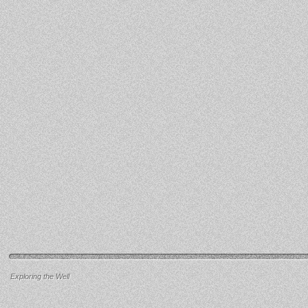
Exploring the Well