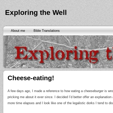
Exploring the Well
About me
Bible Translations
Cheese-eating!
A few days ago, I made a reference to how eating a cheeseburger is w
pricking me about it ever since. I decided I’d better offer an explanation
more time elapses and I look like one of the legalistic dorks I tend to dis