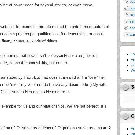
pau
abuse of power goes far beyond stories, or even those
po
rea
sa
 writings, for example, are often used to control the structure of
sh
ncerning the proper qualifications for deaconship, or about
wa
finery, riches, all kinds of things.
Lo
ep in mind that power isn’t necessarily absolute, nor is it
En
life, is about responsibility, not control.
Co
Wo
as stated by Paul. But that doesn’t mean that I’m “over” her
ever be “over” my wife, nor do I have any desire to be.) My wife
S
 Christ serves Him and as He died for us.
 example for us and our relationships, we are not perfect. It’s
C
 of men? Or serve as a deacon? Or perhaps serve as a pastor?
Ar
Bi