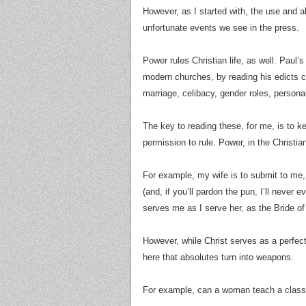
However, as I started with, the use and 
unfortunate events we see in the press.
Power rules Christian life, as well. Paul’s
modern churches, by reading his edicts co
marriage, celibacy, gender roles, personal 
The key to reading these, for me, is to ke
permission to rule. Power, in the Christian 
For example, my wife is to submit to me, 
(and, if you’ll pardon the pun, I’ll never 
serves me as I serve her, as the Bride of
However, while Christ serves as a perfect
here that absolutes turn into weapons.
For example, can a woman teach a class