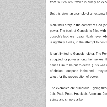
from “our church,” which is surely an exc
But this view, an example of an external 
Mankind’s story in the context of God (or
power. The book of Genesis is filled with
Joseph’s brothers, Esau, Noah.. even Ab
is rightfully God’s, in the attempt to cont
It isn’t limited to Genesis, either. The 
struggled for power among themselves; th
cause Him to be put to death. (This was i
of choice, I suppose, in the end… they’re
a lust for the preservation of power.
The examples are numerous – going throu
Job, Paul, Peter, Hezekiah, Absolom, Jo
saints and sinners alike.