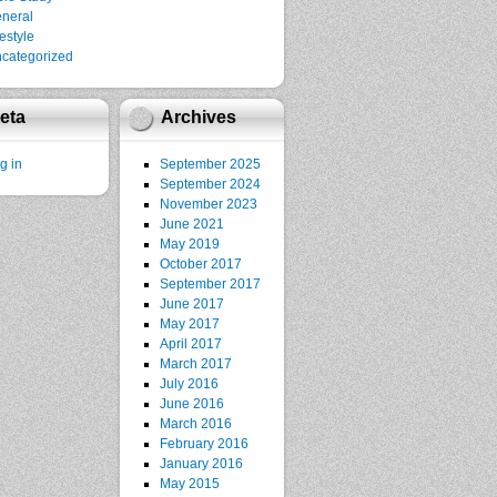
neral
festyle
categorized
eta
Archives
g in
September 2025
September 2024
November 2023
June 2021
May 2019
October 2017
September 2017
June 2017
May 2017
April 2017
March 2017
July 2016
June 2016
March 2016
February 2016
January 2016
May 2015