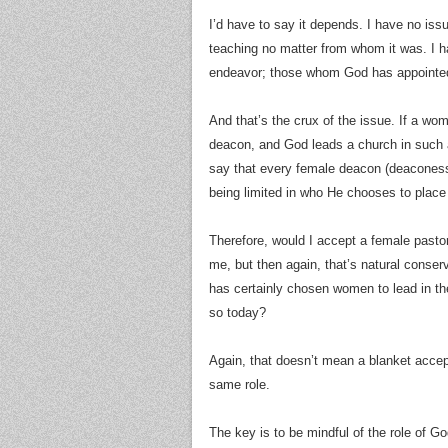
I’d have to say it depends. I have no is
teaching no matter from whom it was. I h
endeavor; those whom God has appointed
And that’s the crux of the issue. If a wo
deacon, and God leads a church in such a
say that every female deacon (deaconess?
being limited in who He chooses to place 
Therefore, would I accept a female pastor
me, but then again, that’s natural conserv
has certainly chosen women to lead in t
so today?
Again, that doesn’t mean a blanket accep
same role.
The key is to be mindful of the role of Go