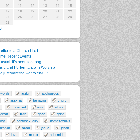
3
4
5
6
7
8
10
11
12
13
14
15
17
18
19
20
21
22
24
25
26
27
28
29
31
p
Letter to a Church I Left
me Recent Events
 usual, it’s been too long.
sic and Performance in Worship
e just want the war to end…”
0words
action
apologetics
assyria
behavior
church
n
covenant
esv
ethics
gesis
faith
gaza
grind
tory
homosexuality
homosexuals
piration
israel
jesus
jonah
love
music
nehemiah