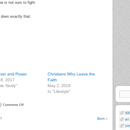
 is not ours to fight.
 does exactly that.
ver and Power
Christians Who Leave the
 18, 2017
Faith
ble Study"
May 2, 2019
In "Lifestyle"
Comments Off
50
t?
Born
»
art
cn