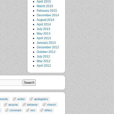
April 2015
March 2015
February 2015
December 2014
August 2014
April 2014
July 2013
May 2013
April 2013
January 2013
December 2012
October 2012
July 2012
May 2012
April 2012
0words
action
apologetics
assyria
behavior
church
n
covenant
esv
ethics