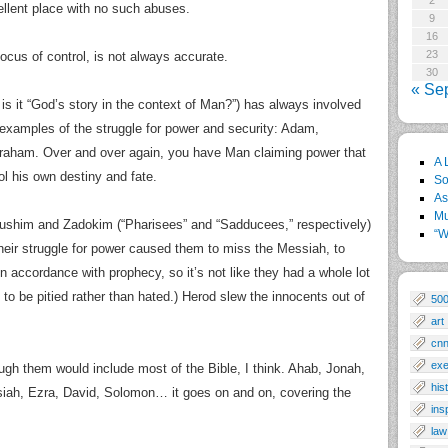
2
ellent place with no such abuses.
9
16
23
locus of control, is not always accurate.
30
« Se
 is it “God’s story in the context of Man?”) has always involved
 examples of the struggle for power and security: Adam,
raham. Over and over again, you have Man claiming power that
A 
rol his own destiny and fate.
So
As
Mu
Perushim and Zadokim (“Pharisees” and “Sadducees,” respectively)
“W
eir struggle for power caused them to miss the Messiah, to
n accordance with prophecy, so it’s not like they had a whole lot
 to be pitied rather than hated.) Herod slew the innocents out of
50
art
cn
exe
gh them would include most of the Bible, I think. Ahab, Jonah,
his
siah, Ezra, David, Solomon… it goes on and on, covering the
ins
law