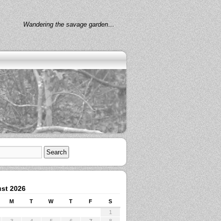
Wandering the savage garden…
st 2026
M
T
W
T
F
S
1