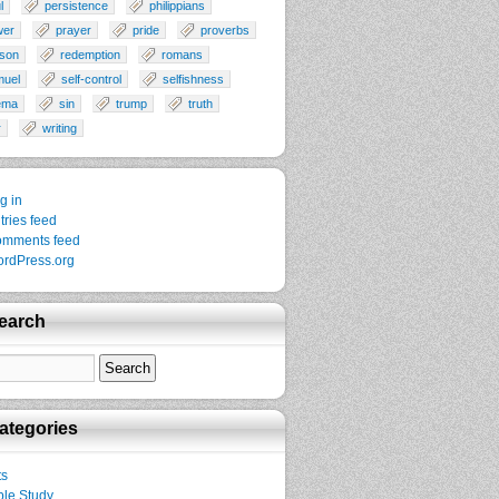
l
persistence
philippians
wer
prayer
pride
proverbs
son
redemption
romans
muel
self-control
selfishness
ema
sin
trump
truth
r
writing
g in
tries feed
mments feed
rdPress.org
earch
ategories
ts
ble Study