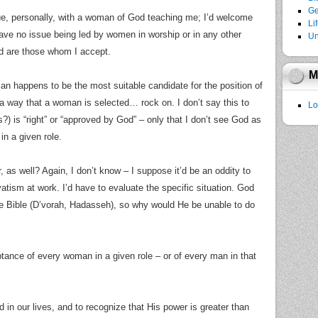
Ge
sue, personally, with a woman of God teaching me; I’d welcome
Li
ave no issue being led by women in worship or in any other
Un
 are those whom I accept.
M
man happens to be the most suitable candidate for the position of
 way that a woman is selected… rock on. I don’t say this to
Lo
) is “right” or “approved by God” – only that I don’t see God as
in a given role.
, as well? Again, I don’t know – I suppose it’d be an oddity to
atism at work. I’d have to evaluate the specific situation. God
he Bible (D’vorah, Hadasseh), so why would He be unable to do
tance of every woman in a given role – or of every man in that
d in our lives, and to recognize that His power is greater than