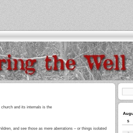
church and its internals is the
Augu
S
children, and see those as mere aberrations – or things isolated