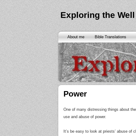
Exploring the Well
About me
Bible Translations
Power
One of many distressing things about the 
use and abuse of power.
It’s be easy to look at priests’ abuse of 