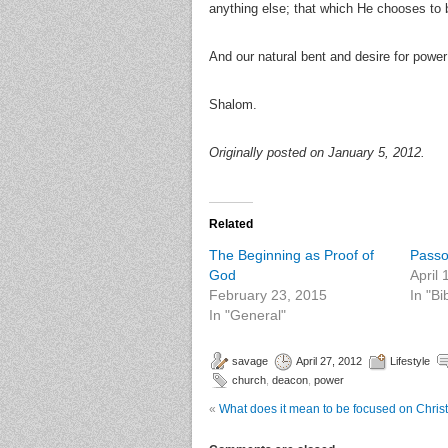
anything else; that which He chooses to be
And our natural bent and desire for power
Shalom.
Originally posted on January 5, 2012.
Related
The Beginning as Proof of
Passo
God
April
February 23, 2015
In "Bi
In "General"
savage
April 27, 2012
Lifestyle
church
,
deacon
,
power
«
What does it mean to be focused on Chris