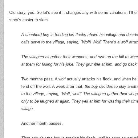
Old story, yes. So let’s see if it changes any with some variations. I’ll
story’s easier to skim.
A shepherd boy is tending his flocks above his village and decide
calls down to the village, saying, “Wolf! Wolf! There’s a wolf atta
The villagers all gather their weapons, and rush up the hill to wh
at them for falling for his joke. They grumble at him, and go back t
Two months pass. A wolf actually attacks his flock, and when he c
fend off the wolf. A week after that,
the boy decides to play anoth
to the village, saying, “Wolf, wolf!” The villagers gather their wea
only to be laughed at again. They yell at him for wasting their ti
village.
Another month passes.