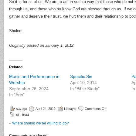
So it is for all of us. We are to act in such a way that those who do 
through us, and those who
do
know God are blessed through us. If we do
gather and deserve their trust, we hurt them and their relationship to bo
Shalom.
Originally posted on January 1, 2012.
Related
Music and Performance in
Specific Sin
Pa
Worship
April 10, 2014
Ap
September 26, 2024
In "Bible Study"
In
In "Arts"
savage
April 24, 2012
Lifestyle
Comments Off
sin
,
trust
«
Where should we be willing to go?
Comments are closed.