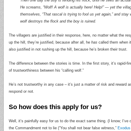
Then one day the boy is tending his flock, until he sees an actual
He screams, “Wolf! A wolf is actually here! Help!” — yet the vill
themselves, “That rascal is trying to fool us yet again,” and stay
wolf destroys the flock and the boy is ruined.
The villagers are justified in their response, here, no matter what the re
up the hill, they’re justified, because after all, he
has
called them when it
also justified in not rushing up the hill, because he’s broken their trust.
The difference between the stories is time. In the first story, it’s rapid-fi
of trustworthiness between his “calling wolf.”
He’s not trustworthy in any case – it’s just a matter of risk and reward a
respond or not.
So how does this apply for us?
Well, it’s painfully easy for us to do the exact same thing. (I know; I’ve
the Commandment not to lie (“You shall not bear false witness,”
Exodus