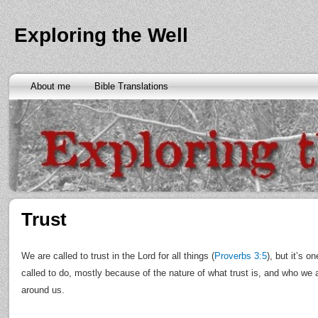
Exploring the Well
About me
Bible Translations
Trust
We are called to trust in the Lord for all things (
Proverbs 3:5
), but it’s o
called to do, mostly because of the nature of what trust is, and who we 
around us.