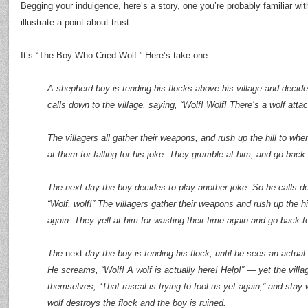
Begging your indulgence, here’s a story, one you’re probably familiar wi
illustrate a point about trust.
It’s “The Boy Who Cried Wolf.” Here’s take one.
A shepherd boy is tending his flocks above his village and decide
calls down to the village, saying, “Wolf! Wolf! There’s a wolf atta
The villagers all gather their weapons, and rush up the hill to wh
at them for falling for his joke. They grumble at him, and go back t
The next day the boy decides to play another joke. So he calls do
“Wolf, wolf!” The villagers gather their weapons and rush up the hi
again. They yell at him for wasting their time again and go back to
The
next
day the boy is tending his flock, until he sees an actual
He screams, “Wolf! A wolf is actually here! Help!” — yet the vill
themselves, “That rascal is trying to fool us yet again,” and stay
wolf destroys the flock and the boy is ruined.