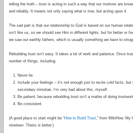
telling the truth – trust is acting in such a way that our motives are kn
and reliably. It means not only saying what is true, but acting upon it.
The sad part is that our relationship to God is based on our human relat
isn’t like us, so we should see Him in different lights, but for better or 
we saw our earthly fathers, which is usually something we have to stru
Rebuilding trust isn’t easy. It takes a lot of work and patience. Once tru
number of things, including:
Never lie.
Include your feelings – it’s not enough just to recite cold facts, but
secondary minutiae. I’m very bad about this, myself.
Be patient, because rebuilding trust isn’t a matter of doing trustwor
Be consistent.
(A good place to start might be “
How to Build Trust
,” from WikiHow. My l
nineteen. Theirs is better.)