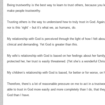
Being trustworthy is the best way to learn to trust others, because you le
make people trustworthy.
Trusting others is the way to understand how to truly trust in God. Agai
nor is this ‘right’ – but it’s what we, as humans, do.
My relationship with God is perceived through the light of how I felt abo
clinical and demanding. Yet God is greater than this.
My wife’s relationship with God is based on her feelings about
her
family
protected her, her trust is easily threatened. (Yet she’s a wonderful Chri
My children’s relationship with God is based, for better or for worse, o
Therefore, there’s a lot of reasonable pressure on me to act in a trustwo
able to trust in God more easily and more completely than I do, that they
God than I have.