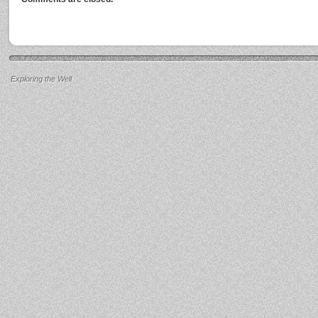
Exploring the Well