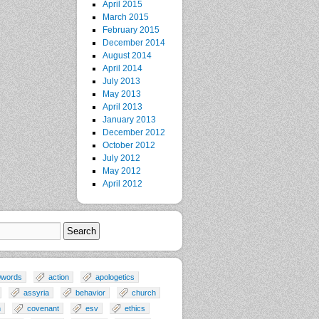
April 2015
March 2015
February 2015
December 2014
August 2014
April 2014
July 2013
May 2013
April 2013
January 2013
December 2012
October 2012
July 2012
May 2012
April 2012
0words
action
apologetics
assyria
behavior
church
n
covenant
esv
ethics