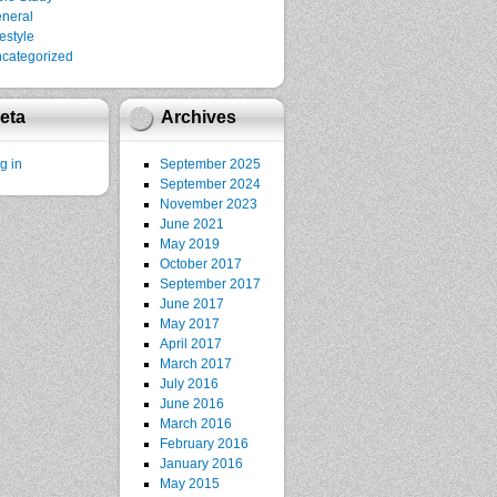
neral
festyle
categorized
eta
Archives
g in
September 2025
September 2024
November 2023
June 2021
May 2019
October 2017
September 2017
June 2017
May 2017
April 2017
March 2017
July 2016
June 2016
March 2016
February 2016
January 2016
May 2015