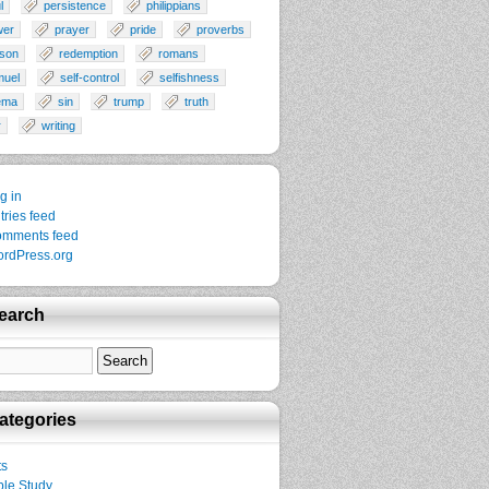
l
persistence
philippians
wer
prayer
pride
proverbs
son
redemption
romans
muel
self-control
selfishness
ema
sin
trump
truth
r
writing
g in
tries feed
mments feed
rdPress.org
earch
ategories
ts
ble Study