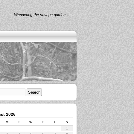
Wandering the savage garden…
st 2026
M
T
W
T
F
S
1