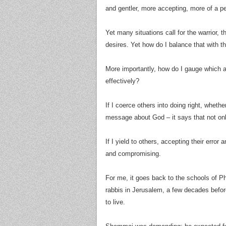
and gentler, more accepting, more of a 
Yet many situations call for the warrior, 
desires. Yet how do I balance that with t
More importantly, how do I gauge which a
effectively?
If I coerce others into doing right, whethe
message about God – it says that not only
If I yield to others, accepting their error
and compromising.
For me, it goes back to the schools of Pharisaism, Hillel (הלל) and S
rabbis in Jerusalem, a few decades befor
to live.