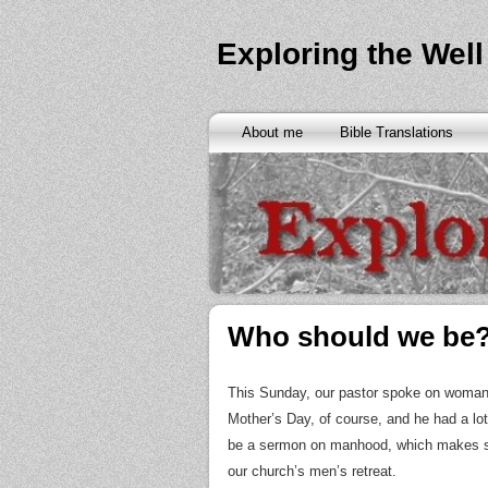
Exploring the Well
About me
Bible Translations
Who should we be
This Sunday, our pastor spoke on womanh
Mother’s Day, of course, and he had a lot 
be a sermon on manhood, which makes se
our church’s men’s retreat.