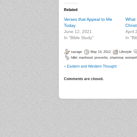
Related
Verses that Appeal to Me
What i
Today
Chris
June 12, 2021
April
In "Bible Study"
In "Bi
savage
May 14, 2012
Lifestyle
hillel
,
manhood
,
proverbs
,
shammai
,
woman
«
Eastern and Western Thought
Comments are closed.