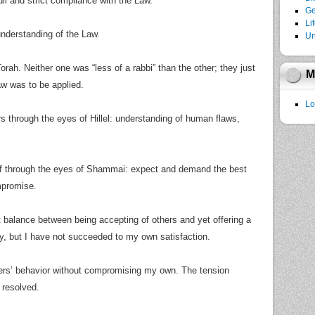
 and strict compliance with the Law.
Ge
Li
understanding of the Law.
Un
rah. Neither one was “less of a rabbi” than the other; they just
M
aw was to be applied.
Lo
rs through the eyes of Hillel: understanding of human flaws,
lf through the eyes of Shammai: expect and demand the best
mpromise.
rect balance between being accepting of others and yet offering a
try, but I have not succeeded to my own satisfaction.
ers’ behavior without compromising my own. The tension
 resolved.