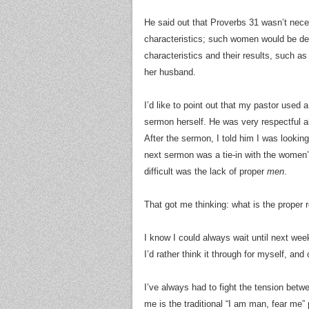
He said out that Proverbs 31 wasn’t neces
characteristics; such women would be dea
characteristics and their results, such as
her husband.
I’d like to point out that my pastor used a
sermon herself. He was very respectful a
After the sermon, I told him I was lookin
next sermon was a tie-in with the wome
difficult was the lack of proper
men
.
That got me thinking: what is the proper 
I know I could always wait until next wee
I’d rather think it through for myself, an
I’ve always had to fight the tension betw
me is the traditional “I am man, fear me” 