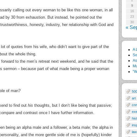
2
9
sarily calling out every woman to be like this one woman, in all
16
23
d by 30 from exhaustion. But instead, he pointed out the
30
 trustworthiness, honesty, industry, her relationship with God and
« Se
 lot of quotes from his wife, who didn’t want to give part of the
A 
bout the whole thing.
So
As
g forward to the men’s retreat next weekend, and he said that the
Mu
n’s sermon – because part of what made being a proper woman
“W
role of man?
50
art
kend to find out
his
thoughts, but I don’t like being that passive;
cn
exe
d compare and contrast once I have further information.
his
ins
een being an alpha male and a follower, a beta male; the alpha in
law
personality, and the more gentle side of me is (hopefully) kinder