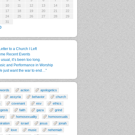
3
4
5
6
7
8
10
11
12
13
14
15
17
18
19
20
21
22
24
25
26
27
28
29
31
p
Letter to a Church I Left
me Recent Events
 usual, it’s been too long.
sic and Performance in Worship
e just want the war to end…”
0words
action
apologetics
assyria
behavior
church
n
covenant
esv
ethics
gesis
faith
gaza
grind
tory
homosexuality
homosexuals
piration
israel
jesus
jonah
love
music
nehemiah