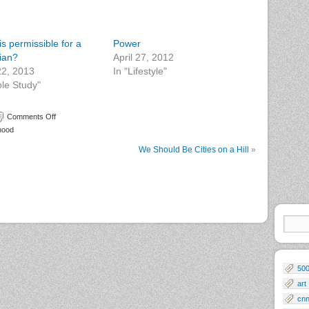
s permissible for a
Power
tian?
April 27, 2012
 22, 2013
In "Lifestyle"
ble Study"
Comments Off
hood
We Should Be Cities on a Hill
»
50
art
cn