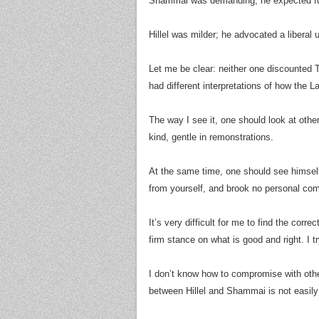
Shammai was demanding; he expected full
Hillel was milder; he advocated a liberal 
Let me be clear: neither one discounted To
had different interpretations of how the L
The way I see it, one should look at othe
kind, gentle in remonstrations.
At the same time, one should see himse
from yourself, and brook no personal co
It’s very difficult for me to find the cor
firm stance on what is good and right. I 
I don’t know how to compromise with oth
between Hillel and Shammai is not easily