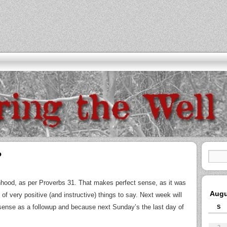
?
ood, as per Proverbs 31. That makes perfect sense, as it was
Augu
of very positive (and instructive) things to say. Next week will
nse as a followup and because next Sunday’s the last day of
S