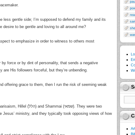
pau
peacemaker.
po
rea
the less gentle side; I’m supposed to defend my family and its
sa
he desire to be gentle and loving to all around me?
sh
wa
spect to emphasize in order to witness to others most
Lo
En
r by force or by dint of personality, that sends a negative
Co
 are His followers forceful, but they’re unbending.
Wo
 and offering grace to them, then I run the risk of seeming weak
S
hammai (שמאי). They were two
e Jesus’ ministry, and they typically took opposing views of how
C
Ar
Bi