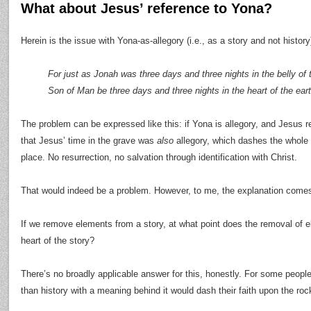
What about Jesus’ reference to Yona?
Herein is the issue with Yona-as-allegory (i.e., as a story and not history)
For just as Jonah was three days and three nights in the belly of th
Son of Man be three days and three nights in the heart of the ea
The problem can be expressed like this: if Yona is allegory, and Jesus refe
that Jesus’ time in the grave was
also
allegory, which dashes the whole po
place. No resurrection, no salvation through identification with Christ.
That would indeed be a problem. However, to me, the explanation comes
If we remove elements from a story, at what point does the removal of 
heart of the story?
There’s no broadly applicable answer for this, honestly. For some peopl
than history with a meaning behind it would dash their faith upon the roc