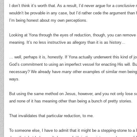
I don’t think it’s worth that. As a result, I’d never argue for a
conclusive
r
wouldn’t be provable in any case, but I’d rather cede the argument than 
I’m being honest about my own perceptions.
Looking at Yona through the eyes of reduction, though, you can remove “hi
meaning. It’s no less instructive as allegory than it is as history…
… well, perhaps it is, honestly. If Yona actually underwent this kind of jo
God’s commitment to using an imperfect vessel for enacting His will. B
necessary? We already have
many
other examples of similar men being 
ways.
But using the same method on Jesus, however, and you not only lose
s
and none of it has meaning other than being a bunch of pretty stories.
That invalidates that particular reduction, to me.
To someone else, I have to admit that it might be a stepping-stone to a lo