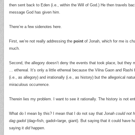
then sent back to Eden (i.e., within the Will of God.) He then travels bac
message God has given him.
There’re a few sidenotes here.
First, we’re not really addressing the
point
of Jonah, which for me is cha
much.
Second, the allegory doesn’t deny the events that took place, but they ma
… ethereal. It’s only a little ethereal because the Vilna Gaon and Rashi b
(i.e., as allegory) and irrationally (i.e., as history) but the allegorical nat
miraculous occurrence.
Therein lies my problem. I want to see it rationally. The history is not en
What do I mean by this? I mean that I do not say that
Jonah could not h
dag gadol
(dag=fish, gadol=large, giant). But saying that it could have ha
saying it
did
happen.