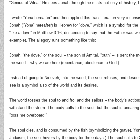
“Genius of Vilna.” He sees Jonah through the mists not only of history, b
I wrote “Yona hereafter” and then applied this transliteration very inconsi
Jonah (“Yona” hereafter) is Hebrew for “dove,” which is a symbol for the s
“like a dove” in Matthew 3:16, descending to say that the Father was wel
example). The allegory runs something like this:
Jonah, “the dove,” or the soul – the son of Amitai, “truth” – is sent the
the world – why we are here (repentance, obedience to God.)
Instead of going to Nineveh, into the world, the soul refuses, and desce
sea is a symbol also of the world and its desires.
The world tosses the soul to and fro, and the sailors – the body’s actio
withstand the storm. The body calls to the soul, but the soul is uncaring
“toss me overboard.”
The soul dies, and is consumed by the fish (symbolizing the grave). Yona
Judaism, the soul hovers by the body for three days.) The soul calls to