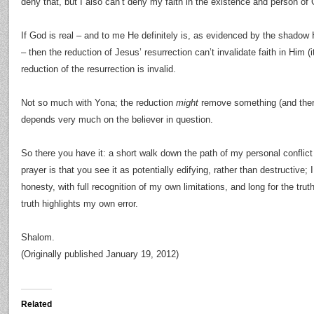
deny that, but I also can’t deny my faith in the existence and person of
If God is real – and to me He definitely is, as evidenced by the shadow
– then the reduction of Jesus’ resurrection can’t invalidate faith in Him (
reduction of the resurrection is invalid.
Not so much with Yona; the reduction
might
remove something (and the
depends very much on the believer in question.
So there you have it: a short walk down the path of my personal conflic
prayer is that you see it as potentially edifying, rather than destructive; I 
honesty, with full recognition of my own limitations, and long for the tru
truth highlights my own error.
Shalom.
(Originally published January 19, 2012)
Related