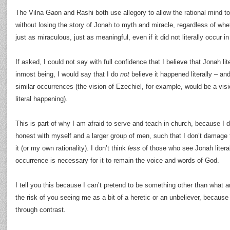
The Vilna Gaon and Rashi both use allegory to allow the rational mind to
without losing the story of Jonah to myth and miracle, regardless of whether
just as miraculous, just as meaningful, even if it did not literally occur in
If asked, I could not say with full confidence that I believe that Jonah li
inmost being, I would say that I do
not
believe it happened literally – an
similar occurrences (the vision of Ezechiel, for example, would be a vis
literal happening).
This is part of why I am afraid to serve and teach in church, because I d
honest with myself and a larger group of men, such that I don’t damage 
it (or my own rationality). I don’t think
less
of those who see Jonah literally
occurrence is necessary for it to remain the voice and words of God.
I tell you this because I can’t pretend to be something other than what a
the risk of you seeing me as a bit of a heretic or an unbeliever, becaus
through contrast.