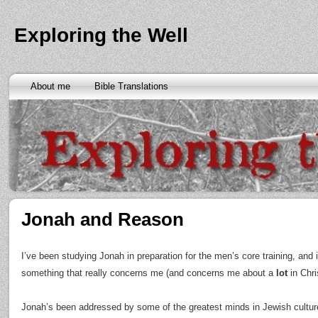
Exploring the Well
About me
Bible Translations
Jonah and Reason
I’ve been studying Jonah in preparation for the men’s core training, and 
something that really concerns me (and concerns me about a
lot
in Chris
Jonah’s been addressed by some of the greatest minds in Jewish cultur