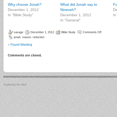
Why choose Jonah?
What did Jonah say to
Fo
December 1, 2012
Nineveh?
De
In "Bible Study"
December 1, 2012
In
In "General"
savage
December 1, 2012
Bible Study
Comments Off
jonah
,
reason
,
reduction
«
Found Wanting
Comments are closed.
Exploring the Well