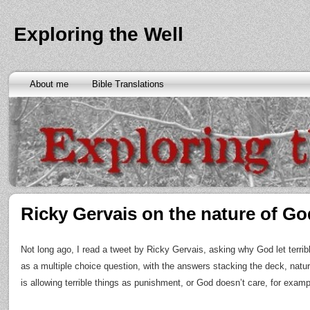
Exploring the Well
About me
Bible Translations
Ricky Gervais on the nature of Go
Not long ago, I read a tweet by Ricky Gervais, asking why God let terri
as a multiple choice question, with the answers stacking the deck, natu
is allowing terrible things as punishment, or God doesn’t care, for examp