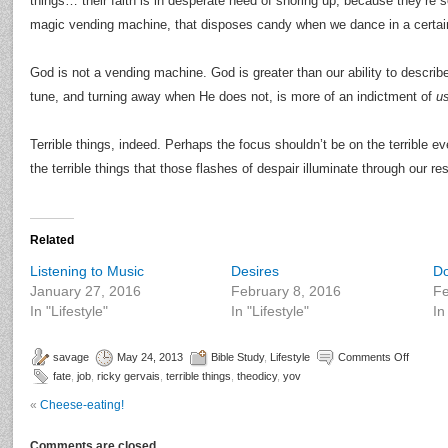
things… their faith is in desperate need of shoring up, because they’re
magic vending machine, that disposes candy when we dance in a certai
God is not a vending machine. God is greater than our ability to describ
tune, and turning away when He does not, is more of an indictment of
u
Terrible things, indeed. Perhaps the focus shouldn’t be on the terrible e
the terrible things that those flashes of despair illuminate through our r
Related
Listening to Music
Desires
D
January 27, 2016
February 8, 2016
Fe
In "Lifestyle"
In "Lifestyle"
In
savage
May 24, 2013
Bible Study
,
Lifestyle
Comments Off
fate
,
job
,
ricky gervais
,
terrible things
,
theodicy
,
yov
«
Cheese-eating!
Comments are closed.