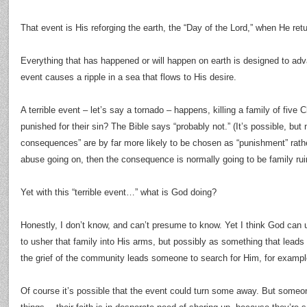
That event is His reforging the earth, the “Day of the Lord,” when He ret
Everything that has happened or will happen on earth is designed to adv
event causes a ripple in a sea that flows to His desire.
A terrible event – let’s say a tornado – happens, killing a family of five 
punished for their sin? The Bible says “probably not.” (It’s possible, but n
consequences” are by far more likely to be chosen as “punishment” rather
abuse going on, then the consequence is normally going to be family ruin,
Yet with this “terrible event…” what is God doing?
Honestly, I don’t know, and can’t presume to know. Yet I think God can us
to usher that family into His arms, but possibly as something that leads
the grief of the community leads someone to search for Him, for exampl
Of course it’s possible that the event could turn some away. But some