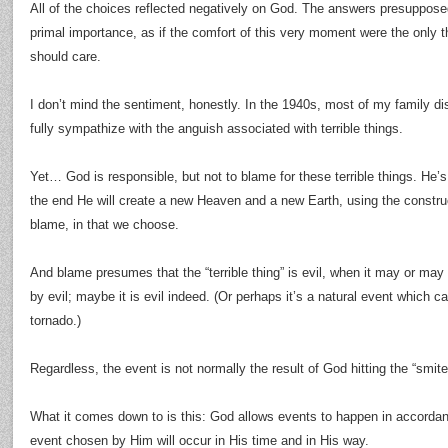
All of the choices reflected negatively on God. The answers presupposed 
primal importance, as if the comfort of this very moment were the only 
should care.
I don’t mind the sentiment, honestly. In the 1940s, most of my family di
fully sympathize with the anguish associated with terrible things.
Yet… God is responsible, but not to blame for these terrible things. He’s
the end He will create a new Heaven and a new Earth, using the construc
blame, in that we choose.
And blame presumes that the “terrible thing” is evil, when it may or ma
by evil; maybe it is evil indeed. (Or perhaps it’s a natural event which 
tornado.)
Regardless, the event is not normally the result of God hitting the “smite
What it comes down to is this: God allows events to happen in accordan
event chosen by Him will occur in His time and in His way.