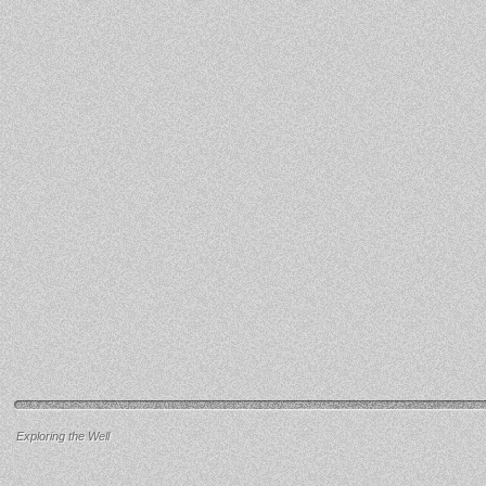
Exploring the Well