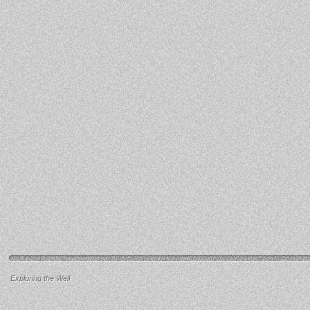
Exploring the Well