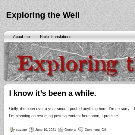
Exploring the Well
About me
Bible Translations
I know it’s been a while.
Golly, it’s been over a year since I posted anything here! I’m so sorry –
I’m planning on resuming posting content here soon, I promise.
savage
June 10, 2021
General
Comments Off