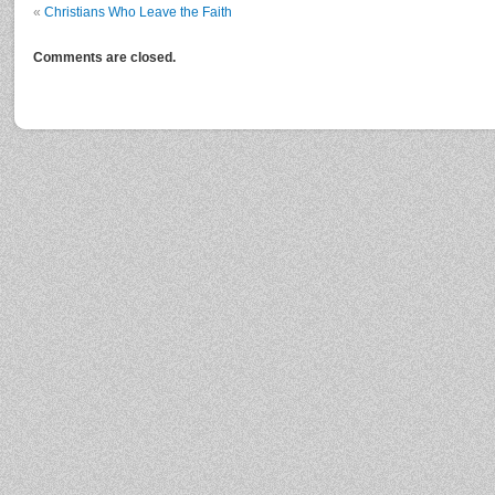
«
Christians Who Leave the Faith
Comments are closed.