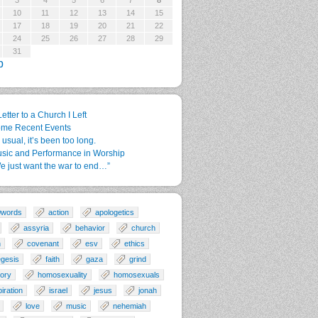
3
4
5
6
7
8
10
11
12
13
14
15
17
18
19
20
21
22
24
25
26
27
28
29
31
p
Letter to a Church I Left
me Recent Events
 usual, it’s been too long.
sic and Performance in Worship
e just want the war to end…”
0words
action
apologetics
assyria
behavior
church
n
covenant
esv
ethics
gesis
faith
gaza
grind
tory
homosexuality
homosexuals
piration
israel
jesus
jonah
love
music
nehemiah