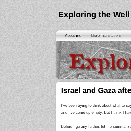
Exploring the Well
About me
Bible Translations
Israel and Gaza afte
I’ve been trying to think about what to s
and I’ve come up empty. But I think I hav
Before I go any further, let me summariz