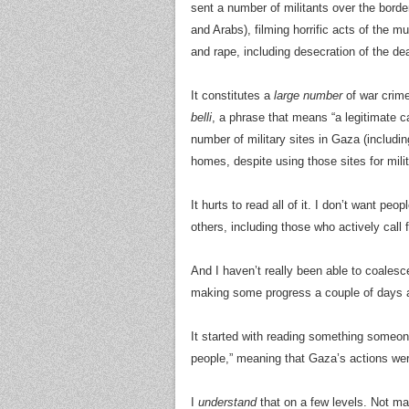
sent a number of militants over the border
and Arabs), filming horrific acts of the mu
and rape, including desecration of the dea
It constitutes a
large number
of war crime
belli
, a phrase that means “a legitimate 
number of military sites in Gaza (includ
homes, despite using those sites for milit
It hurts to read all of it. I don’t want pe
others, including those who actively call 
And I haven’t really been able to coalesce
making some progress a couple of days 
It started with reading something someone
people,” meaning that Gaza’s actions wer
I
understand
that on a few levels. Not man