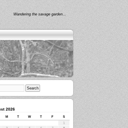
Wandering the savage garden…
st 2026
M
T
W
T
F
S
1