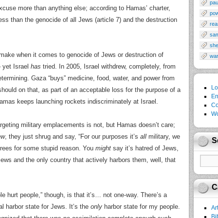
pau
xcuse more than anything else; according to Hamas’ charter,
po
ss than the genocide of all Jews (article 7) and the destruction
rea
sa
sh
 make when it comes to genocide of Jews or destruction of
wa
 – yet Israel
has
tried. In 2005, Israel withdrew, completely, from
termining. Gaza “buys” medicine, food, water, and power from
Lo
 should on that, as part of an acceptable loss for the purpose of a
En
amas keeps launching rockets indiscriminately at Israel.
Co
Wo
targeting military emplacements is not, but Hamas doesn’t care;
ew
, they just shrug and say, “For our purposes it’s
all
military, we
S
grees for some stupid reason. You
might
say it’s hatred of Jews,
ws and the only country that actively harbors them, well, that
C
le hurt people,” though, is that it’s… not one-way. There’s a
eral harbor state for Jews. It’s the
only
harbor state for my people.
Ar
Bi