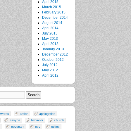
April 2015
March 2015
February 2015
December 2014
August 2014
April 2014
July 2013
May 2013
April 2013
January 2013
December 2012
October 2012
July 2012
May 2012
April 2012
0words
action
apologetics
assyria
behavior
church
n
covenant
esv
ethics