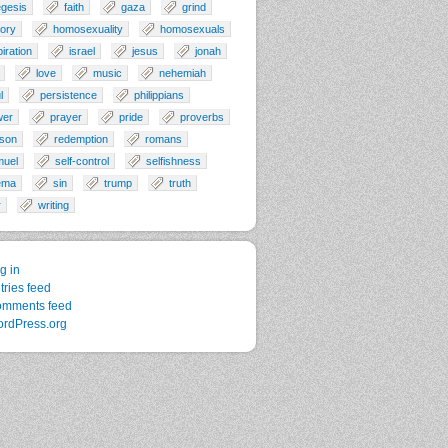
gesis
faith
gaza
grind
tory
homosexuality
homosexuals
piration
israel
jesus
jonah
love
music
nehemiah
l
persistence
philippians
wer
prayer
pride
proverbs
son
redemption
romans
muel
self-control
selfishness
ema
sin
trump
truth
r
writing
g in
tries feed
mments feed
rdPress.org