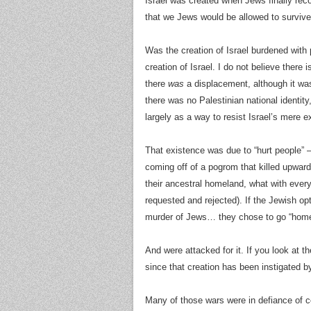
Israel was created when Jews finally rec
that we Jews would be allowed to surviv
Was the creation of Israel burdened with 
creation of Israel. I do not believe there 
there
was
a displacement, although it wa
there was no Palestinian national identi
largely as a way to resist Israel’s mere e
That existence was due to “hurt people” 
coming off of a pogrom that killed upwar
their ancestral homeland, what with ever
requested and rejected). If the Jewish o
murder of Jews… they chose to go “home
And were attacked for it. If you look at t
since that creation has been instigated by
Many of those wars were in defiance of ce