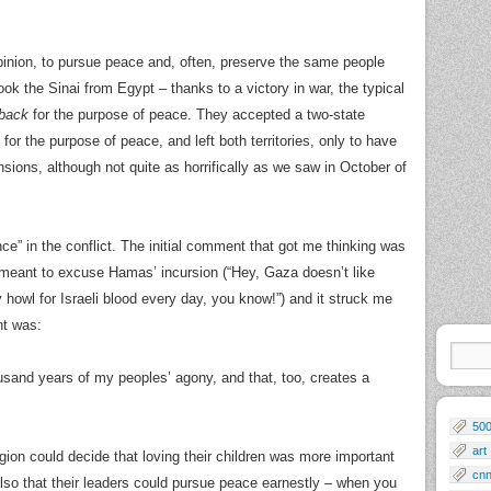
inion, to pursue peace and, often, preserve the same people
ok the Sinai from Egypt – thanks to a victory in war, the typical
 back
for the purpose of peace. They accepted a two-state
r the purpose of peace, and left both territories, only to have
ions, although not quite as horrifically as we saw in October of
ence” in the conflict. The initial comment that got me thinking was
s meant to excuse Hamas’ incursion (“Hey, Gaza doesn’t like
 howl for Israeli blood every day, you know!”) and it struck me
nt was:
ousand years of my peoples’ agony, and that, too, creates a
50
art
egion could decide that loving their children was more important
cn
also that their leaders could pursue peace earnestly – when you