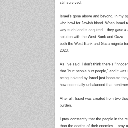
still survived.
Israel’s gone above and beyond, in my op
who howl for Jewish blood. When Israel to
way such land is acquired – they
gave it
solution with the West Bank and Gaza … fo
both the West Bank and Gaza reignite tens
2023.
As I’ve said, I don’t think there’s “innoc
that “hurt people hurt people,” and it wa
being isolated by Israel just because they
how essentially unbalanced that sentime
After all, Israel was created from two th
burden.
I pray constantly that the people in the r
than the deaths of their enemies. I pray 