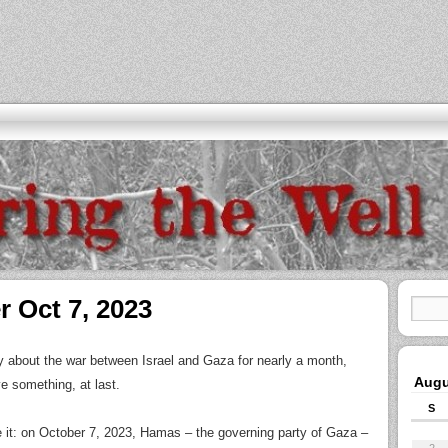
r Oct 7, 2023
ay about the war between Israel and Gaza for nearly a month,
Augu
e something, at last.
S
e it: on October 7, 2023, Hamas – the governing party of Gaza –