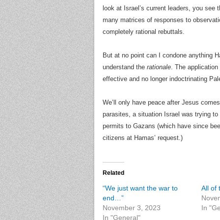
look at Israel’s current leaders, you see t
many matrices of responses to observation
completely rational rebuttals.
But at no point can I condone anything Ha
understand the
rationale
. The application
effective and no longer indoctrinating Pal
We’ll only have peace after Jesus comes
parasites, a situation Israel was trying 
permits to Gazans (which have since been
citizens at Hamas’ request.)
Related
“We just want the war to
All o
end…”
Novem
November 3, 2023
In "G
In "General"