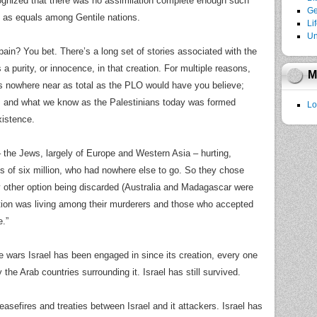
ognized that there was no assimilation complete enough such
Ge
e as equals among Gentile nations.
Li
Un
pain? You bet. There’s a long set of stories associated with the
is a purity, or innocence, in that creation. For multiple reasons,
M
s nowhere near as total as the PLO would have you believe;
ty, and what we know as the Palestinians today was formed
Lo
xistence.
– the Jews, largely of Europe and Western Asia – hurting,
ds of six million, who had nowhere else to go. So they chose
y other option being discarded (Australia and Madagascar were
ption was living among their murderers and those who accepted
.”
he wars Israel has been engaged in since its creation, every one
 the Arab countries surrounding it. Israel has still survived.
asefires and treaties between Israel and it attackers. Israel has