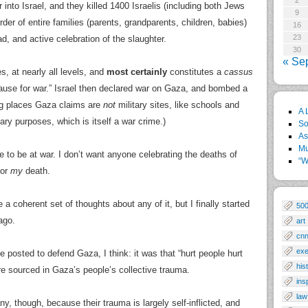
2
 into Israel, and they killed 1400 Israelis (including both Jews
9
rder of entire families (parents, grandparents, children, babies)
16
23
d, and active celebration of the slaughter.
30
« Se
s, at nearly all levels, and
most certainly
constitutes a
cassus
cause for war.” Israel then declared war on Gaza, and bombed a
ing places Gaza claims are
not
military sites, like schools and
A 
ary purposes, which is itself a war crime.)
So
As
Mu
ople to be at war. I don’t want anyone celebrating the deaths of
“W
for
my
death.
 a coherent set of thoughts about any of it, but I finally started
50
ago.
art
cn
exe
 posted to defend Gaza, I think: it was that “hurt people hurt
his
e sourced in Gaza’s people’s collective trauma.
ins
law
y, though, because their trauma is largely self-inflicted, and