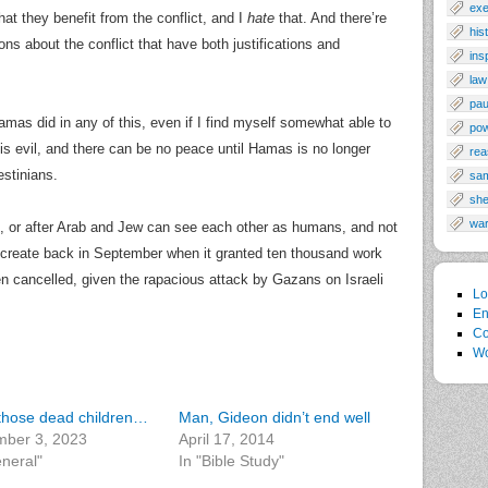
exe
hat they benefit from the conflict, and I
hate
that. And there’re
his
s about the conflict that have both justifications and
ins
law
pau
mas did in any of this, even if I find myself somewhat able to
po
 is evil, and there can be no peace until Hamas is no longer
rea
estinians.
sa
sh
wa
, or after Arab and Jew can see each other as humans, and not
to create back in September when it granted ten thousand work
 cancelled, given the rapacious attack by Gazans on Israeli
Lo
En
Co
Wo
f those dead children…
Man, Gideon didn’t end well
ber 3, 2023
April 17, 2014
eneral"
In "Bible Study"