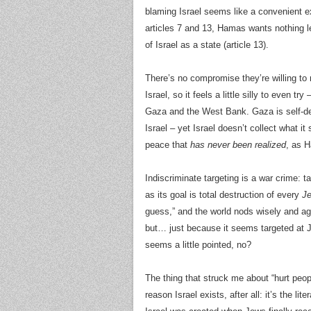
blaming Israel seems like a convenient e
articles 7 and 13, Hamas wants nothing le
of Israel as a state (article 13).
There’s no compromise they’re willing to
Israel, so it feels a little silly to even try
Gaza and the West Bank. Gaza is self-de
Israel – yet Israel doesn’t collect what it
peace that
has never been realized
, as H
Indiscriminate targeting is a war crime: 
as its goal is total destruction of every
J
guess,” and the world nods wisely and a
but… just because it seems targeted at Je
seems a little pointed, no?
The thing that struck me about “hurt peop
reason Israel exists, after all: it’s the lit