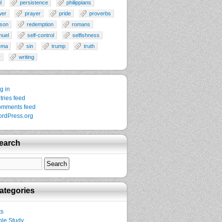
l
persistence
philippians
wer
prayer
pride
proverbs
son
redemption
romans
muel
self-control
selfishness
ema
sin
trump
truth
r
writing
g in
tries feed
mments feed
rdPress.org
earch
ategories
ts
ble Study