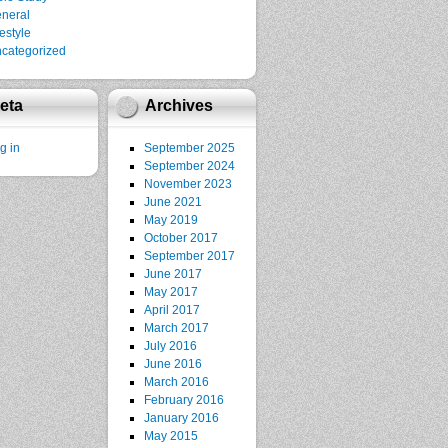
neral
festyle
categorized
eta
Archives
g in
September 2025
September 2024
November 2023
June 2021
May 2019
October 2017
September 2017
June 2017
May 2017
April 2017
March 2017
July 2016
June 2016
March 2016
February 2016
January 2016
May 2015